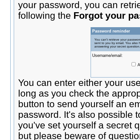
your password, you can retrie
following the
Forgot your p
Password reminder
You can't retrieve your passwor
sent to you by email. You also 
answering your secret question
Username/email:
A
You can enter either your us
long as you check the appropr
button to send yourself an ema
password. It's also possible t
you've set yourself a secret 
but please beware of questio