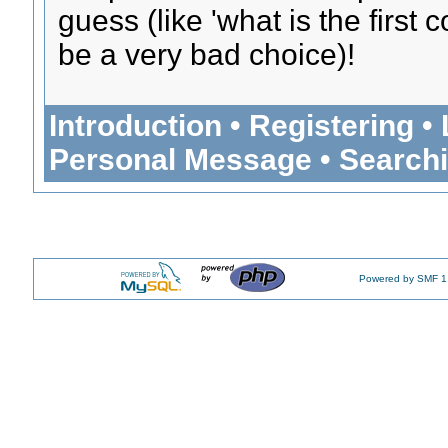
guess (like 'what is the first
be a very bad choice)!
Introduction
•
Registering
•
Personal Message
•
Search
Powered by SMF 1