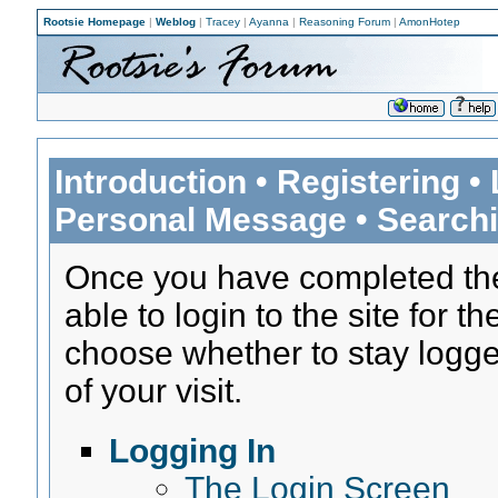
Rootsie Homepage
|
Weblog
|
Tracey
|
Ayanna
|
Reasoning Forum
|
AmonHotep
Introduction
•
Registering
•
Personal Message
•
Search
Once you have completed t
able to login to the site for th
choose whether to stay logged
of your visit.
Logging In
The Login Screen