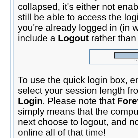
collapsed, it's either not ena
still be able to access the lo
you're already logged in (in
include a
Logout
rather tha
Lo
To use the quick login box, 
select your session length f
Login
. Please note that
Fore
simply means that the compu
next choose to logout, and no
online all of that time!