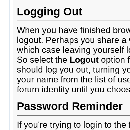
Logging Out
When you have finished brow
logout. Perhaps you share a 
which case leaving yourself 
So select the
Logout
option 
should log you out, turning yo
your name from the list of u
forum identity until you choos
Password Reminder
If you're trying to login to th