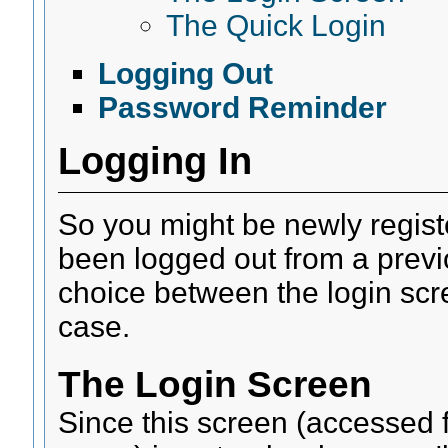
The Quick Login
Logging Out
Password Reminder
Logging In
So you might be newly regist
been logged out from a previo
choice between the login scre
case.
The Login Screen
Since this screen (accessed