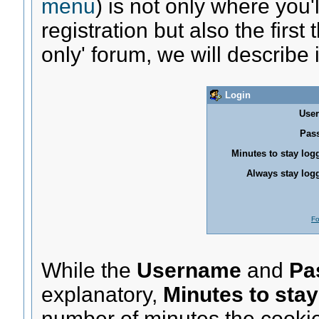
menu
) is not only where you
registration but also the firs
only' forum, we will describe it
Login
Use
Pas
Minutes to stay log
Always stay logg
Fo
While the
Username
and
Pa
explanatory,
Minutes to stay
number of minutes the cookie 