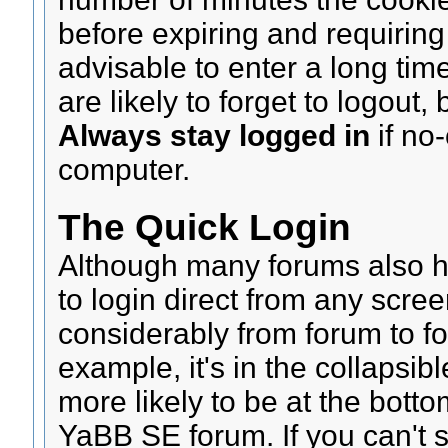
before expiring and requiring 
advisable to enter a long tim
are likely to forget to logout,
Always stay logged in
if no
computer.
The Quick Login
Although many forums also ha
to login direct from any scre
considerably from forum to fo
example, it's in the collapsibl
more likely to be at the bott
YaBB SE forum. If you can't s