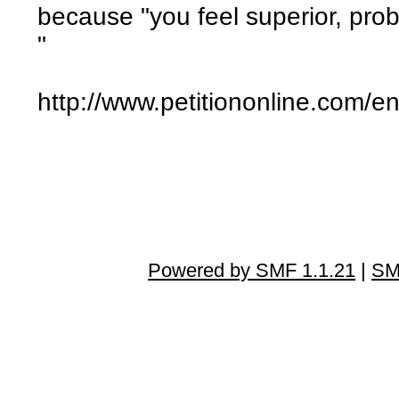
because "you feel superior, prob
"
http://www.petitiononline.com/en
Powered by SMF 1.1.21
|
SM