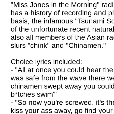
"Miss Jones in the Morning" rad
has a history of recording and p
basis, the infamous "Tsunami So
of the unfortunate recent natural
also all members of the Asian rac
slurs "chink" and "Chinamen."
Choice lyrics included:
- "All at once you could hear t
was safe from the wave there wer
chinamen swept away you could 
b*tches swim'"
- "So now you're screwed, it's t
kiss your ass away, go find your