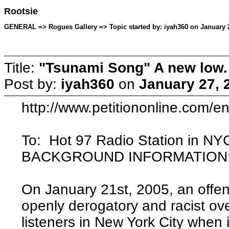
Rootsie
GENERAL => Rogues Gallery => Topic started by: iyah360 on January 2
Title:
"Tsunami Song" A new low.
Post by:
iyah360
on
January 27, 
http://www.petitiononline.com/en
To: Hot 97 Radio Station in NY
BACKGROUND INFORMATION
On January 21st, 2005, an offen
openly derogatory and racist ov
listeners in New York City when 