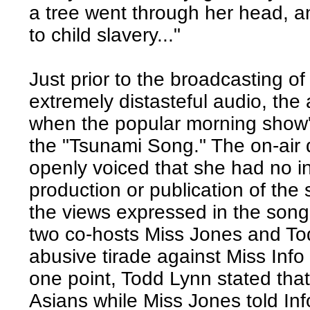
a tree went through her head, an
to child slavery..."
Just prior to the broadcasting of
extremely distasteful audio, the 
when the popular morning show'
the "Tsunami Song." The on-air 
openly voiced that she had no i
production or publication of the
the views expressed in the song
two co-hosts Miss Jones and To
abusive tirade against Miss Info 
one point, Todd Lynn stated that
Asians while Miss Jones told Inf