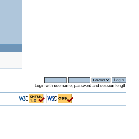
Login with username, password and session length