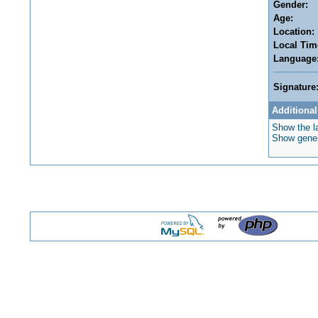
Gender:
Age:
Location:
Local Tim
Language
Signature
Additional
Show the la
Show genera