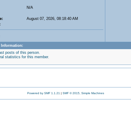
N/A
e:
August 07, 2026, 08:18:40 AM
:
:
 Information:
st posts of this person.
l statistics for this member.
Powered by SMF 1.1.21
|
SMF © 2015, Simple Machines