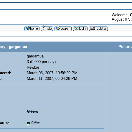
Welcome,
G
August 07, 
y - gargantua
Picture
gargantua
3 (0.000 per day)
Newbie
tered:
March 03, 2007, 10:56:29 PM
e:
March 11, 2007, 09:04:28 PM
hidden
atus:
Offline