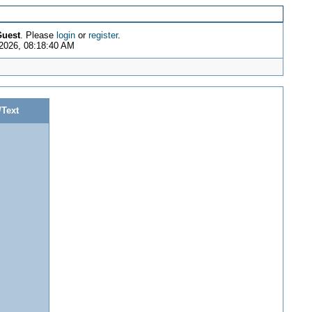
uest
. Please
login
or
register
.
2026, 08:18:40 AM
/Text