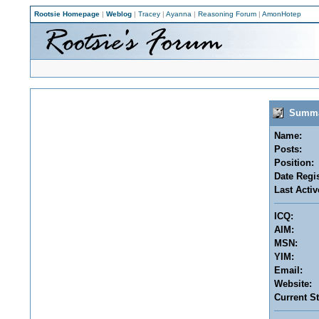
Rootsie Homepage
|
Weblog
|
Tracey
|
Ayanna
|
Reasoning Forum
|
AmonHotep
Summar
Name:
Posts:
Position:
Date Regis
Last Activ
ICQ:
AIM:
MSN:
YIM:
Email:
Website:
Current St