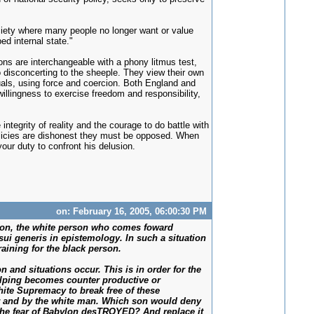
ciety where many people no longer want or value
ed internal state."
ons are interchangeable with a phony litmus test,
oo disconcerting to the sheeple. They view their own
duals, using force and coercion. Both England and
willingness to exercise freedom and responsibility,
integrity of reality and the courage to do battle with
olicies are dishonest they must be opposed. When
our duty to confront his delusion.
on: February 16, 2005, 06:00:30 PM
ssion, the white person who comes foward
 sui generis in epistemology. In such a situation
aining for the black person.
 and situations occur. This is in order for the
elping becomes counter productive or
White Supremacy to break free of these
r and by the white man. Which son would deny
 the fear of Babylon desTROYED? And replace it