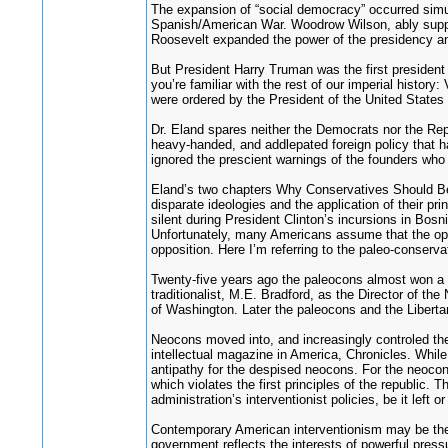
The expansion of “social democracy” occurred simul
Spanish/American War. Woodrow Wilson, ably supporte
Roosevelt expanded the power of the presidency and
But President Harry Truman was the first president
you’re familiar with the rest of our imperial histor
were ordered by the President of the United States w
Dr. Eland spares neither the Democrats nor the Repu
heavy-handed, and addlepated foreign policy that has
ignored the prescient warnings of the founders who
Eland’s two chapters Why Conservatives Should Be 
disparate ideologies and the application of their pr
silent during President Clinton’s incursions in Bos
Unfortunately, many Americans assume that the oppos
opposition. Here I’m referring to the paleo-conserv
Twenty-five years ago the paleocons almost won a s
traditionalist, M.E. Bradford, as the Director of t
of Washington. Later the paleocons and the Liberta
Neocons moved into, and increasingly controled the 
intellectual magazine in America, Chronicles. While
antipathy for the despised neocons. For the neocons 
which violates the first principles of the republic. 
administration’s interventionist policies, be it left 
Contemporary American interventionism may be the re
government reflects the interests of powerful pressu