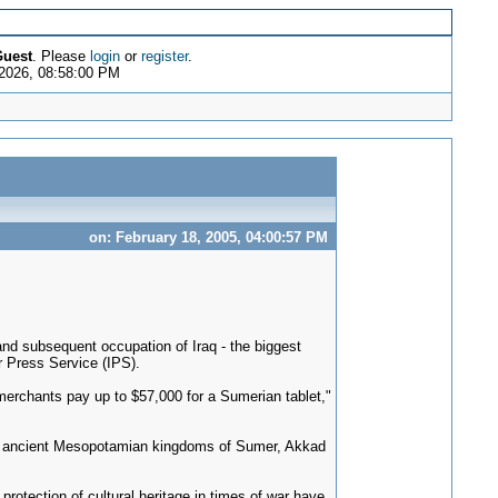
uest
. Please
login
or
register
.
 2026, 08:58:00 PM
on: February 18, 2005, 04:00:57 PM
nd subsequent occupation of Iraq - the biggest
r Press Service (IPS).
 merchants pay up to $57,000 for a Sumerian tablet,"
 the ancient Mesopotamian kingdoms of Sumer, Akkad
protection of cultural heritage in times of war have