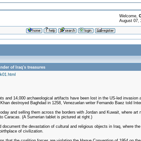
Welcome,
G
August 07,
nder of Iraq's treasures
k01.html
and 14,000 archaeological artifacts have been lost in the US-led invasion a
s Khan destroyed Baghdad in 1258, Venezuelan writer Fernando Baez told Inte
s today and selling them across the borders with Jordan and Kuwait, where art
to Caracas. (A Sumerian tablet is pictured at right.)
ped document the devastation of cultural and religious objects in Iraq, where
rthplace of civilization.
ns that the coalition forces are violating the Hague Convention of 1954 on the 