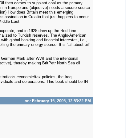
) Oil then comes to supplant coal as the primary
ion in Europe and (objective) needs a secure source
stion) How does Britain meet this emerging
assassination in Croatia that just happens to occur
Middle East.
ooperate, and in 1928 drew up the Red Line
nimalized to Turkish reserves. The Anglo-American
h global banking and financial interestes, i.e.,
ng the primary energy source. It is "all about oil"
the German Mark after WWI and the intentional
ective), thereby making BritPetr North Sea oil
tration's economic/tax policies, the Iraq
dividuals and corporations. This book should be IN
on: February 15, 2005, 12:53:22 PM