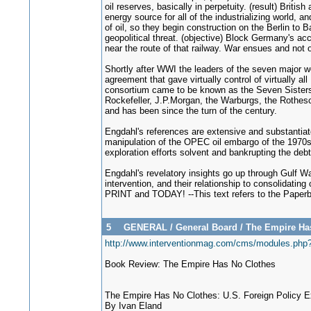
oil reserves, basically in perpetuity. (result) Brit
energy source for all of the industrializing world,
of oil, so they begin construction on the Berlin to 
geopolitical threat. (objective) Block Germany's ac
near the route of that railway. War ensues and not o
Shortly after WWI the leaders of the seven major w
agreement that gave virtually control of virtually 
consortium came to be known as the Seven Sisters 
Rockefeller, J.P.Morgan, the Warburgs, the Rothesch
and has been since the turn of the century.
Engdahl's references are extensive and substantiate 
manipulation of the OPEC oil embargo of the 1970s as
exploration efforts solvent and bankrupting the deb
Engdahl's revelatory insights go up through Gulf Wa
intervention, and their relationship to consolidatin
PRINT and TODAY! --This text refers to the Paperb
5
GENERAL
/
General Board
/
The Empire Has 
http://www.interventionmag.com/cms/modules.ph
Book Review: The Empire Has No Clothes
The Empire Has No Clothes: U.S. Foreign Policy 
By Ivan Eland