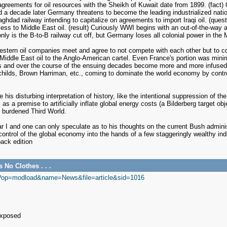
ish agreements for oil resources with the Sheikh of Kuwait date from 1899. (fact
 and a decade later Germany threatens to become the leading industrialized nat
Baghdad railway intending to capitalize on agreements to import Iraqi oil. (que
cess to Middle East oil. (result) Curiously WWI begins with an out-of-the-way 
nly is the B-to-B railway cut off, but Germany loses all colonial power in the 
estern oil companies meet and agree to not compete with each other but to c
all Middle East oil to the Anglo-American cartel. Even France's portion was mi
and over the course of the ensuing decades become more and more infused wit
ilds, Brown Harriman, etc., coming to dominate the world economy by controlli
his disturbing interpretation of history, like the intentional suppression of 
 a premise to artificially inflate global energy costs (a Bilderberg target obj
t burdened Third World.
r I and one can only speculate as to his thoughts on the current Bush adminis
g control of the global economy into the hands of a few staggeringly wealthy in
ack edition
No Clothes . . .
p?op=modload&name=News&file=article&sid=1016
Exposed