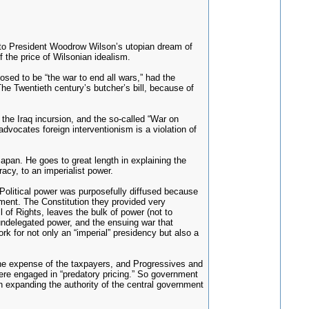
g to President Woodrow Wilson’s utopian dream of
 the price of Wilsonian idealism.
sed to be “the war to end all wars,” had the
The Twentieth century’s butcher’s bill, because of
 the Iraq incursion, and the so-called “War on
dvocates foreign interventionism is a violation of
apan. He goes to great length in explaining the
acy, to an imperialist power.
 Political power was purposefully diffused because
nment. The Constitution they provided very
l of Rights, leaves the bulk of power (not to
 undelegated power, and the ensuing war that
rk for not only an “imperial” presidency but also a
the expense of the taxpayers, and Progressives and
were engaged in “predatory pricing.” So government
 in expanding the authority of the central government