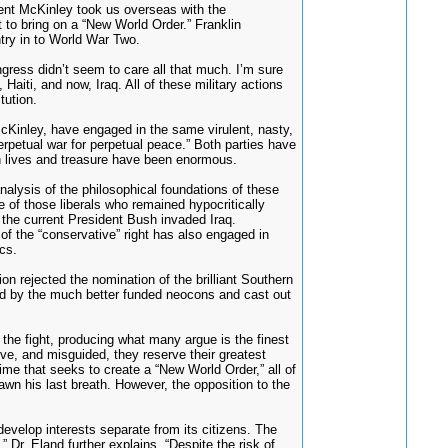
dent McKinley took us overseas with the
 to bring on a “New World Order.” Franklin
try in to World War Two.
ress didn’t seem to care all that much. I’m sure
Haiti, and now, Iraq. All of these military actions
tution.
McKinley, have engaged in the same virulent, nasty,
erpetual war for perpetual peace.” Both parties have
in lives and treasure have been enormous.
lysis of the philosophical foundations of these
e of those liberals who remained hypocritically
e the current President Bush invaded Iraq.
of the “conservative” right has also engaged in
cs.
 rejected the nomination of the brilliant Southern
hed by the much better funded neocons and cast out
the fight, producing what many argue is the finest
ve, and misguided, they reserve their greatest
gime that seeks to create a “New World Order,” all of
drawn his last breath. However, the opposition to the
evelop interests separate from its citizens. The
 Dr. Eland further explains, “Despite the risk of