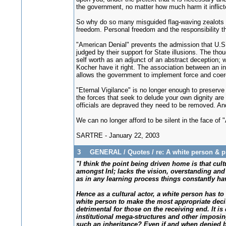
the government, no matter how much harm it inflict
So why do so many misguided flag-waving zealots ra
freedom. Personal freedom and the responsibility th
"American Denial" prevents the admission that U.S. 
judged by their support for State illusions. The tho
self worth as an adjunct of an abstract deception; w
Kocher have it right. The association between an ind
allows the government to implement force and coer
"Eternal Vigilance" is no longer enough to preserve L
the forces that seek to delude your own dignity ar
officials are depraved they need to be removed. And
We can no longer afford to be silent in the face of 
SARTRE - January 22, 2003
3
GENERAL
/
Quotes
/
re: A white person & 
"I think the point being driven home is that cu
amongst InI; lacks the vision, overstanding and c
as in any learning process things constantly hav
Hence as a cultural actor, a white person has to
white person to make the most appropriate deci
detrimental for those on the receiving end. It i
institutional mega-structures and other impos
such an inheritance? Even if and when denied b