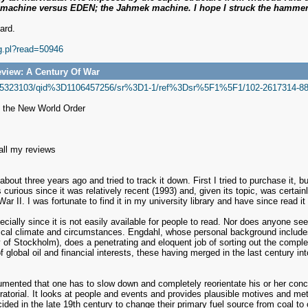
e machine versus EDEN; the Jahmek machine. I hope I struck the hammer
ard.
ig.pl?read=50946
view: A Century Of War
/0745323103/qid%3D1106457256/sr%3D1-1/ref%3Dsr%5F1%5F1/102-2617314-88
d the New World Order
 all my reviews
 about three years ago and tried to track it down. First I tried to purchase it, b
s curious since it was relatively recent (1993) and, given its topic, was certa
r II. I was fortunate to find it in my university library and have since read it
cially since it is not easily available for people to read. Nor does anyone seem
litical climate and circumstances. Engdahl, whose personal background include
y of Stockholm), does a penetrating and eloquent job of sorting out the comple
 of global oil and financial interests, these having merged in the last century
mented that one has to slow down and completely reorientate his or her concep
spiratorial. It looks at people and events and provides plausible motives and me
ded in the late 19th century to change their primary fuel source from coal to 