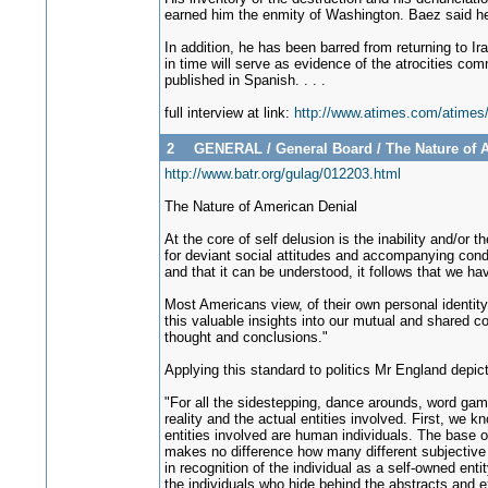
earned him the enmity of Washington. Baez said he 
In addition, he has been barred from returning to Ir
in time will serve as evidence of the atrocities com
published in Spanish. . . .
full interview at link:
http://www.atimes.com/atime
2
GENERAL
/
General Board
/
The Nature of 
http://www.batr.org/gulag/012203.html
The Nature of American Denial
At the core of self delusion is the inability and/or 
for deviant social attitudes and accompanying condu
and that it can be understood, it follows that we hav
Most Americans view, of their own personal identity,
this valuable insights into our mutual and shared co
thought and conclusions."
Applying this standard to politics Mr England depic
"For all the sidestepping, dance arounds, word gam
reality and the actual entities involved. First, we 
entities involved are human individuals. The base opt
makes no difference how many different subjective la
in recognition of the individual as a self-owned entity
the individuals who hide behind the abstracts and exe