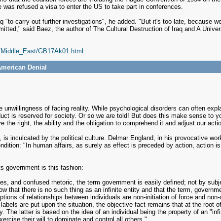
was refused a visa to enter the US to take part in conferences.
aq "to carry out further investigations", he added. "But it's too late, becaus
mitted," said Baez, the author of The Cultural Destruction of Iraq and A Unive
s/Middle_East/GB17Ak01.html
American Denial
the unwillingness of facing reality. While psychological disorders can often exp
ct is reserved for society. Or so we are told! But does this make sense to yo
e the right, the ability and the obligation to comprehend it and adjust our acti
 is inculcated by the political culture. Delmar England, in his provocative wor
ndition: "In human affairs, as surely as effect is preceded by action, action i
ts government is this fashion:
es, and confused rhetoric, the term government is easily defined; not by subj
know that there is no such thing as an infinite entity and that the term, govern
ions of relationships between individuals are non-initiation of force and non-co
bels are put upon the situation, the objective fact remains that at the root of 
. The latter is based on the idea of an individual being the property of an "infini
rcise their will to dominate and control all others."