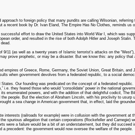
 approach to foreign policy that many pundits are calling Wilsonian, referrin
ut a recent book by Dr. Ivan Eland, The Empire Has No Clothes, reminds us of
 successful effort to draw the United States into World War I, which was suppo
opean order, and resulted in the rise of both Adolph Hitler and Joseph Stalin. 
 dead.
9/11 (as well as a twenty years of Islamic terrorist’s attacks on the “West”),
 may prove prophetic, or may be a disaster. But we know this: any policy that a
iled empires of Greece, Rome, Germany, the Soviet Union, Great Britain, and J
t results when government devolves from a federated republic, to a social democr
ed States. Our founding was predicated on the concept of a federated republic.
n,” i.e. they feared those who would “consolidate” power in the national gover
its enumerated powers, and with the addition of that delightful codicil, The Bil
 the people. But the election of Abraham Lincoln, with his proclivity to usurp
brought a sea change in American government that, in effect, laid the groundwo
e interests (railroads for example) were in collusion with the government at 
 the spurious allegation that certain corporations (Rockefeller and Carnegie) 
efforts were a failure would be a bit of an understatement, but they did succeed
ed a precedent: the government would now oversee the welfare of the people.