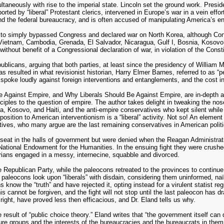
taneously with rise to the imperial state. Lincoln set the ground work. Presi
d by “liberal” Protestant clerics, intervened in Europe’s war in a vein effort
 the federal bureaucracy, and is often accused of manipulating America’s en
 to simply bypassed Congress and declared war on North Korea, although Cong
y: Vietnam, Cambodia, Grenada, El Salvador, Nicaragua, Gulf I, Bosnia, Kosovo, 
ithout benefit of a Congressional declaration of war, in violation of the Consti
blicans, arguing that both parties, at least since the presidency of William 
 resulted in what revisionist historian, Harry Elmer Barnes, referred to as “p
 spoke loudly against foreign interventions and entanglements, and the cost 
Against Empire, and Why Liberals Should Be Against Empire, are in-depth ana
inciples to the question of empire. The author takes delight in tweaking the nos
nia, Kosovo, and Haiti, and the anti-empire conservatives who kept silent whil
ition to American interventionism is a “liberal” activity. Not so! An element 
atives, who many argue are the last remaining conservatives in American politi
eat in the halls of government but were denied when the Reagan Administration
he National Endowment for the Humanities. In the ensuing fight they were crus
rians engaged in a messy, internecine, squabble and divorced.
Republican Party, while the paleocons retreated to the provinces to continue 
 paleocons look upon “liberals” with disdain, considering them uninformed, naï
know the “truth” and have rejected it, opting instead for a virulent statist re
This cannot be forgiven, and the fight will not stop until the last paleocon has 
or right, have proved less then efficacious, and Dr. Eland tells us why.
sult of “public choice theory.” Eland writes that “the government itself can d
re groups and the interests of the bureaucracies and the bureaucrats in them.”