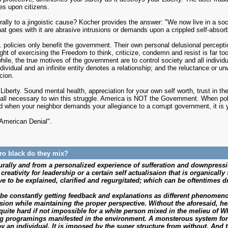
es upon citizens.
lly to a jingoistic cause? Kocher provides the answer: "We now live in a so
at goes with it are abrasive intrusions or demands upon a crippled self-absorb
policies only benefit the government. Their own personal delusional percepti
ught of exercising the Freedom to think, criticize, condemn and resist is far t
hile, the true motives of the government are to control society and all indivi
ividual and an infinite entity denotes a relationship; and the reluctance or un
cion.
iberty. Sound mental health, appreciation for your own self worth, trust in the 
e all necessary to win this struggle. America is NOT the Government. When p
 when your neighbor demands your allegiance to a corrupt government, it is y
"American Denial".
pro black do they mix?
lturally and from a personalized experience of sufferation and downpre
reativity for leadership or a certain self actualisaion that is organically
e to be explained, clarified and regurgitated; which can be oftentimes dr
 be constantly getting feedback and explanations as different phenomenon
sion while maintaining the proper perspective. Without the aforesaid, h
s quite hard if not impossible for a white person mixed in the melieu of 
ing programings manifested in the environment. A monsterous system fo
y an individual. It is imposed by the super structure from without. And