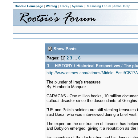
Rootsie Homepage
|
Weblog
|
Tracey
|
Ayanna
|
Reasoning Forum
|
AmonHotep
Show Posts
Pages: [
1
]
2
3
...
6
1
HISTORY
/
Historical Perspectives
/
The plu
http://www.atimes.com/atimes/Middle_East/GB17A
The plunder of Iraq's treasures
By Humberto Marquez
CARACAS - One million books, 10 million documents 
cultural disaster since the descendants of Genghi
"US and Polish soldiers are still stealing treasure
said Baez, who was interviewed during a brief visit 
The expert on the destruction of libraries has hel
and Babylon emerged, giving it a reputation as the bi
His inventory of the destruction and his denunciatio