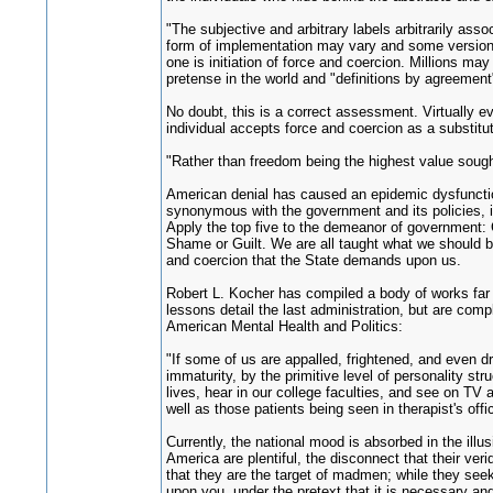
"The subjective and arbitrary labels arbitrarily as
form of implementation may vary and some versions 
one is initiation of force and coercion. Millions ma
pretense in the world and "definitions by agreement"
No doubt, this is a correct assessment. Virtually e
individual accepts force and coercion as a substitu
"Rather than freedom being the highest value sought
American denial has caused an epidemic dysfunctional
synonymous with the government and its policies, is
Apply the top five to the demeanor of government: 
Shame or Guilt. We are all taught what we should bel
and coercion that the State demands upon us.
Robert L. Kocher has compiled a body of works far t
lessons detail the last administration, but are com
American Mental Health and Politics:
"If some of us are appalled, frightened, and even dr
immaturity, by the primitive level of personality str
lives, hear in our college faculties, and see on TV a
well as those patients being seen in therapist's offi
Currently, the national mood is absorbed in the illu
America are plentiful, the disconnect that their ve
that they are the target of madmen; while they see
upon you, under the pretext that it is necessary and