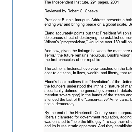
The Independent Institute, 294 pages, 2004
Reviewed by Robert C. Cheeks
President Bush’s Inaugural Address presents a bold
ending war and bringing peace on a global scale. B
Eland accurately points out that President Wilson’s
deleterious effect of destroying the established Eur
Wilson’s “progressivism,” would be over 150 million
And now, given the linkage between the massacre of 
Terror,” the future remains nebulous. Bush’s vision
the first principles of our republic.
The author’s historical overview touches on the fa
cost to citizens, in lives, wealth, and liberty, tha
Eland’s book outlines this “devolution” of the Unit
the founders understood the intrinsic “nature of ma
specifically defines the general government, details 
mention sovereignty) in the hands of the states and
silenced the last of the “conservative” Americans, 
social democracy.
By the end of the Nineteenth Century some corporat
liberals clamored for government regulation, adding
was enlisted to “help the little guy.” To say their 
and its bureaucratic apparatus. And they establish