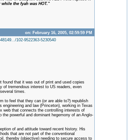
 while the fyah was HOT."
on: February 16, 2005, 02:59:59 PM
48149.../102-9522363-5230540
ut found that it was out of print and used copies
inly of tremendous interest to US readers, even
 several times.
 to feel that they can (or are able to?) republish
s engineering and law (Princeton), working in Texas
x web that connects the controlling interests of
 into the powerful and dominant hegemony of an Anglo-
tion of and attitude toward recent history. His
thods that are not part of the conventional
oil, thereby (objective) needing to secure access to