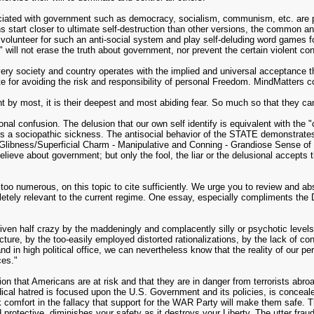
sociated with government such as democracy, socialism, communism, etc. are pu
start closer to ultimate self-destruction than other versions, the common and
y volunteer for such an anti-social system and play self-deluding word games fo
 will not erase the truth about government, nor prevent the certain violent con
very society and country operates with the implied and universal acceptance 
te for avoiding the risk and responsibility of personal Freedom. MindMatters co
 by most, it is their deepest and most abiding fear. So much so that they can'
 confusion. The delusion that our own self identify is equivalent with the "col
 a sociopathic sickness. The antisocial behavior of the STATE demonstrates al
Glibness/Superficial Charm - Manipulative and Conning - Grandiose Sense of 
ieve about government; but only the fool, the liar or the delusional accepts th
oo numerous, on this topic to cite sufficiently. We urge you to review and ab
pletely relevant to the current regime. One essay, especially compliments the
iven half crazy by the maddeningly and complacently silly or psychotic levels 
ucture, by the too-easily employed distorted rationalizations, by the lack of cont
nd in high political office, we can nevertheless know that the reality of our pe
ces."
sion that Americans are at risk and that they are in danger from terrorists abr
ridical hatred is focused upon the U.S. Government and its policies, is concea
k comfort in the fallacy that support for the WAR Party will make them safe.
 protective, diminishes your safety as it destroys your Liberty. The utter fraud