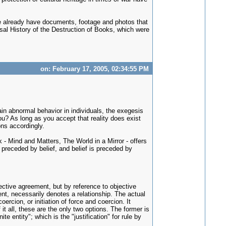
e we already have documents, footage and photos that
rsal History of the Destruction of Books, which were
on: February 17, 2005, 02:34:55 PM
lain abnormal behavior in individuals, the exegesis
u? As long as you accept that reality does exist
ons accordingly.
k - Mind and Matters, The World in a Mirror - offers
s preceded by belief, and belief is preceded by
ective agreement, but by reference to objective
ment, necessarily denotes a relationship. The actual
ercion, or initiation of force and coercion. It
it all, these are the only two options. The former is
te entity"; which is the "justification" for rule by