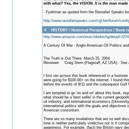
with what? Yes, the VISION. It is the man mad
- Fyahman as quoted from the Rastafari Speaks bo
http://www.rastafarispeaks.com/cgi-bin/forum/conf
4
HISTORY
/
Historical Perspectives
/
Book re
http://www.amazon.com/exec/obidos/tg/detail/-
A Century Of War : Anglo-American Oil Politics an
The Truth is Out There, March 25, 2004
Reviewer: Craig Stern (Flagstaff, AZ USA) - See
I first ran across this book referenced in a footnote
were going for $100.00+ on the internet. I found thi
before the events of 9/11 and the subsequent Gulf Wa
I am tempted to go 'on and on' about this book, espe
what should be a 'best seller' in the current geopo
oil industry, and international economics (Universit
international politics with the goals and objectives
American consortium.
There are so many revelations that are so well docu
tone is neither particularly vindictive nor is it con
awareness. For example, (fact) the British navy deci