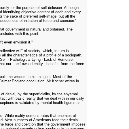
rely for the purpose of self-delusion. Although
 identifying objective content of each and every
r the sake of preferred self-image, but all the
sequences of initiation of force and coercion."
that government is natural and ordained. The
ncludes with this point:
t even envision it."
lective will" of society; which, in turn is
l the characteristics of a profile of a sociopath.
Self - Pathological Lying - Lack of Remorse,
at our - self-owned entity - benefits from the force
sorb the wisdom in his insights. Most of the
 Delmar England conclusion. Mr Kocher writes in
of denial, by the superficiality, by the abysmal
act with basic reality that we deal with in our daily
rceptions is validated by mental health figures as
oad. While reality demonstrates that enemies of
led. Vast numbers of Americans feed their denial
 The force and coercion that the government imposes
 of national security policy, seeks only to preserve