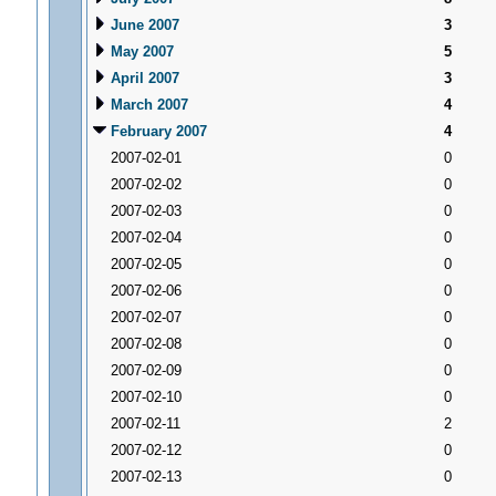
June 2007
3
May 2007
5
April 2007
3
March 2007
4
February 2007
4
2007-02-01
0
2007-02-02
0
2007-02-03
0
2007-02-04
0
2007-02-05
0
2007-02-06
0
2007-02-07
0
2007-02-08
0
2007-02-09
0
2007-02-10
0
2007-02-11
2
2007-02-12
0
2007-02-13
0