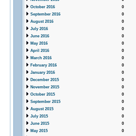
October 2016
0
September 2016
0
August 2016
0
July 2016
0
June 2016
0
May 2016
0
April 2016
0
March 2016
0
February 2016
0
January 2016
0
December 2015
0
November 2015
0
October 2015
0
September 2015
0
August 2015
0
July 2015
0
June 2015
0
May 2015
0