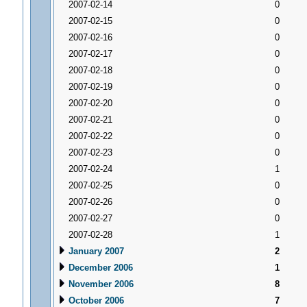
2007-02-14
0
2007-02-15
0
2007-02-16
0
2007-02-17
0
2007-02-18
0
2007-02-19
0
2007-02-20
0
2007-02-21
0
2007-02-22
0
2007-02-23
0
2007-02-24
1
2007-02-25
0
2007-02-26
0
2007-02-27
0
2007-02-28
1
January 2007
2
December 2006
1
November 2006
8
October 2006
7