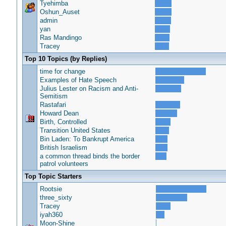
Tyehimba
Oshun_Auset
admin
yan
Ras Mandingo
Tracey
Top 10 Topics (by Replies)
time for change
Examples of Hate Speech
Julius Lester on Racism and Anti-
Semitism
Rastafari
Howard Dean
Birth, Controlled
Transition United States
Bin Laden: To Bankrupt America
British Israelism
a common thread binds the border
patrol volunteers
Top Topic Starters
Rootsie
three_sixty
Tracey
iyah360
Moon-Shine