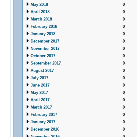
May 2018
0
April 2018
0
March 2018
0
February 2018
0
January 2018
0
December 2017
0
November 2017
0
October 2017
0
September 2017
0
August 2017
0
July 2017
0
June 2017
0
May 2017
0
April 2017
0
March 2017
0
February 2017
0
January 2017
0
December 2016
0
November 2016
0