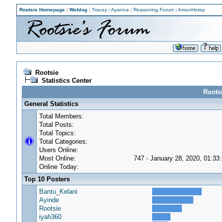
Rootsie Homepage
|
Weblog
|
Tracey
|
Ayanna
|
Reasoning Forum
|
AmonHotep
Rootsie
Statistics Center
Rootsi
General Statistics
Total Members:
Total Posts:
Total Topics:
Total Categories:
Users Online:
Most Online:
747 - January 28, 2020, 01:33
Online Today:
Top 10 Posters
Bantu_Kelani
Ayinde
Rootsie
iyah360