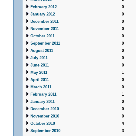
February 2012
0
January 2012
0
December 2011
0
November 2011
0
October 2011
0
September 2011
0
August 2011
0
July 2011
0
June 2011
0
May 2011
1
April 2011
0
March 2011
0
February 2011
1
January 2011
0
December 2010
0
November 2010
0
October 2010
4
September 2010
3