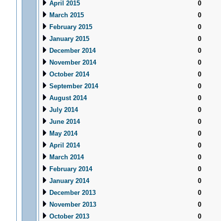
April 2015
0
March 2015
0
February 2015
0
January 2015
0
December 2014
0
November 2014
0
October 2014
0
September 2014
0
August 2014
0
July 2014
0
June 2014
0
May 2014
0
April 2014
0
March 2014
0
February 2014
0
January 2014
0
December 2013
0
November 2013
0
October 2013
0