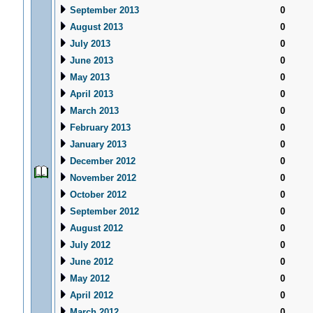
September 2013
0
August 2013
0
July 2013
0
June 2013
0
May 2013
0
April 2013
0
March 2013
0
February 2013
0
January 2013
0
December 2012
0
November 2012
0
October 2012
0
September 2012
0
August 2012
0
July 2012
0
June 2012
0
May 2012
0
April 2012
0
March 2012
0