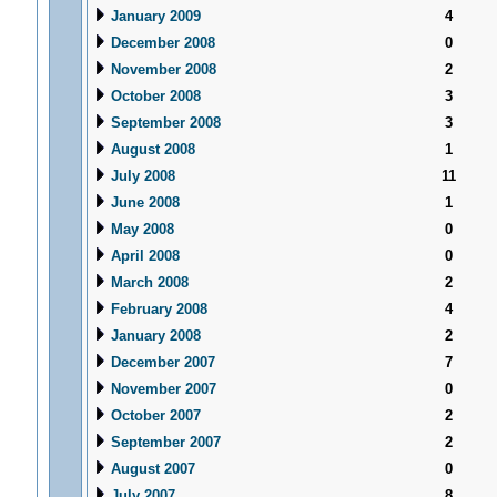
January 2009
4
December 2008
0
November 2008
2
October 2008
3
September 2008
3
August 2008
1
July 2008
11
June 2008
1
May 2008
0
April 2008
0
March 2008
2
February 2008
4
January 2008
2
December 2007
7
November 2007
0
October 2007
2
September 2007
2
August 2007
0
July 2007
8