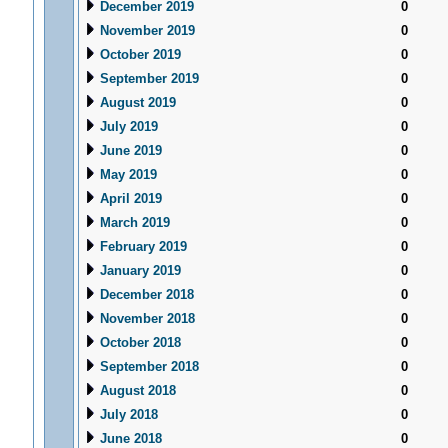
December 2019
0
November 2019
0
October 2019
0
September 2019
0
August 2019
0
July 2019
0
June 2019
0
May 2019
0
April 2019
0
March 2019
0
February 2019
0
January 2019
0
December 2018
0
November 2018
0
October 2018
0
September 2018
0
August 2018
0
July 2018
0
June 2018
0