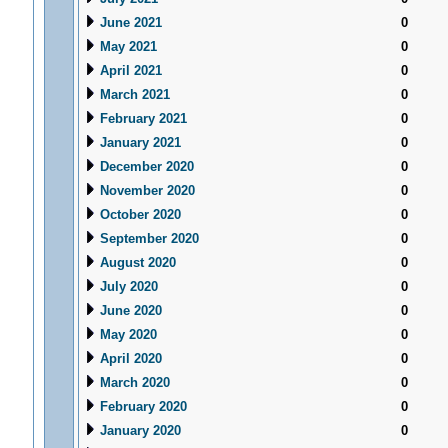
June 2021
0
May 2021
0
April 2021
0
March 2021
0
February 2021
0
January 2021
0
December 2020
0
November 2020
0
October 2020
0
September 2020
0
August 2020
0
July 2020
0
June 2020
0
May 2020
0
April 2020
0
March 2020
0
February 2020
0
January 2020
0