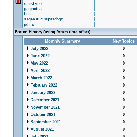
starshyne
gargantua
burk
sageautumnspazdogz
jahnai
Forum History (using forum time offset)
Monthly Summary
New Topics
July 2022
0
June 2022
0
May 2022
0
April 2022
0
March 2022
0
February 2022
0
January 2022
0
December 2021
0
November 2021
0
October 2021
0
September 2021
0
August 2021
0
July 2021
0