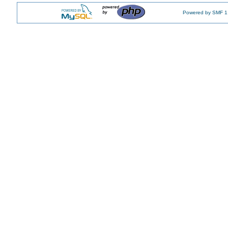
Powered by SMF 1