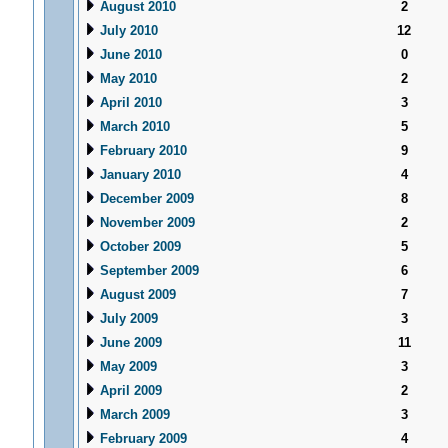
August 2010
2
July 2010
12
June 2010
0
May 2010
2
April 2010
3
March 2010
5
February 2010
9
January 2010
4
December 2009
8
November 2009
2
October 2009
5
September 2009
6
August 2009
7
July 2009
3
June 2009
11
May 2009
3
April 2009
2
March 2009
3
February 2009
4