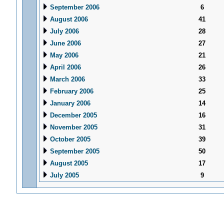
September 2006
6
August 2006
41
July 2006
28
June 2006
27
May 2006
21
April 2006
26
March 2006
33
February 2006
25
January 2006
14
December 2005
16
November 2005
31
October 2005
39
September 2005
50
August 2005
17
July 2005
9