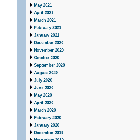
May 2021
April 2021
March 2021
February 2021
January 2021
December 2020
November 2020
October 2020
September 2020
August 2020
July 2020
June 2020
May 2020
April 2020
March 2020
February 2020
January 2020
December 2019