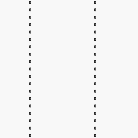
0
0
0
0
0
0
0
0
0
0
0
0
0
0
0
0
0
0
0
0
0
0
0
0
0
0
0
0
0
0
0
0
0
0
0
0
0
0