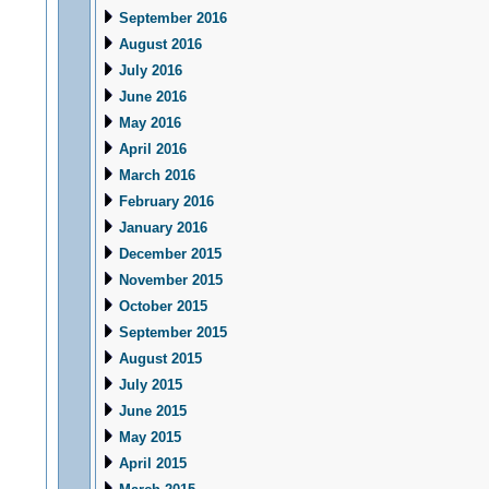
September 2016
August 2016
July 2016
June 2016
May 2016
April 2016
March 2016
February 2016
January 2016
December 2015
November 2015
October 2015
September 2015
August 2015
July 2015
June 2015
May 2015
April 2015