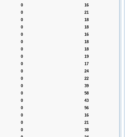
0
16
0
21
0
18
0
18
0
16
0
18
0
18
0
19
0
17
0
24
0
22
0
39
0
58
0
43
0
56
0
16
0
21
0
38