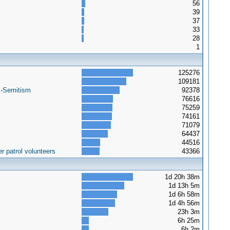
56
39
37
33
28
1
125276
109181
i-Semitism
92378
76616
75259
74161
71079
64437
44516
r patrol volunteers
43366
1d 20h 38m
1d 13h 5m
1d 6h 58m
1d 4h 56m
23h 3m
6h 25m
6h 2m