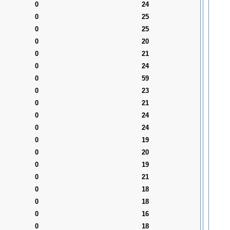
0
24
0
25
0
25
0
20
0
21
0
24
0
59
0
23
0
21
0
24
0
24
0
19
0
20
0
19
0
21
0
18
0
18
0
16
0
18