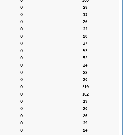
0
200
0
28
0
19
0
26
0
22
0
28
0
37
0
52
0
52
0
24
0
22
0
20
0
219
0
162
0
19
0
20
0
26
0
29
0
24