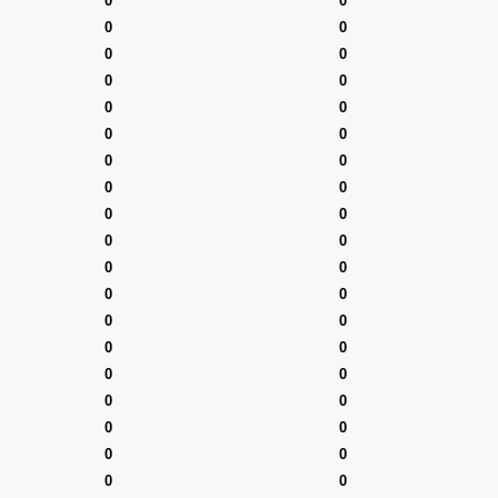
0
0
0
0
0
0
0
0
0
0
0
0
0
0
0
0
0
0
0
0
0
0
0
0
0
0
0
0
0
0
0
0
0
0
0
0
0
0