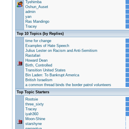
Tyehimba
Oshun_Auset
admin
yan
Ras Mandingo
Tracey
Top 10 Topics (by Replies)
time for change
Examples of Hate Speech
Julius Lester on Racism and Anti-Semitism
Rastafari
Howard Dean
Birth, Controlled
Transition United States
Bin Laden: To Bankrupt America
British Israelism
a common thread binds the border patrol volunteers
Top Topic Starters
Rootsie
three_sixty
Tracey
iyah360
Moon-Shine
starshyne
gargantua