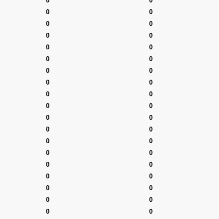
0
0
0
0
0
0
0
0
0
0
0
0
0
0
0
0
0
0
0
0
0
0
0
0
0
0
0
0
0
0
0
0
0
0
0
0
0
0