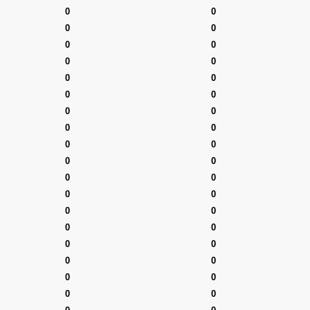
0
0
0
0
0
0
0
0
0
0
0
0
0
0
0
0
0
0
0
0
0
0
0
0
0
0
0
0
0
0
0
0
0
0
0
0