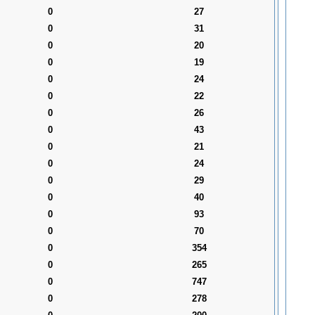
0
27
0
31
0
20
0
19
0
24
0
22
0
26
0
43
0
21
0
24
0
29
0
40
0
93
0
70
0
354
0
265
0
747
0
278