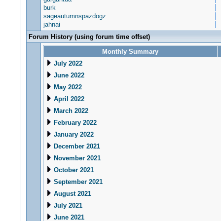
burk
sageautumnspazdogz
jahnai
Forum History (using forum time offset)
Monthly Summary
July 2022
June 2022
May 2022
April 2022
March 2022
February 2022
January 2022
December 2021
November 2021
October 2021
September 2021
August 2021
July 2021
June 2021