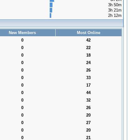
3h 50m
3h 21m
2h 12m
New Members
Most Online
0
42
0
22
0
18
0
24
0
26
0
33
0
17
0
44
0
32
0
26
0
20
0
27
0
20
0
21