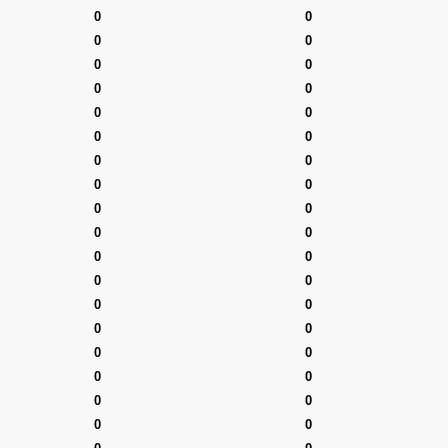
0
0
0
0
0
0
0
0
0
0
0
0
0
0
0
0
0
0
0
0
0
0
0
0
0
0
0
0
0
0
0
0
0
0
0
0