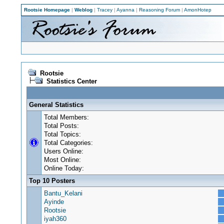
Rootsie Homepage
|
Weblog
|
Tracey
|
Ayanna
|
Reasoning Forum
|
AmonHotep
Rootsie
Statistics Center
General Statistics
Total Members:
Total Posts:
Total Topics:
Total Categories:
Users Online:
Most Online:
Online Today:
Top 10 Posters
Bantu_Kelani
Ayinde
Rootsie
iyah360