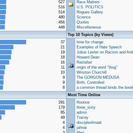
527
Race Matters
516
U.S. POLITICS
514
Rogues Gallery
480
Science
456
Quotes
448
Miscellaneous
Top 10 Topics (by Views)
37
time for change
21
Examples of Hate Speech
19
Julius Lester on Racism and Ant
18
Howard Dean
16
Rastafari
11
origin of the word "thug"
10
Winston Churchill
9
The GORGON MEDUSA
9
Birth, Controlled
8
a common thread binds the borde
Most Time Online
291
Rootsie
179
three_sixty
85
admin
49
Tracey
4
discipleofmaat
4
jahnai
3
Meri