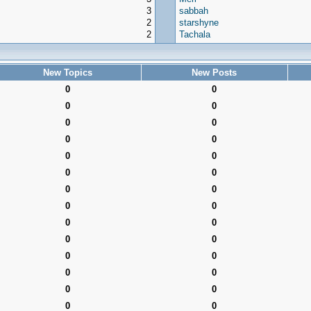
3
sabbah
2
starshyne
2
Tachala
New Topics
New Posts
0
0
0
0
0
0
0
0
0
0
0
0
0
0
0
0
0
0
0
0
0
0
0
0
0
0
0
0