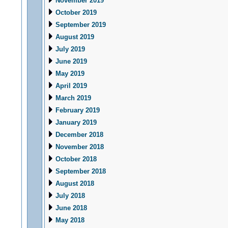
November 2019
October 2019
September 2019
August 2019
July 2019
June 2019
May 2019
April 2019
March 2019
February 2019
January 2019
December 2018
November 2018
October 2018
September 2018
August 2018
July 2018
June 2018
May 2018