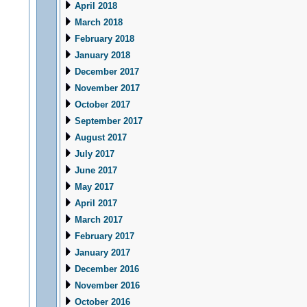
April 2018
March 2018
February 2018
January 2018
December 2017
November 2017
October 2017
September 2017
August 2017
July 2017
June 2017
May 2017
April 2017
March 2017
February 2017
January 2017
December 2016
November 2016
October 2016