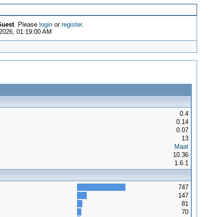
uest
. Please
login
or
register
.
2026, 01:19:00 AM
0.4
0.14
0.07
13
Maat
10.36
1.6:1
747
147
81
70