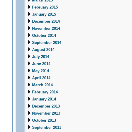
March 2015
February 2015
January 2015
December 2014
November 2014
October 2014
September 2014
August 2014
July 2014
June 2014
May 2014
April 2014
March 2014
February 2014
January 2014
December 2013
November 2013
October 2013
September 2013