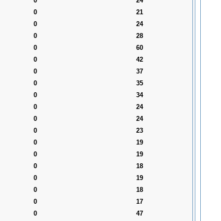
0
24
0
21
0
24
0
28
0
60
0
42
0
37
0
35
0
34
0
24
0
24
0
23
0
19
0
19
0
18
0
19
0
18
0
17
0
47