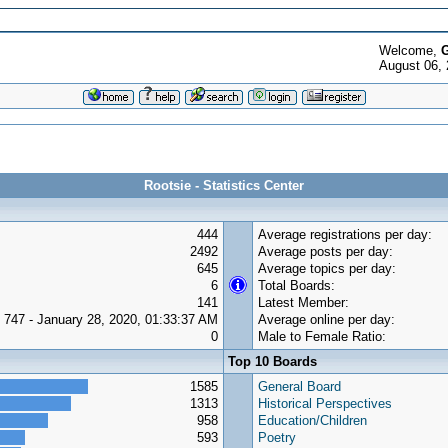
Welcome,
G
August 06, 
Rootsie - Statistics Center
444
Average registrations per day:
2492
Average posts per day:
645
Average topics per day:
6
Total Boards:
141
Latest Member:
747 - January 28, 2020, 01:33:37 AM
Average online per day:
0
Male to Female Ratio:
Top 10 Boards
1585
General Board
1313
Historical Perspectives
958
Education/Children
593
Poetry