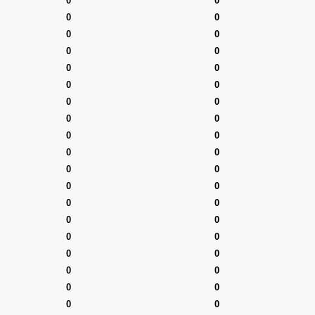
0
0
0
0
0
0
0
0
0
0
0
0
0
0
0
0
0
0
0
0
0
0
0
0
0
0
0
0
0
0
0
0
0
0
0
0
0
0