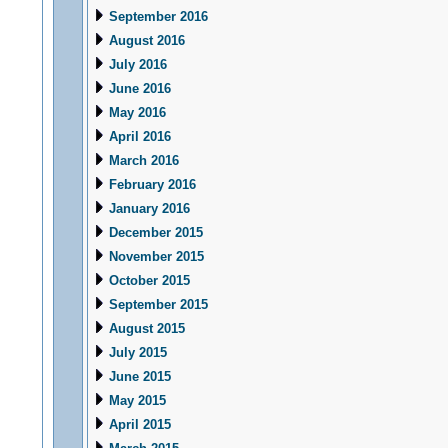
September 2016
August 2016
July 2016
June 2016
May 2016
April 2016
March 2016
February 2016
January 2016
December 2015
November 2015
October 2015
September 2015
August 2015
July 2015
June 2015
May 2015
April 2015