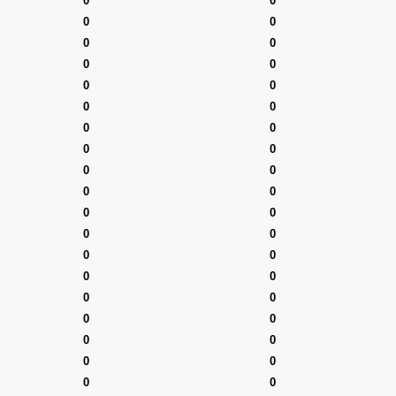
0
0
0
0
0
0
0
0
0
0
0
0
0
0
0
0
0
0
0
0
0
0
0
0
0
0
0
0
0
0
0
0
0
0
0
0
0
0