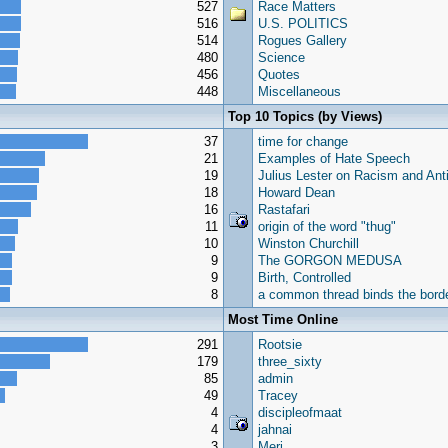
527
Race Matters
516
U.S. POLITICS
514
Rogues Gallery
480
Science
456
Quotes
448
Miscellaneous
Top 10 Topics (by Views)
37
time for change
21
Examples of Hate Speech
19
Julius Lester on Racism and Ant
18
Howard Dean
16
Rastafari
11
origin of the word "thug"
10
Winston Churchill
9
The GORGON MEDUSA
9
Birth, Controlled
8
a common thread binds the borde
Most Time Online
291
Rootsie
179
three_sixty
85
admin
49
Tracey
4
discipleofmaat
4
jahnai
3
Meri