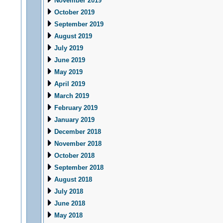
November 2019
October 2019
September 2019
August 2019
July 2019
June 2019
May 2019
April 2019
March 2019
February 2019
January 2019
December 2018
November 2018
October 2018
September 2018
August 2018
July 2018
June 2018
May 2018