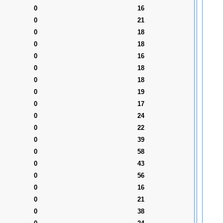
0
16
0
21
0
18
0
18
0
16
0
18
0
18
0
19
0
17
0
24
0
22
0
39
0
58
0
43
0
56
0
16
0
21
0
38