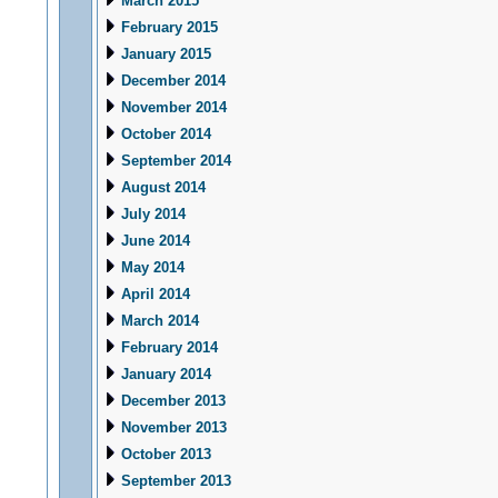
March 2015
February 2015
January 2015
December 2014
November 2014
October 2014
September 2014
August 2014
July 2014
June 2014
May 2014
April 2014
March 2014
February 2014
January 2014
December 2013
November 2013
October 2013
September 2013