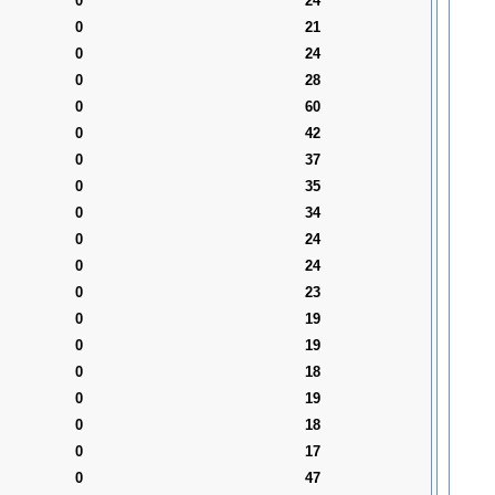
0
24
0
21
0
24
0
28
0
60
0
42
0
37
0
35
0
34
0
24
0
24
0
23
0
19
0
19
0
18
0
19
0
18
0
17
0
47