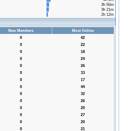
3h 50m
3h 21m
2h 12m
New Members
Most Online
0
42
0
22
0
18
0
24
0
26
0
33
0
17
0
44
0
32
0
26
0
20
0
27
0
20
0
21