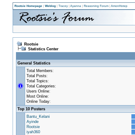
Rootsie Homepage
|
Weblog
|
Tracey
|
Ayanna
|
Reasoning Forum
|
AmonHotep
Rootsie
Statistics Center
General Statistics
Total Members:
Total Posts:
Total Topics:
Total Categories:
Users Online:
Most Online:
Online Today:
Top 10 Posters
Bantu_Kelani
Ayinde
Rootsie
iyah360