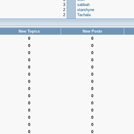
3
sabbah
2
starshyne
2
Tachala
New Topics
New Posts
0
0
0
0
0
0
0
0
0
0
0
0
0
0
0
0
0
0
0
0
0
0
0
0
0
0
0
0