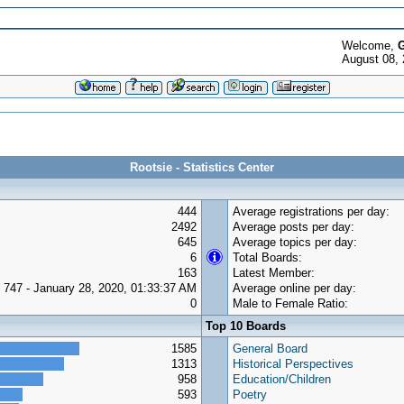
Welcome,
G
August 08, 
Rootsie - Statistics Center
444
Average registrations per day:
2492
Average posts per day:
645
Average topics per day:
6
Total Boards:
163
Latest Member:
747 - January 28, 2020, 01:33:37 AM
Average online per day:
0
Male to Female Ratio:
Top 10 Boards
1585
General Board
1313
Historical Perspectives
958
Education/Children
593
Poetry