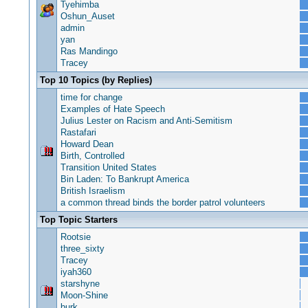
Tyehimba
Oshun_Auset
admin
yan
Ras Mandingo
Tracey
Top 10 Topics (by Replies)
time for change
Examples of Hate Speech
Julius Lester on Racism and Anti-Semitism
Rastafari
Howard Dean
Birth, Controlled
Transition United States
Bin Laden: To Bankrupt America
British Israelism
a common thread binds the border patrol volunteers
Top Topic Starters
Rootsie
three_sixty
Tracey
iyah360
starshyne
Moon-Shine
burk