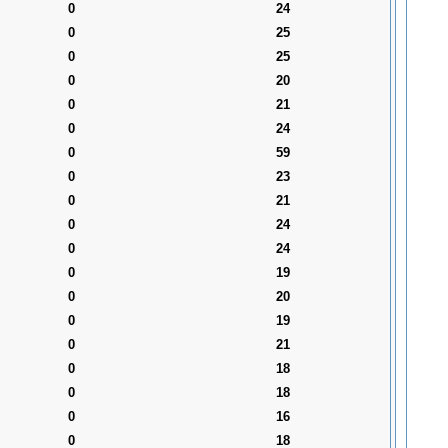
0
24
0
25
0
25
0
20
0
21
0
24
0
59
0
23
0
21
0
24
0
24
0
19
0
20
0
19
0
21
0
18
0
18
0
16
0
18