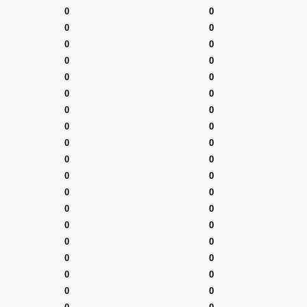
0
0
0
0
0
0
0
0
0
0
0
0
0
0
0
0
0
0
0
0
0
0
0
0
0
0
0
0
0
0
0
0
0
0
0
0