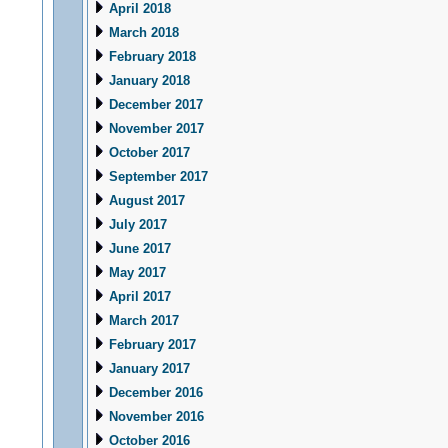
April 2018
March 2018
February 2018
January 2018
December 2017
November 2017
October 2017
September 2017
August 2017
July 2017
June 2017
May 2017
April 2017
March 2017
February 2017
January 2017
December 2016
November 2016
October 2016