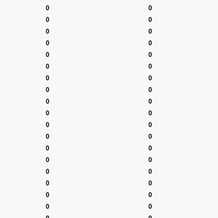
0
0
0
0
0
0
0
0
0
0
0
0
0
0
0
0
0
0
0
0
0
0
0
0
0
0
0
0
0
0
0
0
0
0
0
0