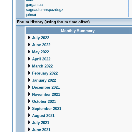
gargantua
sageautumnspazdogz
jahnai
Forum History (using forum time offset)
Monthly Summary
July 2022
June 2022
May 2022
April 2022
March 2022
February 2022
January 2022
December 2021
November 2021
October 2021
September 2021
August 2021
July 2021
June 2021