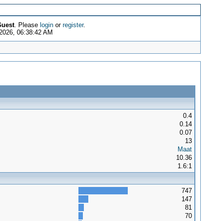
uest
. Please
login
or
register
.
2026, 06:38:42 AM
0.4
0.14
0.07
13
Maat
10.36
1.6:1
747
147
81
70