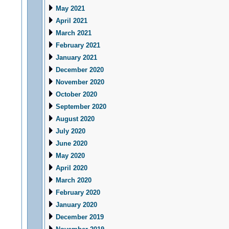
May 2021
April 2021
March 2021
February 2021
January 2021
December 2020
November 2020
October 2020
September 2020
August 2020
July 2020
June 2020
May 2020
April 2020
March 2020
February 2020
January 2020
December 2019