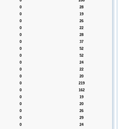
0
200
0
28
0
19
0
26
0
22
0
28
0
37
0
52
0
52
0
24
0
22
0
20
0
219
0
162
0
19
0
20
0
26
0
29
0
24