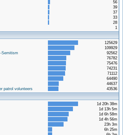
56
39
37
33
28
1
125629
109929
i-Semitism
92562
76782
75476
74231
71112
64490
44637
r patrol volunteers
43536
1d 20h 38m
1d 13h 5m
1d 6h 58m
1d 4h 56m
23h 3m
6h 25m
6h 2m