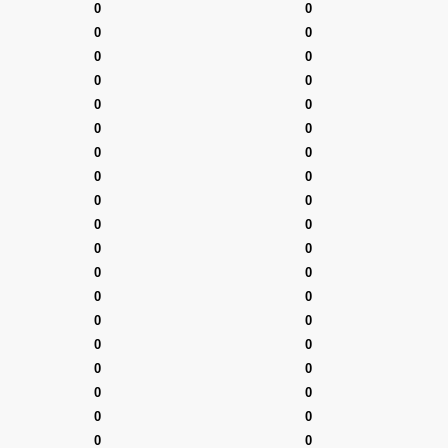
0
0
0
0
0
0
0
0
0
0
0
0
0
0
0
0
0
0
0
0
0
0
0
0
0
0
0
0
0
0
0
0
0
0
0
0
0
0