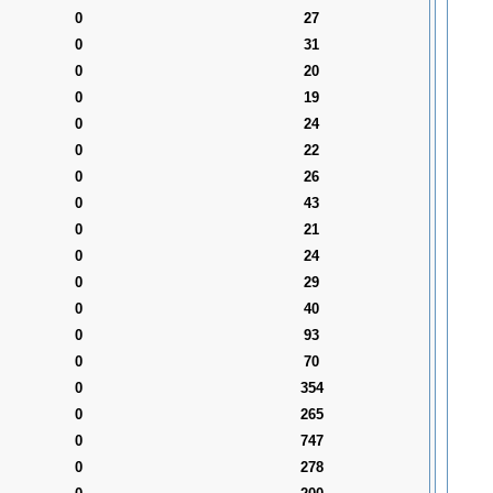
0
27
0
31
0
20
0
19
0
24
0
22
0
26
0
43
0
21
0
24
0
29
0
40
0
93
0
70
0
354
0
265
0
747
0
278