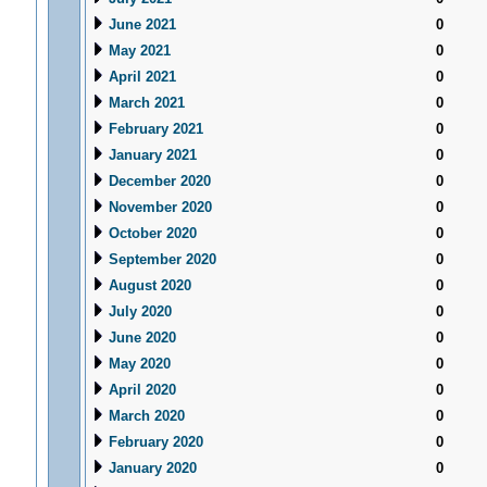
June 2021
0
May 2021
0
April 2021
0
March 2021
0
February 2021
0
January 2021
0
December 2020
0
November 2020
0
October 2020
0
September 2020
0
August 2020
0
July 2020
0
June 2020
0
May 2020
0
April 2020
0
March 2020
0
February 2020
0
January 2020
0