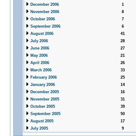
December 2006
1
November 2006
8
October 2006
7
September 2006
6
August 2006
41
July 2006
28
June 2006
27
May 2006
21
April 2006
26
March 2006
33
February 2006
25
January 2006
14
December 2005
16
November 2005
31
October 2005
39
September 2005
50
August 2005
17
July 2005
9