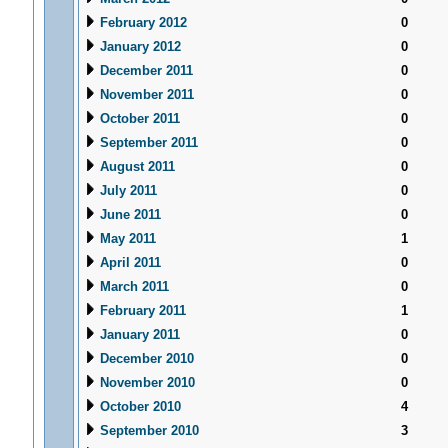
February 2012
0
January 2012
0
December 2011
0
November 2011
0
October 2011
0
September 2011
0
August 2011
0
July 2011
0
June 2011
0
May 2011
1
April 2011
0
March 2011
0
February 2011
1
January 2011
0
December 2010
0
November 2010
0
October 2010
4
September 2010
3