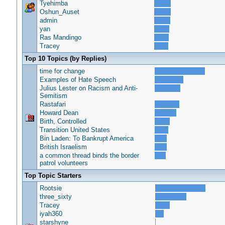
Tyehimba
Oshun_Auset
admin
yan
Ras Mandingo
Tracey
Top 10 Topics (by Replies)
time for change
Examples of Hate Speech
Julius Lester on Racism and Anti-
Semitism
Rastafari
Howard Dean
Birth, Controlled
Transition United States
Bin Laden: To Bankrupt America
British Israelism
a common thread binds the border
patrol volunteers
Top Topic Starters
Rootsie
three_sixty
Tracey
iyah360
starshyne