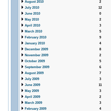
August 2010
2
July 2010
12
June 2010
0
May 2010
2
April 2010
3
March 2010
5
February 2010
9
January 2010
4
December 2009
8
November 2009
2
October 2009
5
September 2009
6
August 2009
7
July 2009
3
June 2009
11
May 2009
3
April 2009
2
March 2009
3
February 2009
4