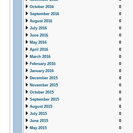
October 2016
0
September 2016
0
August 2016
0
July 2016
0
June 2016
0
May 2016
0
April 2016
0
March 2016
0
February 2016
0
January 2016
0
December 2015
0
November 2015
0
October 2015
0
September 2015
0
August 2015
0
July 2015
0
June 2015
0
May 2015
0