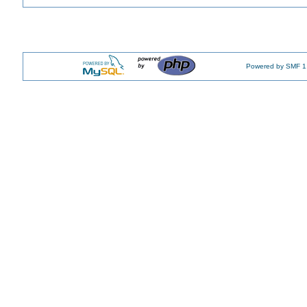
Powered by SMF 1