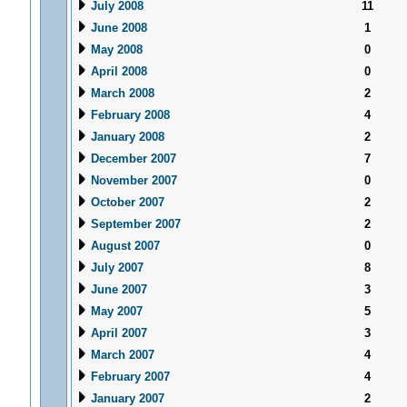
July 2008
11
June 2008
1
May 2008
0
April 2008
0
March 2008
2
February 2008
4
January 2008
2
December 2007
7
November 2007
0
October 2007
2
September 2007
2
August 2007
0
July 2007
8
June 2007
3
May 2007
5
April 2007
3
March 2007
4
February 2007
4
January 2007
2