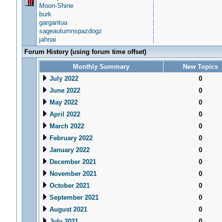
Moon-Shine
burk
gargantua
sageautumnspazdogz
jahnai
Forum History (using forum time offset)
Monthly Summary
New Topics
July 2022
0
June 2022
0
May 2022
0
April 2022
0
March 2022
0
February 2022
0
January 2022
0
December 2021
0
November 2021
0
October 2021
0
September 2021
0
August 2021
0
July 2021
0