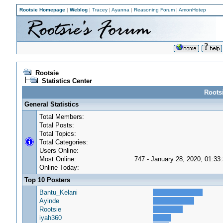
Rootsie Homepage
|
Weblog
|
Tracey
|
Ayanna
|
Reasoning Forum
|
AmonHotep
Rootsie
Statistics Center
Rootsi
General Statistics
Total Members:
Total Posts:
Total Topics:
Total Categories:
Users Online:
Most Online:
747 - January 28, 2020, 01:33
Online Today:
Top 10 Posters
Bantu_Kelani
Ayinde
Rootsie
iyah360