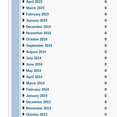
April 2015
0
March 2015
0
February 2015
0
January 2015
0
December 2014
0
November 2014
0
October 2014
0
September 2014
0
August 2014
0
July 2014
0
June 2014
0
May 2014
0
April 2014
0
March 2014
0
February 2014
0
January 2014
0
December 2013
0
November 2013
0
October 2013
0