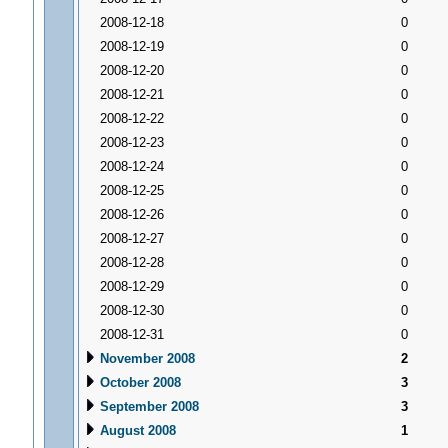
2008-12-18
0
2008-12-19
0
2008-12-20
0
2008-12-21
0
2008-12-22
0
2008-12-23
0
2008-12-24
0
2008-12-25
0
2008-12-26
0
2008-12-27
0
2008-12-28
0
2008-12-29
0
2008-12-30
0
2008-12-31
0
November 2008
2
October 2008
3
September 2008
3
August 2008
1