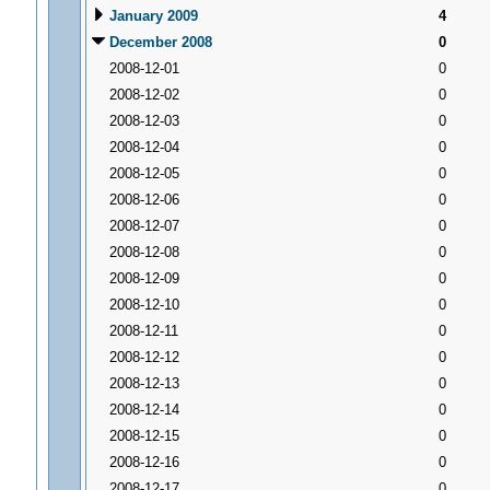
January 2009
4
December 2008
0
2008-12-01
0
2008-12-02
0
2008-12-03
0
2008-12-04
0
2008-12-05
0
2008-12-06
0
2008-12-07
0
2008-12-08
0
2008-12-09
0
2008-12-10
0
2008-12-11
0
2008-12-12
0
2008-12-13
0
2008-12-14
0
2008-12-15
0
2008-12-16
0
2008-12-17
0