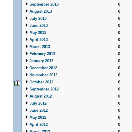
September 2013
0
August 2013
0
July 2013
0
June 2013
0
May 2013
0
April 2013
0
March 2013
0
February 2013
0
January 2013
0
December 2012
0
November 2012
0
October 2012
0
September 2012
0
August 2012
0
July 2012
0
June 2012
0
May 2012
0
April 2012
0
March 2012
0