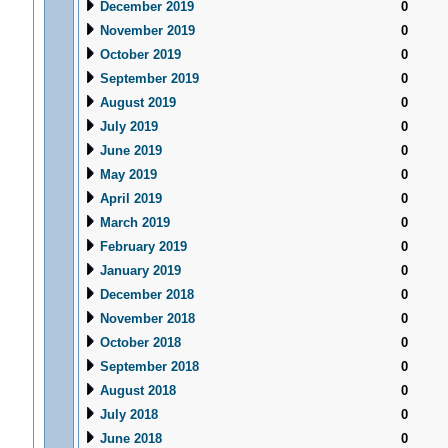
December 2019
0
November 2019
0
October 2019
0
September 2019
0
August 2019
0
July 2019
0
June 2019
0
May 2019
0
April 2019
0
March 2019
0
February 2019
0
January 2019
0
December 2018
0
November 2018
0
October 2018
0
September 2018
0
August 2018
0
July 2018
0
June 2018
0