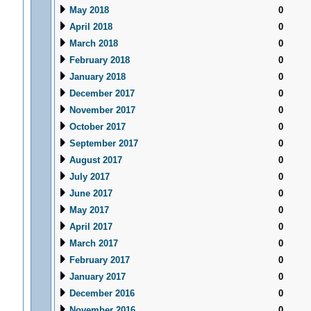
May 2018
0
April 2018
0
March 2018
0
February 2018
0
January 2018
0
December 2017
0
November 2017
0
October 2017
0
September 2017
0
August 2017
0
July 2017
0
June 2017
0
May 2017
0
April 2017
0
March 2017
0
February 2017
0
January 2017
0
December 2016
0
November 2016
0