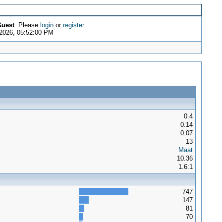
uest
. Please
login
or
register
.
 2026, 05:52:00 PM
0.4
0.14
0.07
13
Maat
10.36
1.6:1
747
147
81
70