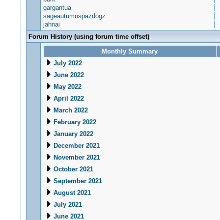
gargantua
sageautumnspazdogz
jahnai
Forum History (using forum time offset)
Monthly Summary
July 2022
June 2022
May 2022
April 2022
March 2022
February 2022
January 2022
December 2021
November 2021
October 2021
September 2021
August 2021
July 2021
June 2021