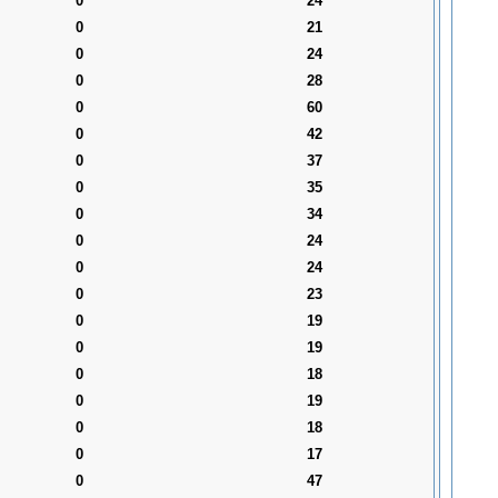
0
24
0
21
0
24
0
28
0
60
0
42
0
37
0
35
0
34
0
24
0
24
0
23
0
19
0
19
0
18
0
19
0
18
0
17
0
47