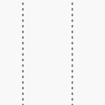
0
0
0
0
0
0
0
0
0
0
0
0
0
0
0
0
0
0
0
0
0
0
0
0
0
0
0
0
0
0
0
0
0
0
0
0