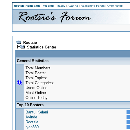
Rootsie Homepage
|
Weblog
|
Tracey
|
Ayanna
|
Reasoning Forum
|
AmonHotep
Rootsie
Statistics Center
General Statistics
Total Members:
Total Posts:
Total Topics:
Total Categories:
Users Online:
Most Online:
Online Today:
Top 10 Posters
Bantu_Kelani
Ayinde
Rootsie
iyah360