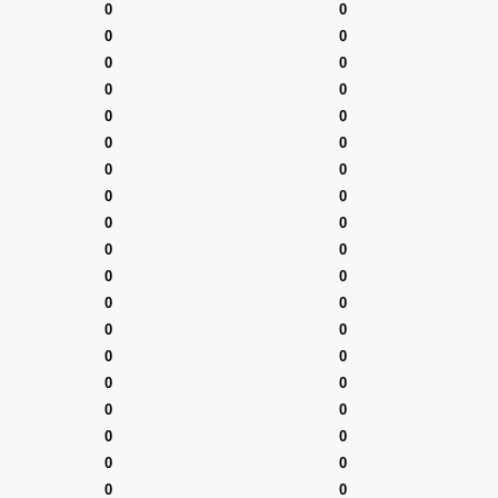
0
0
0
0
0
0
0
0
0
0
0
0
0
0
0
0
0
0
0
0
0
0
0
0
0
0
0
0
0
0
0
0
0
0
0
0
0
0