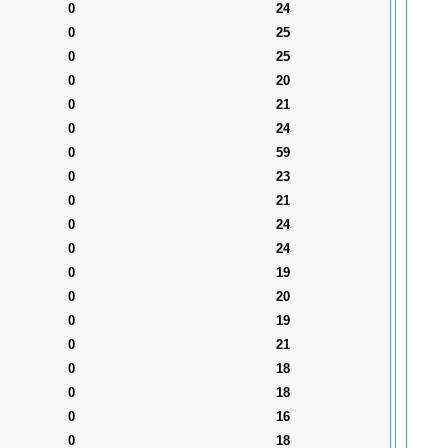
0
24
0
25
0
25
0
20
0
21
0
24
0
59
0
23
0
21
0
24
0
24
0
19
0
20
0
19
0
21
0
18
0
18
0
16
0
18