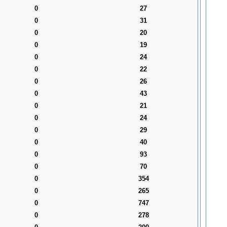
0
27
0
31
0
20
0
19
0
24
0
22
0
26
0
43
0
21
0
24
0
29
0
40
0
93
0
70
0
354
0
265
0
747
0
278