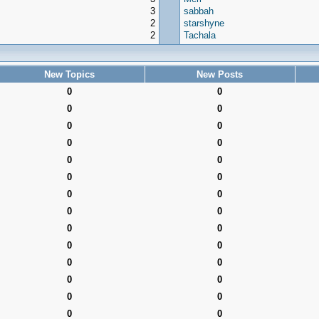
3
sabbah
2
starshyne
2
Tachala
New Topics
New Posts
0
0
0
0
0
0
0
0
0
0
0
0
0
0
0
0
0
0
0
0
0
0
0
0
0
0
0
0