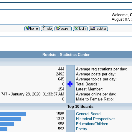
Welcome,
G
August 07,
Rootsie - Statistics Center
444
Average registrations per day:
2492
Average posts per day:
645
Average topics per day:
6
Total Boards:
154
Latest Member:
747 - January 28, 2020, 01:33:37 AM
Average online per day:
0
Male to Female Ratio:
Top 10 Boards
1585
General Board
1313
Historical Perspectives
958
Education/Children
593
Poetry