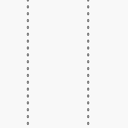
0
0
0
0
0
0
0
0
0
0
0
0
0
0
0
0
0
0
0
0
0
0
0
0
0
0
0
0
0
0
0
0
0
0
0
0
0
0