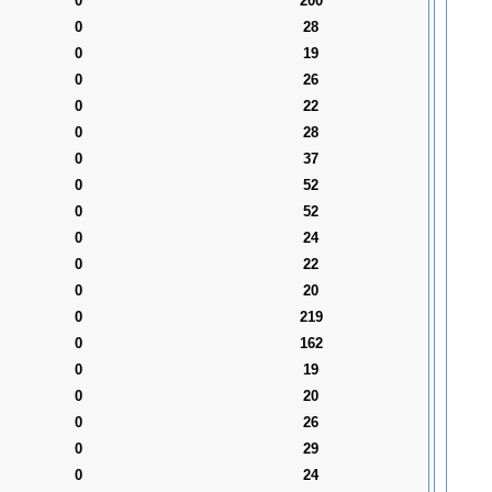
0
200
0
28
0
19
0
26
0
22
0
28
0
37
0
52
0
52
0
24
0
22
0
20
0
219
0
162
0
19
0
20
0
26
0
29
0
24