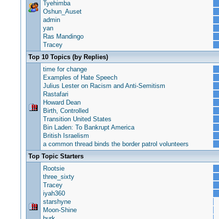
Tyehimba
Oshun_Auset
admin
yan
Ras Mandingo
Tracey
Top 10 Topics (by Replies)
time for change
Examples of Hate Speech
Julius Lester on Racism and Anti-Semitism
Rastafari
Howard Dean
Birth, Controlled
Transition United States
Bin Laden: To Bankrupt America
British Israelism
a common thread binds the border patrol volunteers
Top Topic Starters
Rootsie
three_sixty
Tracey
iyah360
starshyne
Moon-Shine
burk