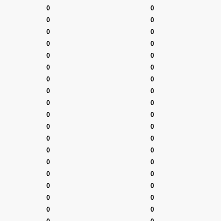
0
0
0
0
0
0
0
0
0
0
0
0
0
0
0
0
0
0
0
0
0
0
0
0
0
0
0
0
0
0
0
0
0
0
0
0