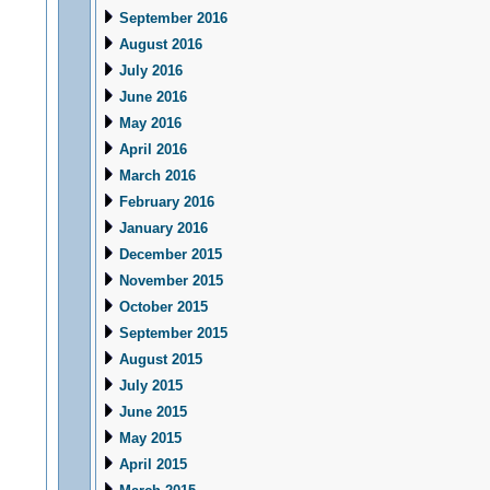
September 2016
August 2016
July 2016
June 2016
May 2016
April 2016
March 2016
February 2016
January 2016
December 2015
November 2015
October 2015
September 2015
August 2015
July 2015
June 2015
May 2015
April 2015