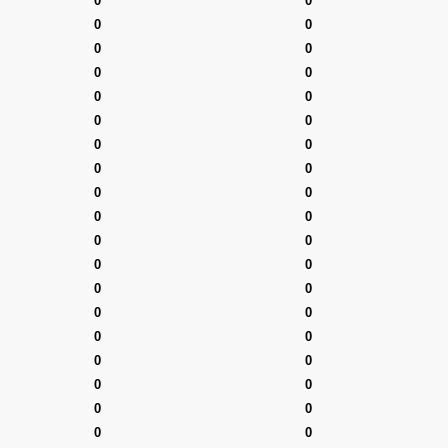
0
0
0
0
0
0
0
0
0
0
0
0
0
0
0
0
0
0
0
0
0
0
0
0
0
0
0
0
0
0
0
0
0
0
0
0
0
0