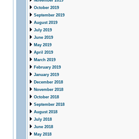
November 2019
October 2019
September 2019
August 2019
July 2019
June 2019
May 2019
April 2019
March 2019
February 2019
January 2019
December 2018
November 2018
October 2018
September 2018
August 2018
July 2018
June 2018
May 2018