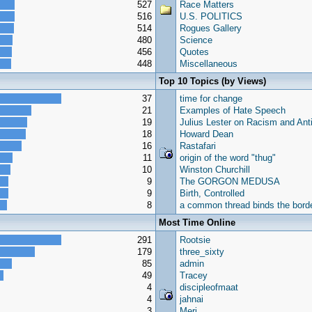
527
Race Matters
516
U.S. POLITICS
514
Rogues Gallery
480
Science
456
Quotes
448
Miscellaneous
Top 10 Topics (by Views)
37
time for change
21
Examples of Hate Speech
19
Julius Lester on Racism and Ant
18
Howard Dean
16
Rastafari
11
origin of the word "thug"
10
Winston Churchill
9
The GORGON MEDUSA
9
Birth, Controlled
8
a common thread binds the borde
Most Time Online
291
Rootsie
179
three_sixty
85
admin
49
Tracey
4
discipleofmaat
4
jahnai
3
Meri