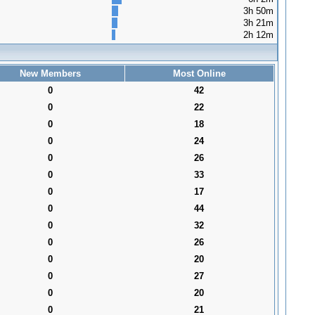
3h 50m
3h 21m
2h 12m
New Members
Most Online
0
42
0
22
0
18
0
24
0
26
0
33
0
17
0
44
0
32
0
26
0
20
0
27
0
20
0
21