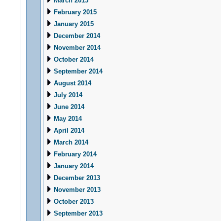
March 2015
February 2015
January 2015
December 2014
November 2014
October 2014
September 2014
August 2014
July 2014
June 2014
May 2014
April 2014
March 2014
February 2014
January 2014
December 2013
November 2013
October 2013
September 2013