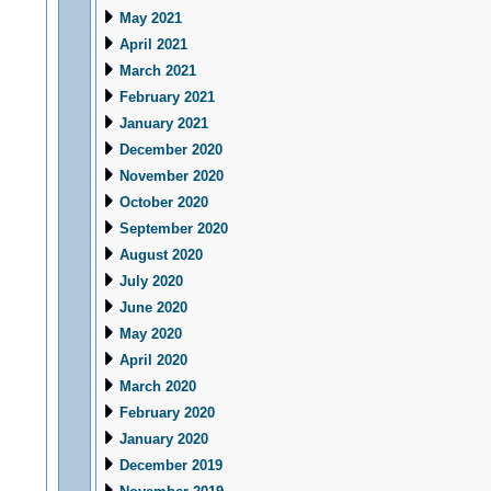
May 2021
April 2021
March 2021
February 2021
January 2021
December 2020
November 2020
October 2020
September 2020
August 2020
July 2020
June 2020
May 2020
April 2020
March 2020
February 2020
January 2020
December 2019