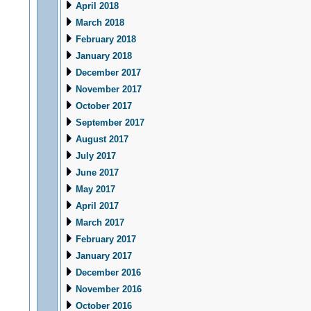
April 2018
March 2018
February 2018
January 2018
December 2017
November 2017
October 2017
September 2017
August 2017
July 2017
June 2017
May 2017
April 2017
March 2017
February 2017
January 2017
December 2016
November 2016
October 2016