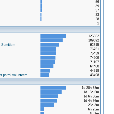
56
39
37
33
28
1
125552
109692
i-Semitism
92515
76751
75439
74209
71107
64480
44618
r patrol volunteers
43498
1d 20h 38m
1d 13h 5m
1d 6h 58m
1d 4h 56m
23h 3m
6h 25m
6h 2m