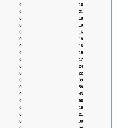
0
16
0
21
0
18
0
18
0
16
0
18
0
18
0
19
0
17
0
24
0
22
0
39
0
58
0
43
0
56
0
16
0
21
0
38