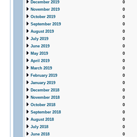
December 2019
0
November 2019
0
October 2019
0
September 2019
0
August 2019
0
July 2019
0
June 2019
0
May 2019
0
April 2019
0
March 2019
0
February 2019
0
January 2019
0
December 2018
0
November 2018
0
October 2018
0
September 2018
0
August 2018
0
July 2018
0
June 2018
0