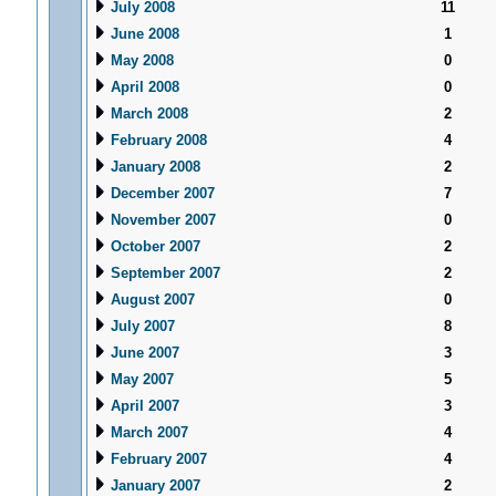
July 2008
11
June 2008
1
May 2008
0
April 2008
0
March 2008
2
February 2008
4
January 2008
2
December 2007
7
November 2007
0
October 2007
2
September 2007
2
August 2007
0
July 2007
8
June 2007
3
May 2007
5
April 2007
3
March 2007
4
February 2007
4
January 2007
2