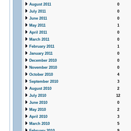
August 2011
0
July 2011
0
June 2011
0
May 2011
1
April 2011
0
March 2011
0
February 2011
1
January 2011
0
December 2010
0
November 2010
0
October 2010
4
September 2010
3
August 2010
2
July 2010
12
June 2010
0
May 2010
2
April 2010
3
March 2010
5
February 2010
9