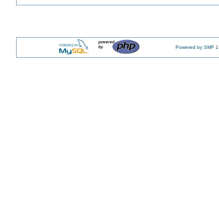
Powered by SMF 1