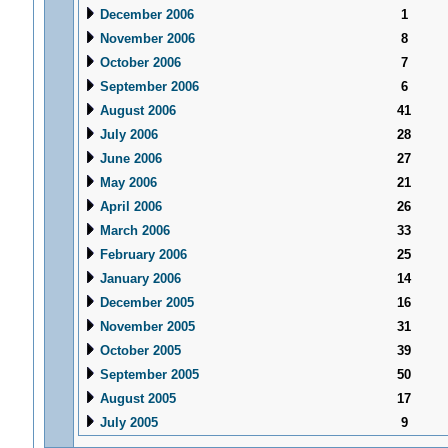
December 2006
1
November 2006
8
October 2006
7
September 2006
6
August 2006
41
July 2006
28
June 2006
27
May 2006
21
April 2006
26
March 2006
33
February 2006
25
January 2006
14
December 2005
16
November 2005
31
October 2005
39
September 2005
50
August 2005
17
July 2005
9