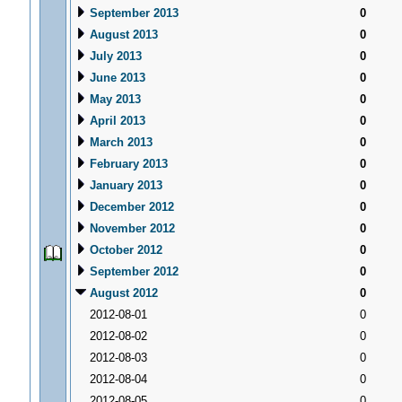
September 2013
0
August 2013
0
July 2013
0
June 2013
0
May 2013
0
April 2013
0
March 2013
0
February 2013
0
January 2013
0
December 2012
0
November 2012
0
October 2012
0
September 2012
0
August 2012
0
2012-08-01
0
2012-08-02
0
2012-08-03
0
2012-08-04
0
2012-08-05
0