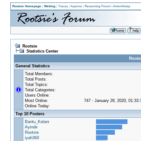
Rootsie Homepage
|
Weblog
|
Tracey
|
Ayanna
|
Reasoning Forum
|
AmonHotep
Rootsie
Statistics Center
Rootsi
General Statistics
Total Members:
Total Posts:
Total Topics:
Total Categories:
Users Online:
Most Online:
747 - January 28, 2020, 01:33
Online Today:
Top 10 Posters
Bantu_Kelani
Ayinde
Rootsie
iyah360