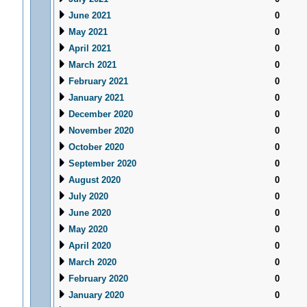
June 2021
0
May 2021
0
April 2021
0
March 2021
0
February 2021
0
January 2021
0
December 2020
0
November 2020
0
October 2020
0
September 2020
0
August 2020
0
July 2020
0
June 2020
0
May 2020
0
April 2020
0
March 2020
0
February 2020
0
January 2020
0