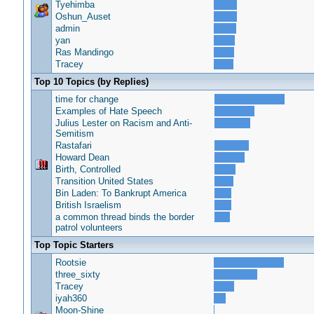
Tyehimba
Oshun_Auset
admin
yan
Ras Mandingo
Tracey
Top 10 Topics (by Replies)
time for change
Examples of Hate Speech
Julius Lester on Racism and Anti-
Semitism
Rastafari
Howard Dean
Birth, Controlled
Transition United States
Bin Laden: To Bankrupt America
British Israelism
a common thread binds the border
patrol volunteers
Top Topic Starters
Rootsie
three_sixty
Tracey
iyah360
Moon-Shine