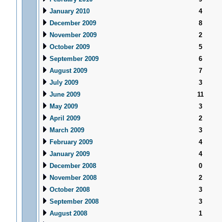
January 2010
4
December 2009
8
November 2009
2
October 2009
5
September 2009
6
August 2009
7
July 2009
3
June 2009
11
May 2009
3
April 2009
2
March 2009
3
February 2009
4
January 2009
4
December 2008
0
November 2008
2
October 2008
3
September 2008
3
August 2008
1