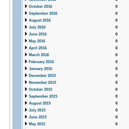
October 2016
0
September 2016
0
August 2016
0
July 2016
0
June 2016
0
May 2016
0
April 2016
0
March 2016
0
February 2016
0
January 2016
0
December 2015
0
November 2015
0
October 2015
0
September 2015
0
August 2015
0
July 2015
0
June 2015
0
May 2015
0