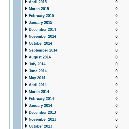
April 2015
0
March 2015
0
February 2015
0
January 2015
0
December 2014
0
November 2014
0
October 2014
0
September 2014
0
August 2014
0
July 2014
0
June 2014
0
May 2014
0
April 2014
0
March 2014
0
February 2014
0
January 2014
0
December 2013
0
November 2013
0
October 2013
0