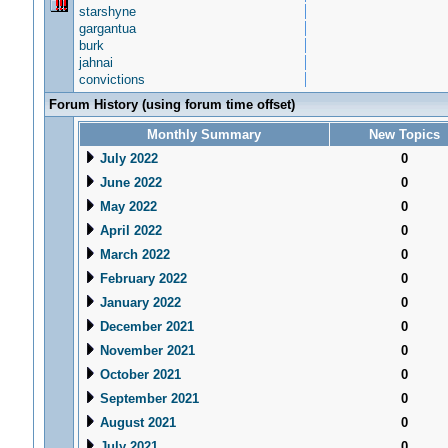
starshyne
gargantua
burk
jahnai
convictions
Forum History (using forum time offset)
Monthly Summary
New Topics
July 2022
0
June 2022
0
May 2022
0
April 2022
0
March 2022
0
February 2022
0
January 2022
0
December 2021
0
November 2021
0
October 2021
0
September 2021
0
August 2021
0
July 2021
0