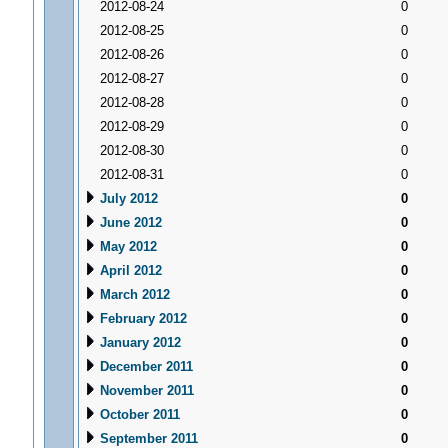
2012-08-24
0
2012-08-25
0
2012-08-26
0
2012-08-27
0
2012-08-28
0
2012-08-29
0
2012-08-30
0
2012-08-31
0
July 2012
0
June 2012
0
May 2012
0
April 2012
0
March 2012
0
February 2012
0
January 2012
0
December 2011
0
November 2011
0
October 2011
0
September 2011
0