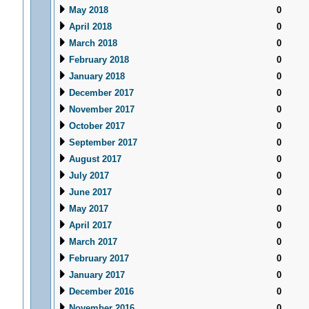
May 2018
0
April 2018
0
March 2018
0
February 2018
0
January 2018
0
December 2017
0
November 2017
0
October 2017
0
September 2017
0
August 2017
0
July 2017
0
June 2017
0
May 2017
0
April 2017
0
March 2017
0
February 2017
0
January 2017
0
December 2016
0
November 2016
0