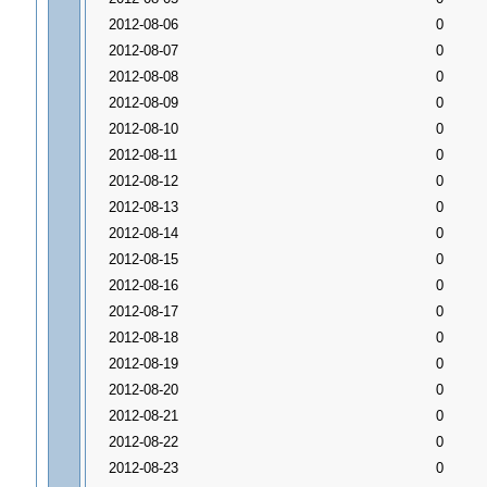
2012-08-06
0
2012-08-07
0
2012-08-08
0
2012-08-09
0
2012-08-10
0
2012-08-11
0
2012-08-12
0
2012-08-13
0
2012-08-14
0
2012-08-15
0
2012-08-16
0
2012-08-17
0
2012-08-18
0
2012-08-19
0
2012-08-20
0
2012-08-21
0
2012-08-22
0
2012-08-23
0