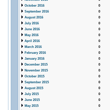
October 2016
0
September 2016
0
August 2016
0
July 2016
0
June 2016
0
May 2016
0
April 2016
0
March 2016
0
February 2016
0
January 2016
0
December 2015
0
November 2015
0
October 2015
0
September 2015
0
August 2015
0
July 2015
0
June 2015
0
May 2015
0