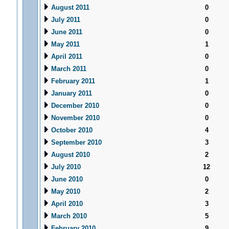
August 2011
0
July 2011
0
June 2011
0
May 2011
1
April 2011
0
March 2011
0
February 2011
1
January 2011
0
December 2010
0
November 2010
0
October 2010
4
September 2010
3
August 2010
2
July 2010
12
June 2010
0
May 2010
2
April 2010
3
March 2010
5
February 2010
9