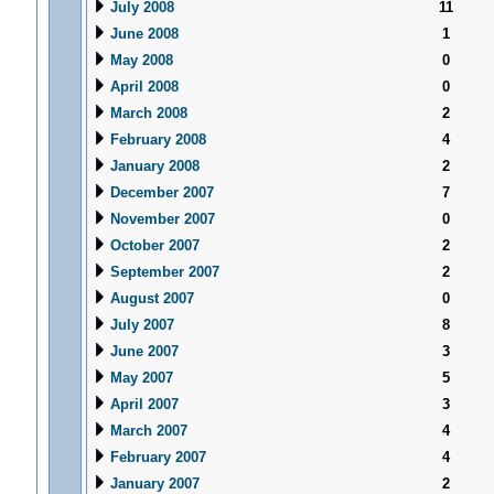
July 2008
11
June 2008
1
May 2008
0
April 2008
0
March 2008
2
February 2008
4
January 2008
2
December 2007
7
November 2007
0
October 2007
2
September 2007
2
August 2007
0
July 2007
8
June 2007
3
May 2007
5
April 2007
3
March 2007
4
February 2007
4
January 2007
2