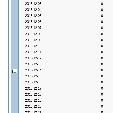
2013-12-03
0
2013-12-04
0
2013-12-05
0
2013-12-06
0
2013-12-07
0
2013-12-08
0
2013-12-09
0
2013-12-10
0
2013-12-11
0
2013-12-12
0
2013-12-13
0
2013-12-14
0
2013-12-15
0
2013-12-16
0
2013-12-17
0
2013-12-18
0
2013-12-19
0
2013-12-20
0
2013-12-21
0