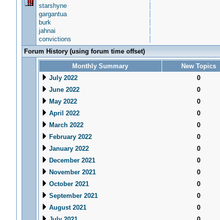
starshyne
gargantua
burk
jahnai
convictions
Forum History (using forum time offset)
Monthly Summary
New Topics
July 2022
0
June 2022
0
May 2022
0
April 2022
0
March 2022
0
February 2022
0
January 2022
0
December 2021
0
November 2021
0
October 2021
0
September 2021
0
August 2021
0
July 2021
0