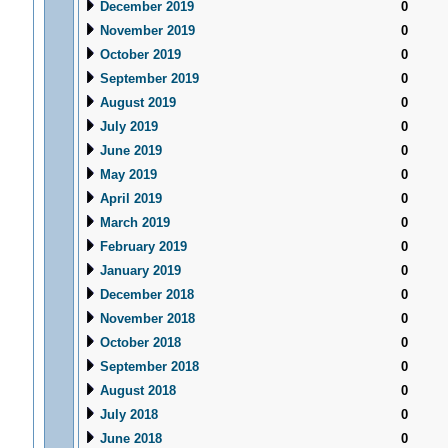
December 2019
0
November 2019
0
October 2019
0
September 2019
0
August 2019
0
July 2019
0
June 2019
0
May 2019
0
April 2019
0
March 2019
0
February 2019
0
January 2019
0
December 2018
0
November 2018
0
October 2018
0
September 2018
0
August 2018
0
July 2018
0
June 2018
0