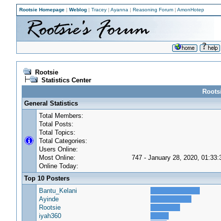
Rootsie Homepage
|
Weblog
|
Tracey
|
Ayanna
|
Reasoning Forum
|
AmonHotep
Rootsie
Statistics Center
Rootsi
General Statistics
Total Members:
Total Posts:
Total Topics:
Total Categories:
Users Online:
Most Online:
747 - January 28, 2020, 01:33
Online Today:
Top 10 Posters
Bantu_Kelani
Ayinde
Rootsie
iyah360