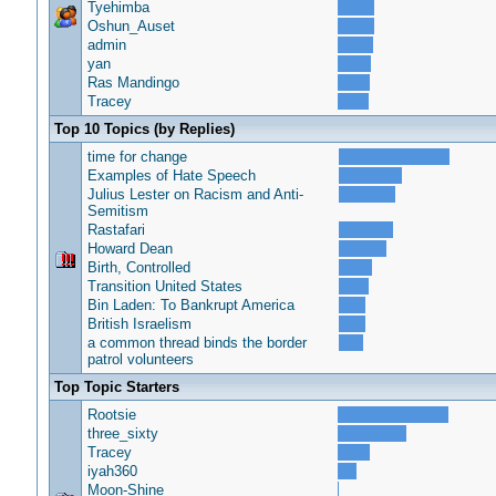
Tyehimba
Oshun_Auset
admin
yan
Ras Mandingo
Tracey
Top 10 Topics (by Replies)
time for change
Examples of Hate Speech
Julius Lester on Racism and Anti-
Semitism
Rastafari
Howard Dean
Birth, Controlled
Transition United States
Bin Laden: To Bankrupt America
British Israelism
a common thread binds the border
patrol volunteers
Top Topic Starters
Rootsie
three_sixty
Tracey
iyah360
Moon-Shine