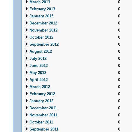
March 2013
0
February 2013
0
January 2013
0
December 2012
0
November 2012
0
October 2012
0
September 2012
0
August 2012
0
July 2012
0
June 2012
0
May 2012
0
April 2012
0
March 2012
0
February 2012
0
January 2012
0
December 2011
0
November 2011
0
October 2011
0
September 2011
0