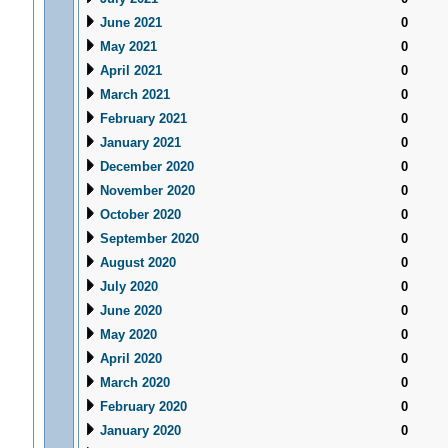
June 2021
0
May 2021
0
April 2021
0
March 2021
0
February 2021
0
January 2021
0
December 2020
0
November 2020
0
October 2020
0
September 2020
0
August 2020
0
July 2020
0
June 2020
0
May 2020
0
April 2020
0
March 2020
0
February 2020
0
January 2020
0