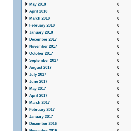
May 2018
0
April 2018
0
March 2018
0
February 2018
0
January 2018
0
December 2017
0
November 2017
0
October 2017
0
September 2017
0
August 2017
0
July 2017
0
June 2017
0
May 2017
0
April 2017
0
March 2017
0
February 2017
0
January 2017
0
December 2016
0
November 2016
0