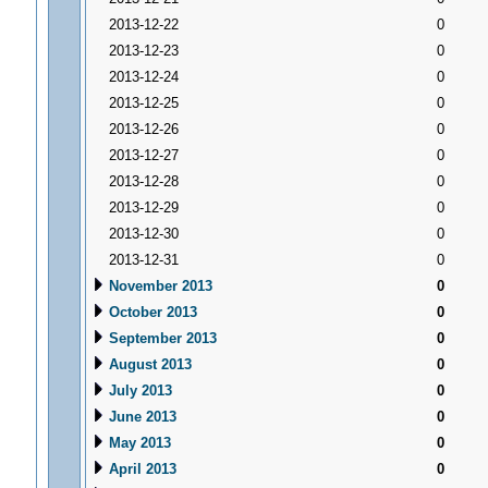
2013-12-22
0
2013-12-23
0
2013-12-24
0
2013-12-25
0
2013-12-26
0
2013-12-27
0
2013-12-28
0
2013-12-29
0
2013-12-30
0
2013-12-31
0
November 2013
0
October 2013
0
September 2013
0
August 2013
0
July 2013
0
June 2013
0
May 2013
0
April 2013
0