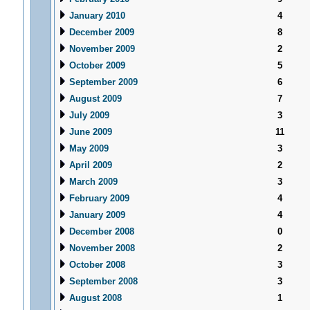
January 2010
4
December 2009
8
November 2009
2
October 2009
5
September 2009
6
August 2009
7
July 2009
3
June 2009
11
May 2009
3
April 2009
2
March 2009
3
February 2009
4
January 2009
4
December 2008
0
November 2008
2
October 2008
3
September 2008
3
August 2008
1