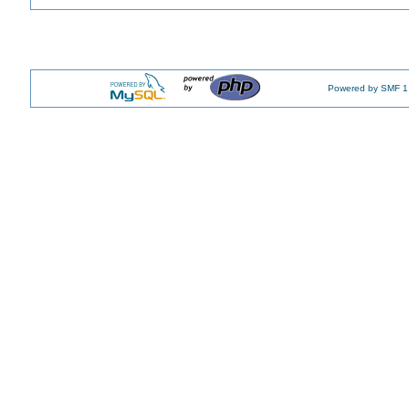
Powered by SMF 1