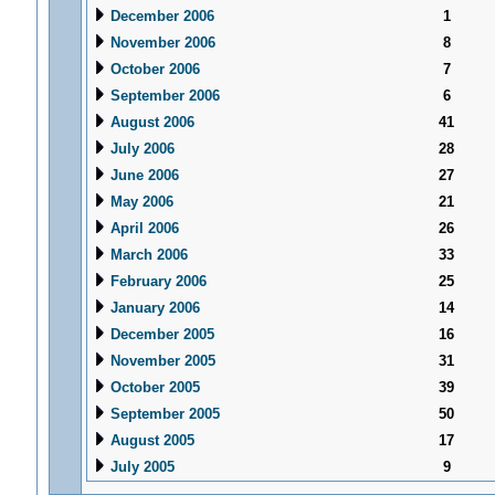
December 2006
1
November 2006
8
October 2006
7
September 2006
6
August 2006
41
July 2006
28
June 2006
27
May 2006
21
April 2006
26
March 2006
33
February 2006
25
January 2006
14
December 2005
16
November 2005
31
October 2005
39
September 2005
50
August 2005
17
July 2005
9