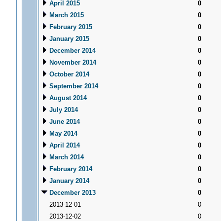
April 2015
0
March 2015
0
February 2015
0
January 2015
0
December 2014
0
November 2014
0
October 2014
0
September 2014
0
August 2014
0
July 2014
0
June 2014
0
May 2014
0
April 2014
0
March 2014
0
February 2014
0
January 2014
0
December 2013
0
2013-12-01
0
2013-12-02
0