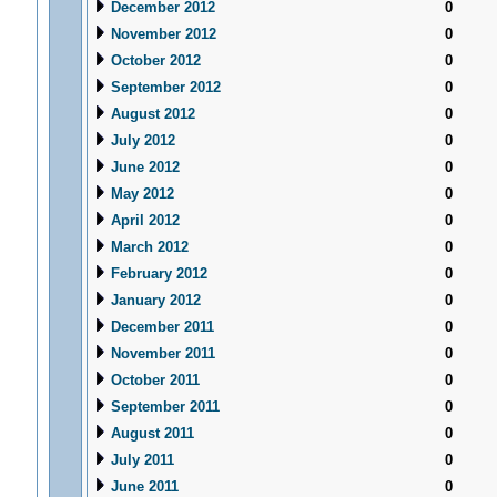
December 2012
0
November 2012
0
October 2012
0
September 2012
0
August 2012
0
July 2012
0
June 2012
0
May 2012
0
April 2012
0
March 2012
0
February 2012
0
January 2012
0
December 2011
0
November 2011
0
October 2011
0
September 2011
0
August 2011
0
July 2011
0
June 2011
0