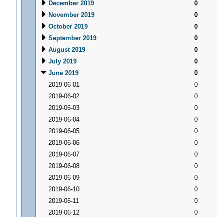
December 2019
0
November 2019
0
October 2019
0
September 2019
0
August 2019
0
July 2019
0
June 2019
0
2019-06-01
0
2019-06-02
0
2019-06-03
0
2019-06-04
0
2019-06-05
0
2019-06-06
0
2019-06-07
0
2019-06-08
0
2019-06-09
0
2019-06-10
0
2019-06-11
0
2019-06-12
0