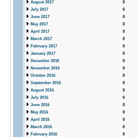
August 2017
0
July 2017
0
June 2017
0
May 2017
0
April 2017
0
March 2017
0
February 2017
0
January 2017
0
December 2016
0
November 2016
0
October 2016
0
September 2016
0
August 2016
0
July 2016
0
June 2016
0
May 2016
0
April 2016
0
March 2016
0
February 2016
0