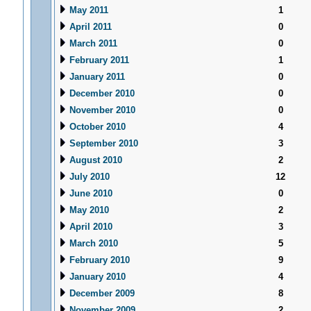
May 2011
1
April 2011
0
March 2011
0
February 2011
1
January 2011
0
December 2010
0
November 2010
0
October 2010
4
September 2010
3
August 2010
2
July 2010
12
June 2010
0
May 2010
2
April 2010
3
March 2010
5
February 2010
9
January 2010
4
December 2009
8
November 2009
2