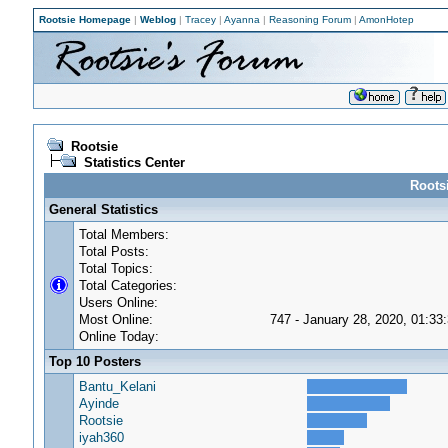
Rootsie Homepage
|
Weblog
|
Tracey
|
Ayanna
|
Reasoning Forum
|
AmonHotep
Rootsie
Statistics Center
Rootsi
General Statistics
Total Members:
Total Posts:
Total Topics:
Total Categories:
Users Online:
Most Online:
747 - January 28, 2020, 01:33
Online Today:
Top 10 Posters
Bantu_Kelani
Ayinde
Rootsie
iyah360