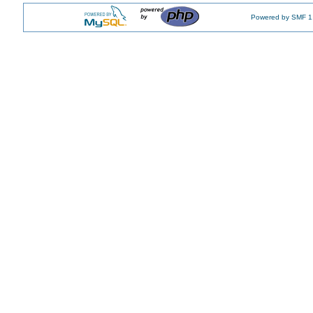
Powered by SMF 1