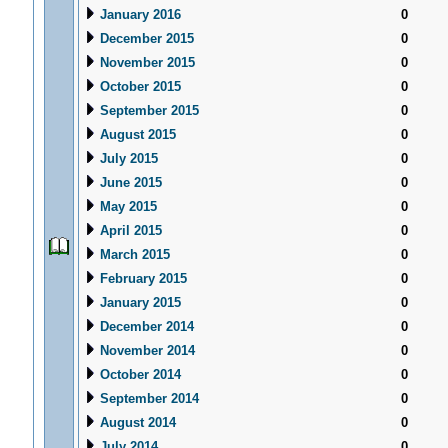
January 2016
0
December 2015
0
November 2015
0
October 2015
0
September 2015
0
August 2015
0
July 2015
0
June 2015
0
May 2015
0
April 2015
0
March 2015
0
February 2015
0
January 2015
0
December 2014
0
November 2014
0
October 2014
0
September 2014
0
August 2014
0
July 2014
0