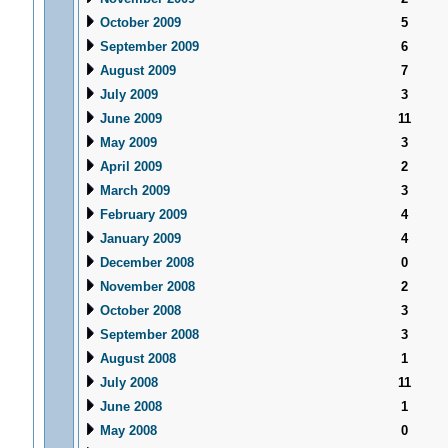
October 2009
5
September 2009
6
August 2009
7
July 2009
3
June 2009
11
May 2009
3
April 2009
2
March 2009
3
February 2009
4
January 2009
4
December 2008
0
November 2008
2
October 2008
3
September 2008
3
August 2008
1
July 2008
11
June 2008
1
May 2008
0