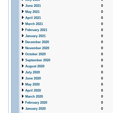
June 2021
0
May 2021
0
April 2021
0
March 2021
0
February 2021
0
January 2021
0
December 2020
0
November 2020
0
October 2020
0
September 2020
0
August 2020
0
July 2020
0
June 2020
0
May 2020
0
April 2020
0
March 2020
0
February 2020
0
January 2020
0