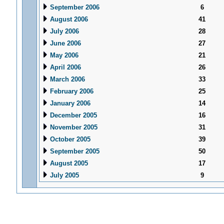
September 2006
6
August 2006
41
July 2006
28
June 2006
27
May 2006
21
April 2006
26
March 2006
33
February 2006
25
January 2006
14
December 2005
16
November 2005
31
October 2005
39
September 2005
50
August 2005
17
July 2005
9