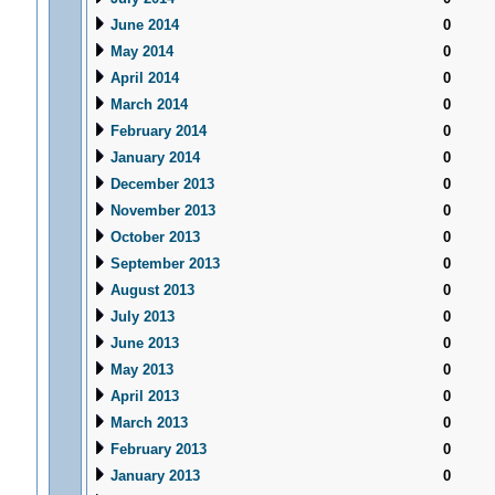
June 2014
0
May 2014
0
April 2014
0
March 2014
0
February 2014
0
January 2014
0
December 2013
0
November 2013
0
October 2013
0
September 2013
0
August 2013
0
July 2013
0
June 2013
0
May 2013
0
April 2013
0
March 2013
0
February 2013
0
January 2013
0