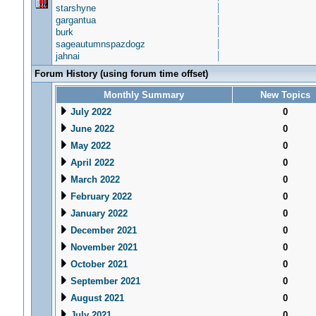
starshyne
gargantua
burk
sageautumnspazdogz
jahnai
Forum History (using forum time offset)
Monthly Summary
New Topics
July 2022
0
June 2022
0
May 2022
0
April 2022
0
March 2022
0
February 2022
0
January 2022
0
December 2021
0
November 2021
0
October 2021
0
September 2021
0
August 2021
0
July 2021
0