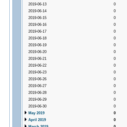
2019-06-13
0
2019-06-14
0
2019-06-15
0
2019-06-16
0
2019-06-17
0
2019-06-18
0
2019-06-19
0
2019-06-20
0
2019-06-21
0
2019-06-22
0
2019-06-23
0
2019-06-26
0
2019-06-27
0
2019-06-28
0
2019-06-29
0
2019-06-30
0
May 2019
0
April 2019
0
March 2019
0