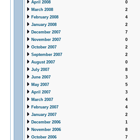
April 2008
0
March 2008
2
February 2008
4
January 2008
2
December 2007
7
November 2007
0
October 2007
2
September 2007
2
August 2007
0
July 2007
8
June 2007
3
May 2007
5
April 2007
3
March 2007
4
February 2007
4
January 2007
2
December 2006
1
November 2006
8
October 2006
7