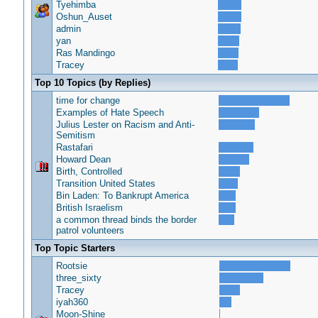
Tyehimba
Oshun_Auset
admin
yan
Ras Mandingo
Tracey
Top 10 Topics (by Replies)
time for change
Examples of Hate Speech
Julius Lester on Racism and Anti-
Semitism
Rastafari
Howard Dean
Birth, Controlled
Transition United States
Bin Laden: To Bankrupt America
British Israelism
a common thread binds the border
patrol volunteers
Top Topic Starters
Rootsie
three_sixty
Tracey
iyah360
Moon-Shine