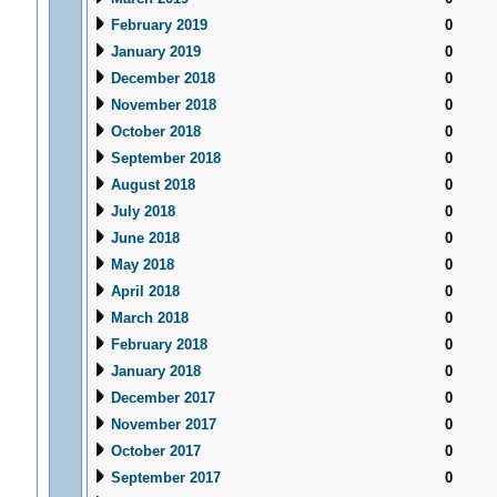
February 2019
0
January 2019
0
December 2018
0
November 2018
0
October 2018
0
September 2018
0
August 2018
0
July 2018
0
June 2018
0
May 2018
0
April 2018
0
March 2018
0
February 2018
0
January 2018
0
December 2017
0
November 2017
0
October 2017
0
September 2017
0