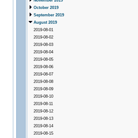
November 2019
October 2019
September 2019
August 2019
2019-08-01
2019-08-02
2019-08-03
2019-08-04
2019-08-05
2019-08-06
2019-08-07
2019-08-08
2019-08-09
2019-08-10
2019-08-11
2019-08-12
2019-08-13
2019-08-14
2019-08-15