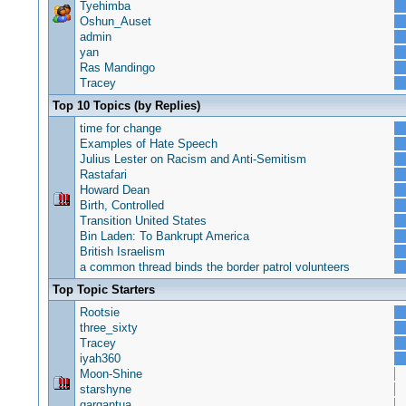
Tyehimba
Oshun_Auset
admin
yan
Ras Mandingo
Tracey
Top 10 Topics (by Replies)
time for change
Examples of Hate Speech
Julius Lester on Racism and Anti-Semitism
Rastafari
Howard Dean
Birth, Controlled
Transition United States
Bin Laden: To Bankrupt America
British Israelism
a common thread binds the border patrol volunteers
Top Topic Starters
Rootsie
three_sixty
Tracey
iyah360
Moon-Shine
starshyne
gargantua