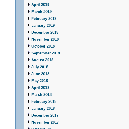
April 2019
March 2019
February 2019
January 2019
December 2018
November 2018
October 2018
September 2018
August 2018
July 2018
June 2018
May 2018
April 2018
March 2018
February 2018
January 2018
December 2017
November 2017