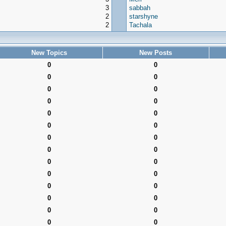
3
sabbah
2
starshyne
2
Tachala
New Topics
New Posts
0
0
0
0
0
0
0
0
0
0
0
0
0
0
0
0
0
0
0
0
0
0
0
0
0
0
0
0