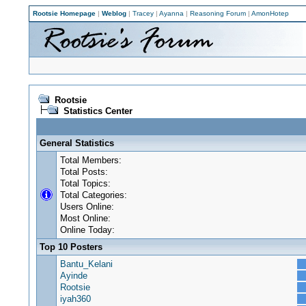
Rootsie Homepage
|
Weblog
|
Tracey
|
Ayanna
|
Reasoning Forum
|
AmonHotep
Rootsie
Statistics Center
General Statistics
Total Members:
Total Posts:
Total Topics:
Total Categories:
Users Online:
Most Online:
Online Today:
Top 10 Posters
Bantu_Kelani
Ayinde
Rootsie
iyah360