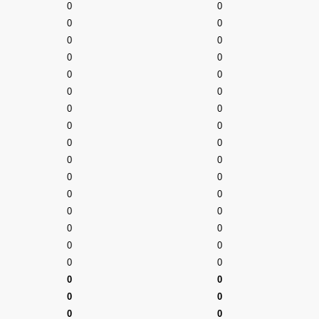
0
0
0
0
0
0
0
0
0
0
0
0
0
0
0
0
0
0
0
0
0
0
0
0
0
0
0
0
0
0
0
0
0
0
0
0
0
0