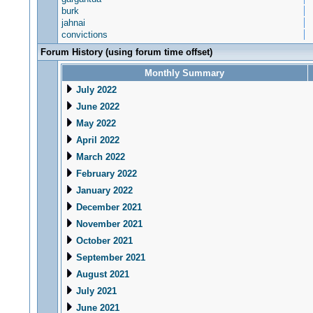
burk
jahnai
convictions
Forum History (using forum time offset)
Monthly Summary
July 2022
June 2022
May 2022
April 2022
March 2022
February 2022
January 2022
December 2021
November 2021
October 2021
September 2021
August 2021
July 2021
June 2021