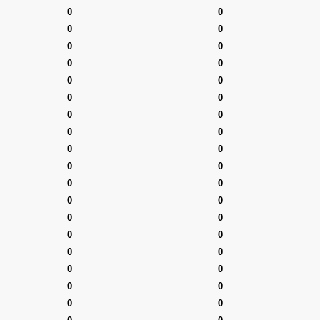
0
0
0
0
0
0
0
0
0
0
0
0
0
0
0
0
0
0
0
0
0
0
0
0
0
0
0
0
0
0
0
0
0
0
0
0