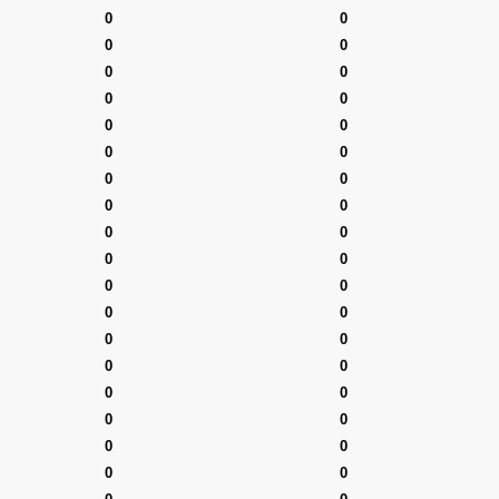
0
0
0
0
0
0
0
0
0
0
0
0
0
0
0
0
0
0
0
0
0
0
0
0
0
0
0
0
0
0
0
0
0
0
0
0