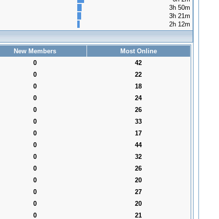
3h 50m
3h 21m
2h 12m
New Members
Most Online
0
42
0
22
0
18
0
24
0
26
0
33
0
17
0
44
0
32
0
26
0
20
0
27
0
20
0
21