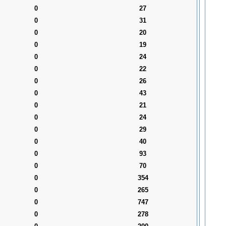
0
27
0
31
0
20
0
19
0
24
0
22
0
26
0
43
0
21
0
24
0
29
0
40
0
93
0
70
0
354
0
265
0
747
0
278