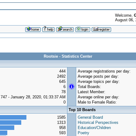
Welcome,
G
August 06, 
Rootsie - Statistics Center
444
Average registrations per day:
2492
Average posts per day:
645
Average topics per day:
6
Total Boards:
78
Latest Member:
747 - January 28, 2020, 01:33:37 AM
Average online per day:
0
Male to Female Ratio:
Top 10 Boards
1585
General Board
1313
Historical Perspectives
958
Education/Children
593
Poetry