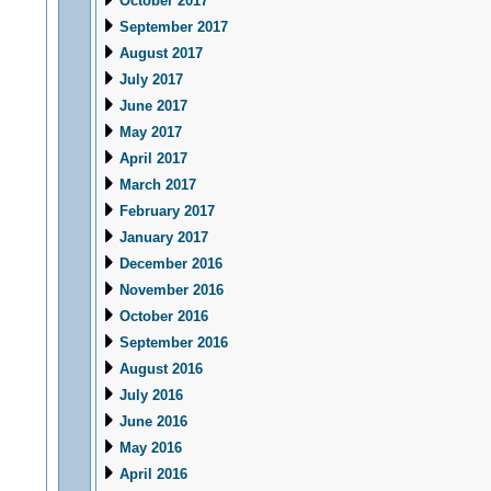
October 2017
September 2017
August 2017
July 2017
June 2017
May 2017
April 2017
March 2017
February 2017
January 2017
December 2016
November 2016
October 2016
September 2016
August 2016
July 2016
June 2016
May 2016
April 2016