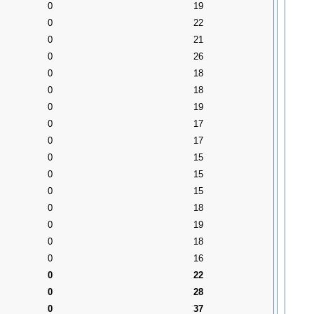
0
19
0
22
0
21
0
26
0
18
0
18
0
19
0
17
0
17
0
15
0
15
0
15
0
18
0
19
0
18
0
16
0
22
0
28
0
37