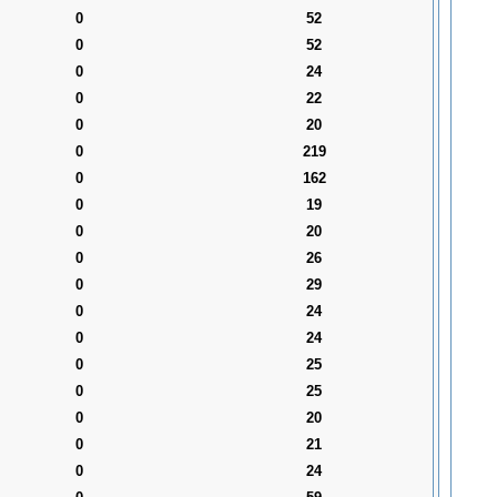
0
52
0
52
0
24
0
22
0
20
0
219
0
162
0
19
0
20
0
26
0
29
0
24
0
24
0
25
0
25
0
20
0
21
0
24