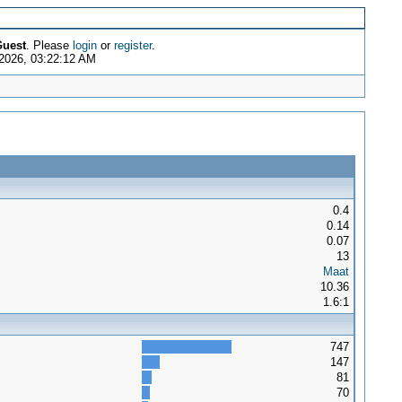
uest
. Please
login
or
register
.
2026, 03:22:12 AM
0.4
0.14
0.07
13
Maat
10.36
1.6:1
747
147
81
70