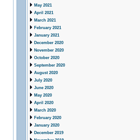
May 2021
April 2021
March 2021
February 2021
January 2021
December 2020
November 2020
October 2020
September 2020
August 2020
July 2020
June 2020
May 2020
April 2020
March 2020
February 2020
January 2020
December 2019