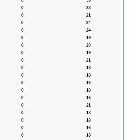
0
59
0
23
0
21
0
24
0
24
0
19
0
20
0
19
0
21
0
18
0
18
0
16
0
18
0
16
0
21
0
18
0
18
0
16
0
18