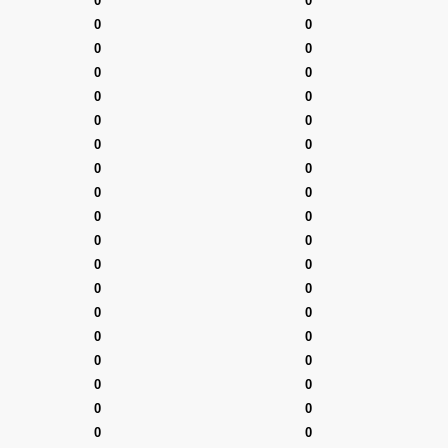
0
0
0
0
0
0
0
0
0
0
0
0
0
0
0
0
0
0
0
0
0
0
0
0
0
0
0
0
0
0
0
0
0
0
0
0
0
0