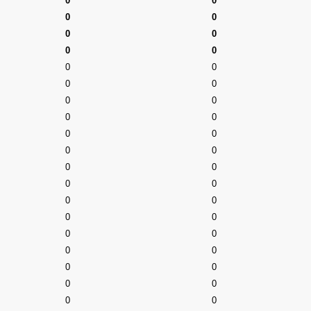
0
0
0
0
0
0
0
0
0
0
0
0
0
0
0
0
0
0
0
0
0
0
0
0
0
0
0
0
0
0
0
0
0
0
0
0
0
0