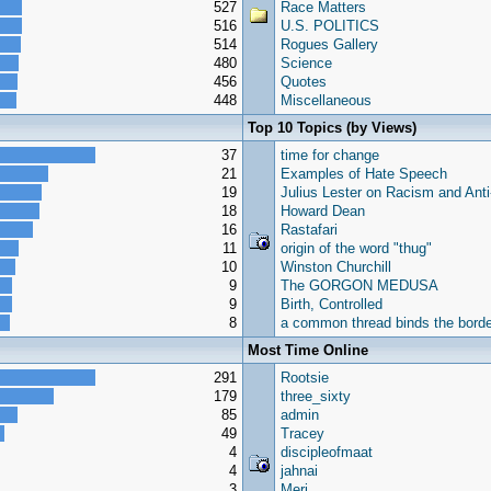
527
Race Matters
516
U.S. POLITICS
514
Rogues Gallery
480
Science
456
Quotes
448
Miscellaneous
Top 10 Topics (by Views)
37
time for change
21
Examples of Hate Speech
19
Julius Lester on Racism and Ant
18
Howard Dean
16
Rastafari
11
origin of the word "thug"
10
Winston Churchill
9
The GORGON MEDUSA
9
Birth, Controlled
8
a common thread binds the border
Most Time Online
291
Rootsie
179
three_sixty
85
admin
49
Tracey
4
discipleofmaat
4
jahnai
3
Meri