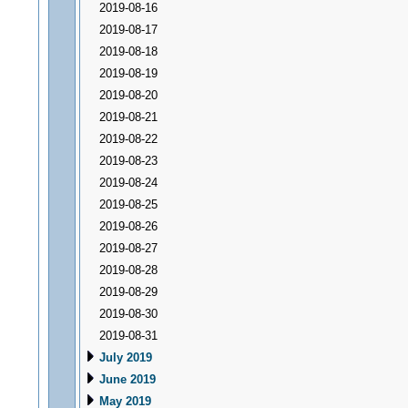
2019-08-16
2019-08-17
2019-08-18
2019-08-19
2019-08-20
2019-08-21
2019-08-22
2019-08-23
2019-08-24
2019-08-25
2019-08-26
2019-08-27
2019-08-28
2019-08-29
2019-08-30
2019-08-31
July 2019
June 2019
May 2019