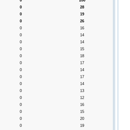
0
200
0
28
0
19
0
26
0
16
0
14
0
14
0
15
0
18
0
17
0
14
0
17
0
14
0
13
0
12
0
16
0
15
0
20
0
19