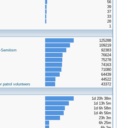
56
39
37
33
28
1
125288
109219
i-Semitism
92383
76624
75278
74163
71080
64439
44522
 patrol volunteers
43372
1d 20h 38m
1d 13h 5m
1d 6h 58m
1d 4h 56m
23h 3m
6h 25m
6h 2m