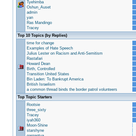
Tyehimba
Oshun_Auset
admin
yan
Ras Mandingo
Tracey
Top 10 Topics (by Replies)
time for change
Examples of Hate Speech
Julius Lester on Racism and Anti-Semitism
Rastafari
Howard Dean
Birth, Controlled
Transition United States
Bin Laden: To Bankrupt America
British Israelism
a common thread binds the border patrol volunteers
Top Topic Starters
Rootsie
three_sixty
Tracey
iyah360
Moon-Shine
starshyne
gargantua