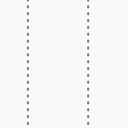
0
0
0
0
0
0
0
0
0
0
0
0
0
0
0
0
0
0
0
0
0
0
0
0
0
0
0
0
0
0
0
0
0
0
0
0
0
0