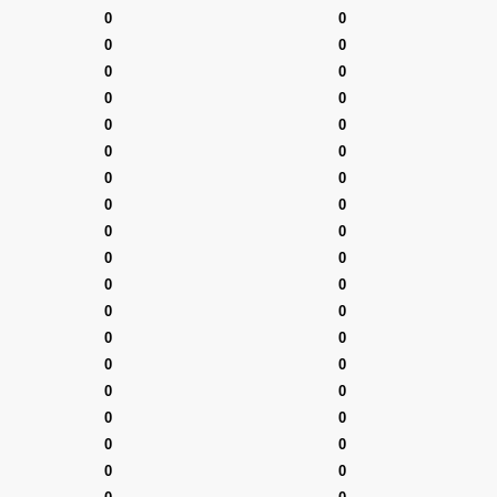
0
0
0
0
0
0
0
0
0
0
0
0
0
0
0
0
0
0
0
0
0
0
0
0
0
0
0
0
0
0
0
0
0
0
0
0