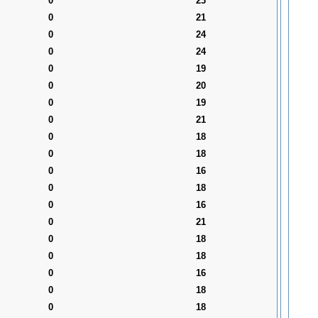
0
23
0
21
0
24
0
24
0
19
0
20
0
19
0
21
0
18
0
18
0
16
0
18
0
16
0
21
0
18
0
18
0
16
0
18
0
18