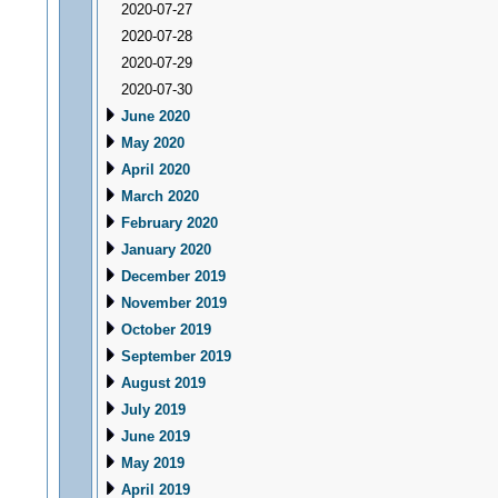
2020-07-27
2020-07-28
2020-07-29
2020-07-30
June 2020
May 2020
April 2020
March 2020
February 2020
January 2020
December 2019
November 2019
October 2019
September 2019
August 2019
July 2019
June 2019
May 2019
April 2019