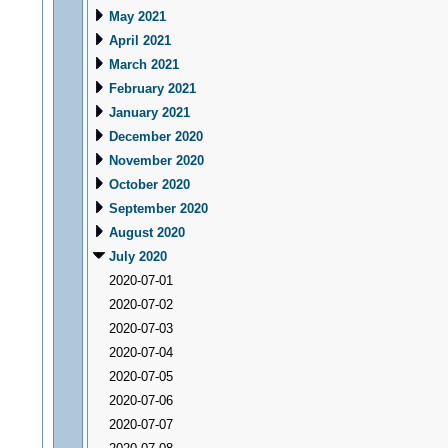
May 2021
April 2021
March 2021
February 2021
January 2021
December 2020
November 2020
October 2020
September 2020
August 2020
July 2020
2020-07-01
2020-07-02
2020-07-03
2020-07-04
2020-07-05
2020-07-06
2020-07-07