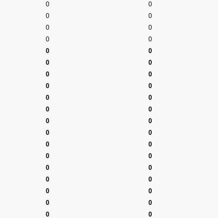
0
0
0
0
0
0
0
0
0
0
0
0
0
0
0
0
0
0
0
0
0
0
0
0
0
0
0
0
0
0
0
0
0
0
0
0
0
0