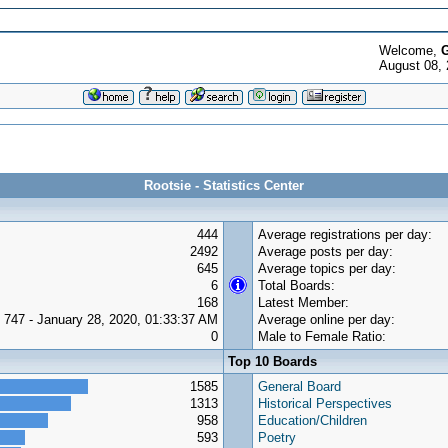
Welcome,
G
August 08, 
Rootsie - Statistics Center
444
Average registrations per day:
2492
Average posts per day:
645
Average topics per day:
6
Total Boards:
168
Latest Member:
747 - January 28, 2020, 01:33:37 AM
Average online per day:
0
Male to Female Ratio:
Top 10 Boards
1585
General Board
1313
Historical Perspectives
958
Education/Children
593
Poetry