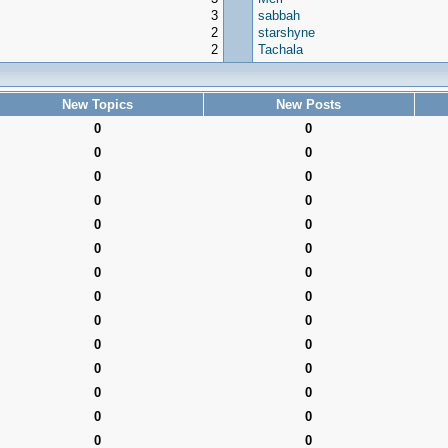
3
sabbah
2
starshyne
2
Tachala
New Topics
New Posts
0
0
0
0
0
0
0
0
0
0
0
0
0
0
0
0
0
0
0
0
0
0
0
0
0
0
0
0