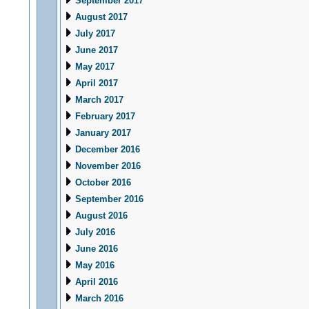
September 2017
August 2017
July 2017
June 2017
May 2017
April 2017
March 2017
February 2017
January 2017
December 2016
November 2016
October 2016
September 2016
August 2016
July 2016
June 2016
May 2016
April 2016
March 2016