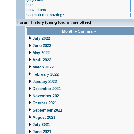
burk
convictions
sageautumnspazdogz
Forum History (using forum time offset)
Monthly Summary
July 2022
June 2022
May 2022
April 2022
March 2022
February 2022
January 2022
December 2021
November 2021
October 2021
September 2021
August 2021
July 2021
June 2021