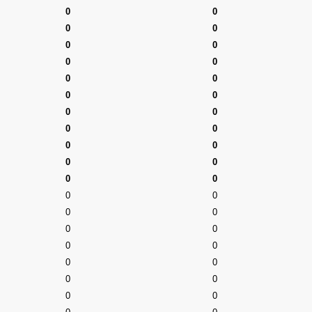
0
0
0
0
0
0
0
0
0
0
0
0
0
0
0
0
0
0
0
0
0
0
0
0
0
0
0
0
0
0
0
0
0
0
0
0