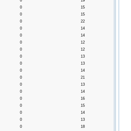
0
19
0
15
0
15
0
22
0
14
0
14
0
12
0
12
0
13
0
13
0
14
0
21
0
13
0
14
0
16
0
15
0
14
0
13
0
18