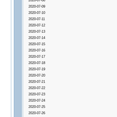
2020-07-08
2020-07-09
2020-07-10
2020-07-11
2020-07-12
2020-07-13
2020-07-14
2020-07-15
2020-07-16
2020-07-17
2020-07-18
2020-07-19
2020-07-20
2020-07-21
2020-07-22
2020-07-23
2020-07-24
2020-07-25
2020-07-26