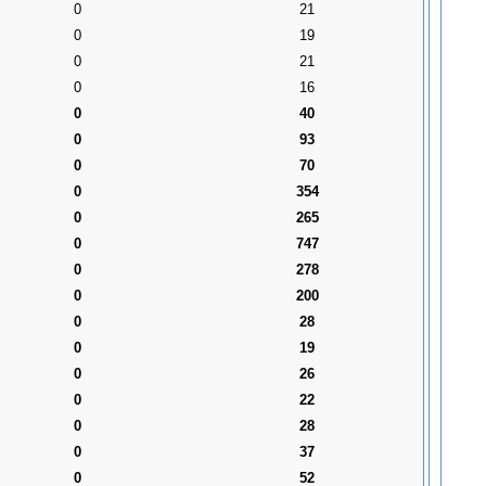
0
21
0
19
0
21
0
16
0
40
0
93
0
70
0
354
0
265
0
747
0
278
0
200
0
28
0
19
0
26
0
22
0
28
0
37
0
52