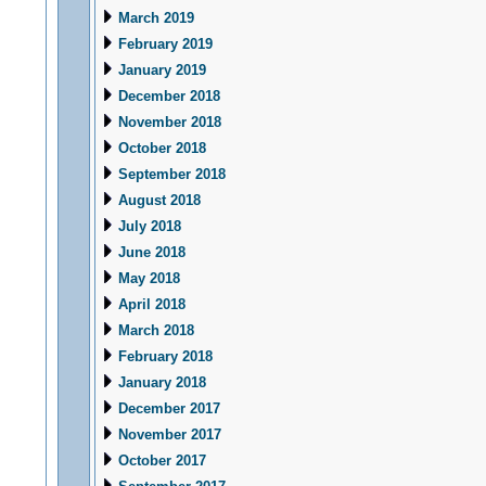
March 2019
February 2019
January 2019
December 2018
November 2018
October 2018
September 2018
August 2018
July 2018
June 2018
May 2018
April 2018
March 2018
February 2018
January 2018
December 2017
November 2017
October 2017