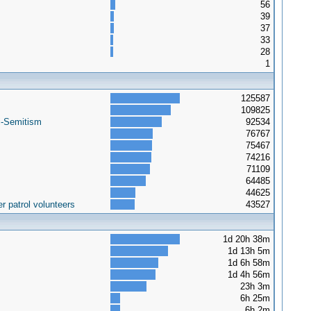
56
39
37
33
28
1
125587
109825
i-Semitism
92534
76767
75467
74216
71109
64485
44625
r patrol volunteers
43527
1d 20h 38m
1d 13h 5m
1d 6h 58m
1d 4h 56m
23h 3m
6h 25m
6h 2m