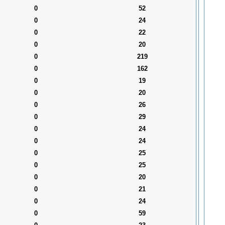
0
52
0
24
0
22
0
20
0
219
0
162
0
19
0
20
0
26
0
29
0
24
0
24
0
25
0
25
0
20
0
21
0
24
0
59