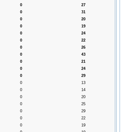
0
27
0
31
0
20
0
19
0
24
0
22
0
26
0
43
0
21
0
24
0
29
0
13
0
14
0
20
0
25
0
29
0
22
0
19