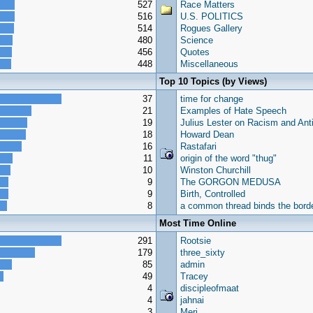
527
Race Matters
516
U.S. POLITICS
514
Rogues Gallery
480
Science
456
Quotes
448
Miscellaneous
Top 10 Topics (by Views)
37
time for change
21
Examples of Hate Speech
19
Julius Lester on Racism and Ant
18
Howard Dean
16
Rastafari
11
origin of the word "thug"
10
Winston Churchill
9
The GORGON MEDUSA
9
Birth, Controlled
8
a common thread binds the borde
Most Time Online
291
Rootsie
179
three_sixty
85
admin
49
Tracey
4
discipleofmaat
4
jahnai
3
Meri