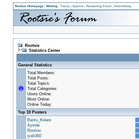
Rootsie Homepage
|
Weblog
|
Tracey
|
Ayanna
|
Reasoning Forum
|
AmonHotep
Rootsie
Statistics Center
General Statistics
Total Members:
Total Posts:
Total Topics:
Total Categories:
Users Online:
Most Online:
Online Today:
Top 10 Posters
Bantu_Kelani
Ayinde
Rootsie
iyah360