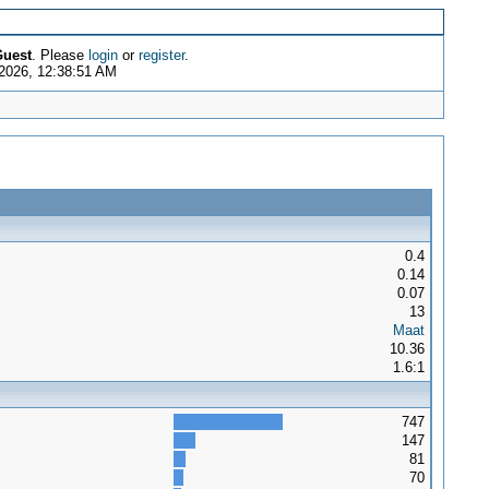
uest
. Please
login
or
register
.
2026, 12:38:51 AM
0.4
0.14
0.07
13
Maat
10.36
1.6:1
747
147
81
70