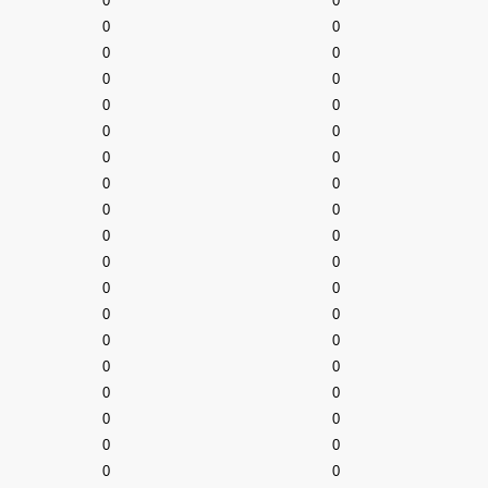
0
0
0
0
0
0
0
0
0
0
0
0
0
0
0
0
0
0
0
0
0
0
0
0
0
0
0
0
0
0
0
0
0
0
0
0
0
0