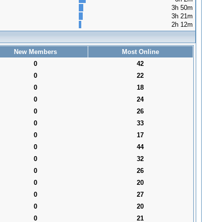
3h 50m
3h 21m
2h 12m
New Members
Most Online
0
42
0
22
0
18
0
24
0
26
0
33
0
17
0
44
0
32
0
26
0
20
0
27
0
20
0
21