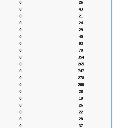
0
26
0
43
0
21
0
24
0
29
0
40
0
93
0
70
0
354
0
265
0
747
0
278
0
200
0
28
0
19
0
26
0
22
0
28
0
37