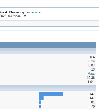
uest
. Please
login
or
register
.
 2026, 03:39:34 PM
0.4
0.14
0.07
13
Maat
10.36
1.6:1
747
147
81
70