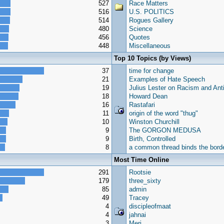
527
Race Matters
516
U.S. POLITICS
514
Rogues Gallery
480
Science
456
Quotes
448
Miscellaneous
Top 10 Topics (by Views)
37
time for change
21
Examples of Hate Speech
19
Julius Lester on Racism and Ant
18
Howard Dean
16
Rastafari
11
origin of the word "thug"
10
Winston Churchill
9
The GORGON MEDUSA
9
Birth, Controlled
8
a common thread binds the borde
Most Time Online
291
Rootsie
179
three_sixty
85
admin
49
Tracey
4
discipleofmaat
4
jahnai
3
Meri