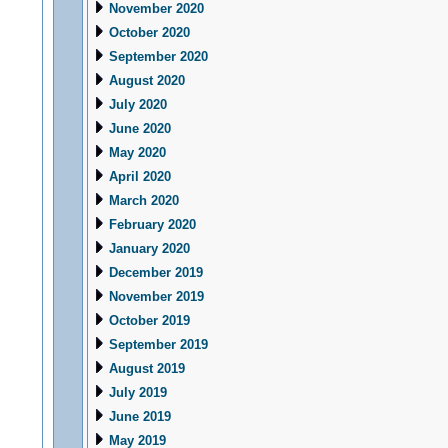
November 2020
October 2020
September 2020
August 2020
July 2020
June 2020
May 2020
April 2020
March 2020
February 2020
January 2020
December 2019
November 2019
October 2019
September 2019
August 2019
July 2019
June 2019
May 2019