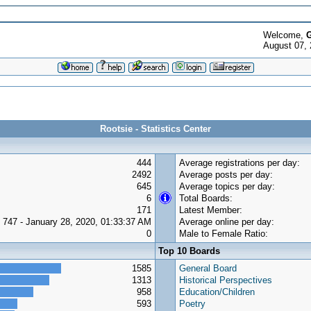
Welcome,
G
August 07,
Rootsie - Statistics Center
444
Average registrations per day:
2492
Average posts per day:
645
Average topics per day:
6
Total Boards:
171
Latest Member:
747 - January 28, 2020, 01:33:37 AM
Average online per day:
0
Male to Female Ratio:
Top 10 Boards
1585
General Board
1313
Historical Perspectives
958
Education/Children
593
Poetry