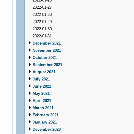
2022-01-26
2022-01-27
2022-01-28
2022-01-29
2022-01-30
2022-01-31
December 2021
November 2021
October 2021
September 2021
August 2021
July 2021
June 2021
May 2021
April 2021
March 2021
February 2021
January 2021
December 2020