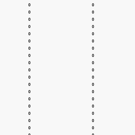
0
0
0
0
0
0
0
0
0
0
0
0
0
0
0
0
0
0
0
0
0
0
0
0
0
0
0
0
0
0
0
0
0
0
0
0