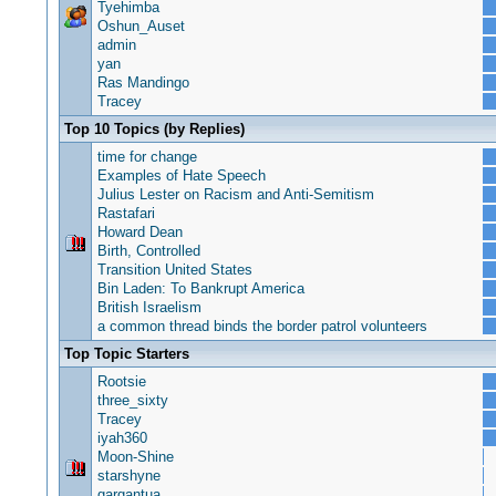
Tyehimba
Oshun_Auset
admin
yan
Ras Mandingo
Tracey
Top 10 Topics (by Replies)
time for change
Examples of Hate Speech
Julius Lester on Racism and Anti-Semitism
Rastafari
Howard Dean
Birth, Controlled
Transition United States
Bin Laden: To Bankrupt America
British Israelism
a common thread binds the border patrol volunteers
Top Topic Starters
Rootsie
three_sixty
Tracey
iyah360
Moon-Shine
starshyne
gargantua