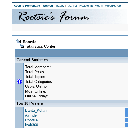
Rootsie Homepage
|
Weblog
|
Tracey
|
Ayanna
|
Reasoning Forum
|
AmonHotep
Rootsie
Statistics Center
General Statistics
Total Members:
Total Posts:
Total Topics:
Total Categories:
Users Online:
Most Online:
Online Today:
Top 10 Posters
Bantu_Kelani
Ayinde
Rootsie
iyah360