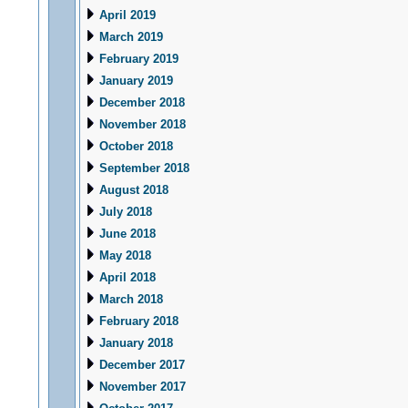
April 2019
March 2019
February 2019
January 2019
December 2018
November 2018
October 2018
September 2018
August 2018
July 2018
June 2018
May 2018
April 2018
March 2018
February 2018
January 2018
December 2017
November 2017