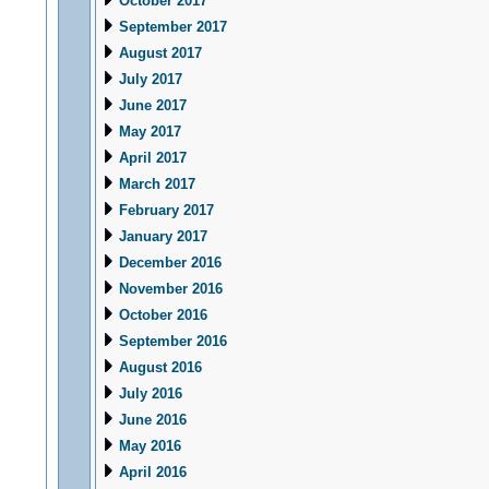
October 2017
September 2017
August 2017
July 2017
June 2017
May 2017
April 2017
March 2017
February 2017
January 2017
December 2016
November 2016
October 2016
September 2016
August 2016
July 2016
June 2016
May 2016
April 2016