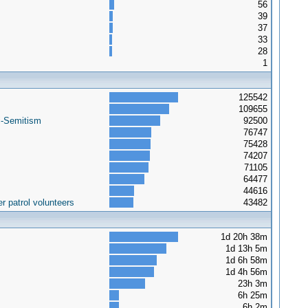
56
39
37
33
28
1
125542
109655
i-Semitism
92500
76747
75428
74207
71105
64477
44616
r patrol volunteers
43482
1d 20h 38m
1d 13h 5m
1d 6h 58m
1d 4h 56m
23h 3m
6h 25m
6h 2m