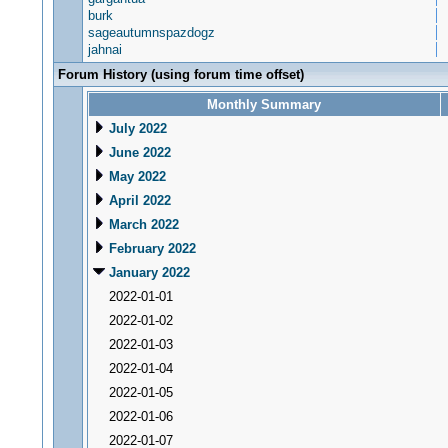
burk
sageautumnspazdogz
jahnai
Forum History (using forum time offset)
Monthly Summary
July 2022
June 2022
May 2022
April 2022
March 2022
February 2022
January 2022
2022-01-01
2022-01-02
2022-01-03
2022-01-04
2022-01-05
2022-01-06
2022-01-07