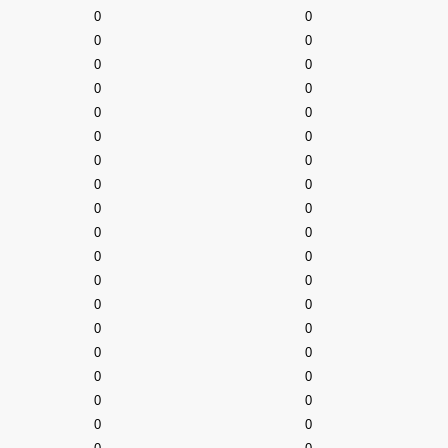
0
0
0
0
0
0
0
0
0
0
0
0
0
0
0
0
0
0
0
0
0
0
0
0
0
0
0
0
0
0
0
0
0
0
0
0