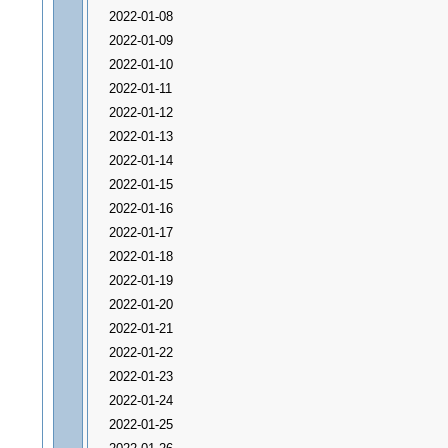
2022-01-08
2022-01-09
2022-01-10
2022-01-11
2022-01-12
2022-01-13
2022-01-14
2022-01-15
2022-01-16
2022-01-17
2022-01-18
2022-01-19
2022-01-20
2022-01-21
2022-01-22
2022-01-23
2022-01-24
2022-01-25