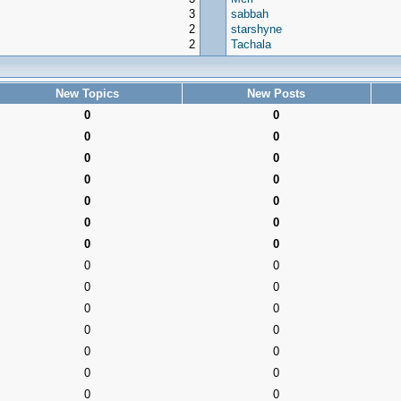
3
sabbah
2
starshyne
2
Tachala
New Topics
New Posts
0
0
0
0
0
0
0
0
0
0
0
0
0
0
0
0
0
0
0
0
0
0
0
0
0
0
0
0