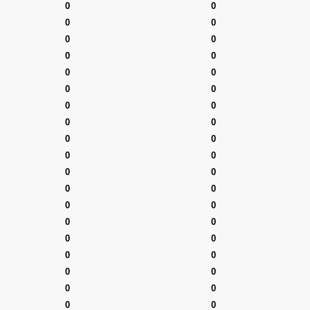
0
0
0
0
0
0
0
0
0
0
0
0
0
0
0
0
0
0
0
0
0
0
0
0
0
0
0
0
0
0
0
0
0
0
0
0
0
0