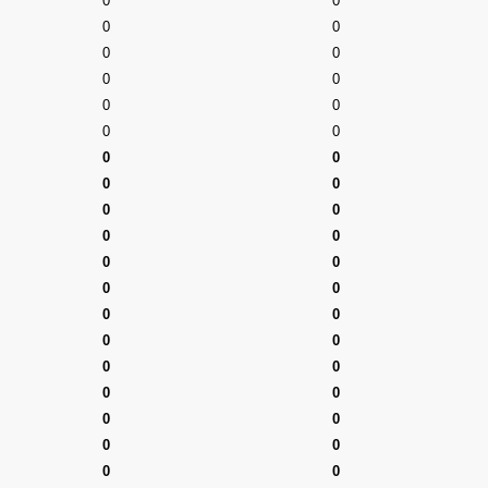
0
0
0
0
0
0
0
0
0
0
0
0
0
0
0
0
0
0
0
0
0
0
0
0
0
0
0
0
0
0
0
0
0
0
0
0
0
0