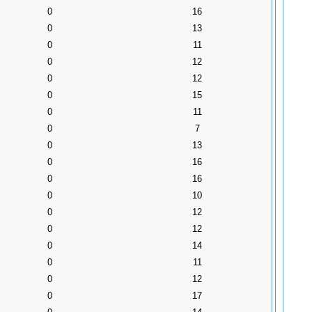
0
16
0
13
0
11
0
12
0
12
0
15
0
11
0
7
0
13
0
16
0
16
0
10
0
12
0
12
0
14
0
11
0
12
0
17