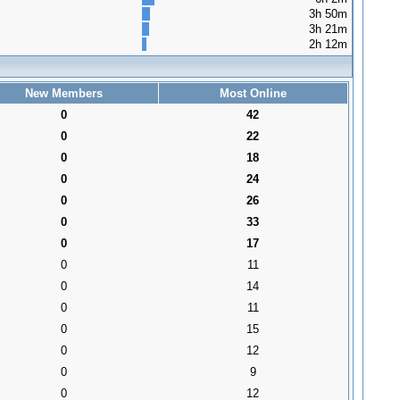
3h 50m
3h 21m
2h 12m
New Members
Most Online
0
42
0
22
0
18
0
24
0
26
0
33
0
17
0
11
0
14
0
11
0
15
0
12
0
9
0
12