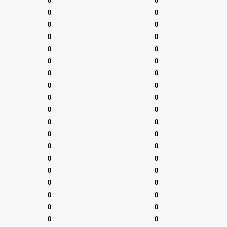
0
0
0
0
0
0
0
0
0
0
0
0
0
0
0
0
0
0
0
0
0
0
0
0
0
0
0
0
0
0
0
0
0
0
0
0
0
0