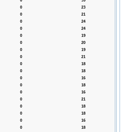
0
59
0
23
0
21
0
24
0
24
0
19
0
20
0
19
0
21
0
18
0
18
0
16
0
18
0
16
0
21
0
18
0
18
0
16
0
18