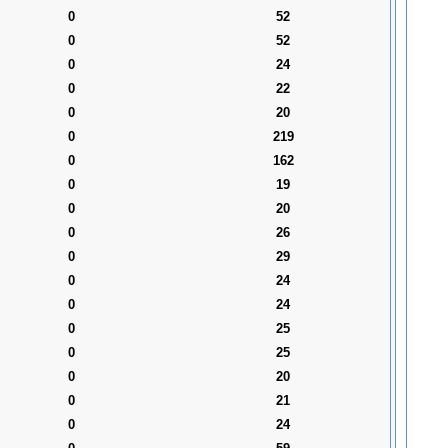
0
52
0
52
0
24
0
22
0
20
0
219
0
162
0
19
0
20
0
26
0
29
0
24
0
24
0
25
0
25
0
20
0
21
0
24