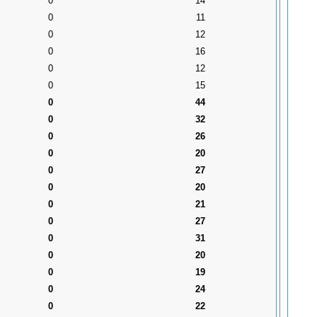
0
14
0
11
0
12
0
16
0
12
0
15
0
44
0
32
0
26
0
20
0
27
0
20
0
21
0
27
0
31
0
20
0
19
0
24
0
22