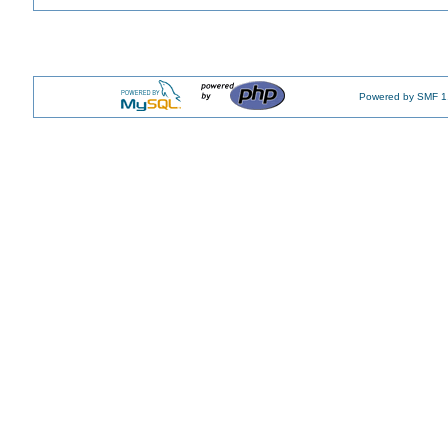
Powered by SMF 1