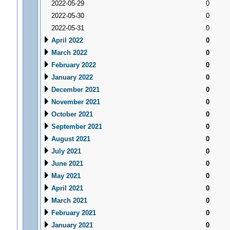
2022-05-29
0
2022-05-30
0
2022-05-31
0
April 2022
0
March 2022
0
February 2022
0
January 2022
0
December 2021
0
November 2021
0
October 2021
0
September 2021
0
August 2021
0
July 2021
0
June 2021
0
May 2021
0
April 2021
0
March 2021
0
February 2021
0
January 2021
0