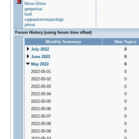
Moon-Shine
gargantua
burk
sageautumnspazdogz
jahnai
Forum History (using forum time offset)
Monthly Summary
New Topics
July 2022
0
June 2022
0
May 2022
0
2022-05-01
0
2022-05-02
0
2022-05-03
0
2022-05-04
0
2022-05-05
0
2022-05-06
0
2022-05-07
0
2022-05-08
0
2022-05-09
0
2022-05-10
0