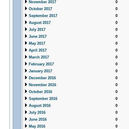
November 2017
0
October 2017
0
September 2017
0
August 2017
0
July 2017
0
June 2017
0
May 2017
0
April 2017
0
March 2017
0
February 2017
0
January 2017
0
December 2016
0
November 2016
0
October 2016
0
September 2016
0
August 2016
0
July 2016
0
June 2016
0
May 2016
0