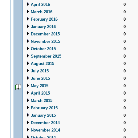
April 2016
0
March 2016
0
February 2016
0
January 2016
0
December 2015
0
November 2015
0
October 2015
0
September 2015
0
August 2015
0
July 2015
0
June 2015
0
May 2015
0
April 2015
0
March 2015
0
February 2015
0
January 2015
0
December 2014
0
November 2014
0
October 2014
0