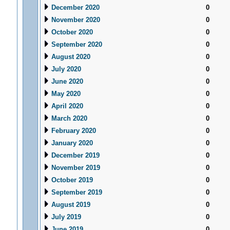
December 2020
0
November 2020
0
October 2020
0
September 2020
0
August 2020
0
July 2020
0
June 2020
0
May 2020
0
April 2020
0
March 2020
0
February 2020
0
January 2020
0
December 2019
0
November 2019
0
October 2019
0
September 2019
0
August 2019
0
July 2019
0
June 2019
0