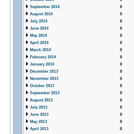
September 2014
0
August 2014
0
July 2014
0
June 2014
0
May 2014
0
April 2014
0
March 2014
0
February 2014
0
January 2014
0
December 2013
0
November 2013
0
October 2013
0
September 2013
0
August 2013
0
July 2013
0
June 2013
0
May 2013
0
April 2013
0