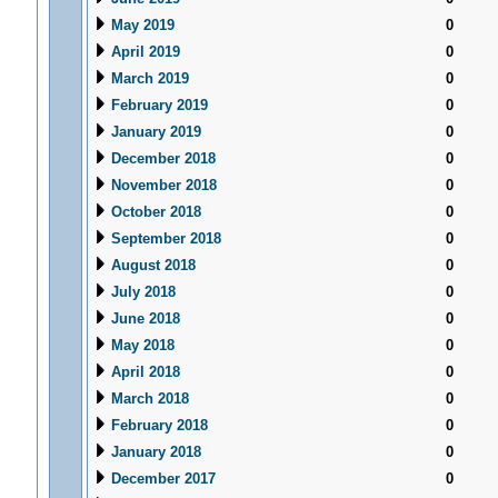
May 2019
0
April 2019
0
March 2019
0
February 2019
0
January 2019
0
December 2018
0
November 2018
0
October 2018
0
September 2018
0
August 2018
0
July 2018
0
June 2018
0
May 2018
0
April 2018
0
March 2018
0
February 2018
0
January 2018
0
December 2017
0