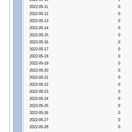
2022-05-11
0
2022-05-12
0
2022-05-13
0
2022-05-14
0
2022-05-15
0
2022-05-16
0
2022-05-17
0
2022-05-18
0
2022-05-19
0
2022-05-20
0
2022-05-21
0
2022-05-22
0
2022-05-23
0
2022-05-24
0
2022-05-25
0
2022-05-26
0
2022-05-27
0
2022-05-28
0