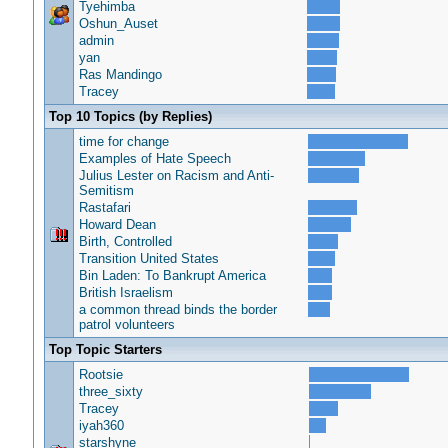
Tyehimba
Oshun_Auset
admin
yan
Ras Mandingo
Tracey
Top 10 Topics (by Replies)
time for change
Examples of Hate Speech
Julius Lester on Racism and Anti-
Semitism
Rastafari
Howard Dean
Birth, Controlled
Transition United States
Bin Laden: To Bankrupt America
British Israelism
a common thread binds the border
patrol volunteers
Top Topic Starters
Rootsie
three_sixty
Tracey
iyah360
starshyne