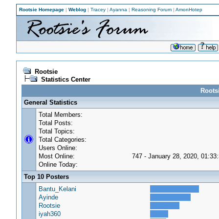
Rootsie Homepage
|
Weblog
|
Tracey
|
Ayanna
|
Reasoning Forum
|
AmonHotep
Rootsie
Statistics Center
Rootsi
General Statistics
Total Members:
Total Posts:
Total Topics:
Total Categories:
Users Online:
Most Online:
747 - January 28, 2020, 01:33
Online Today:
Top 10 Posters
Bantu_Kelani
Ayinde
Rootsie
iyah360