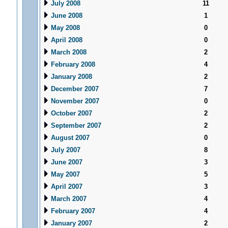
July 2008
11
June 2008
1
May 2008
0
April 2008
0
March 2008
2
February 2008
4
January 2008
2
December 2007
7
November 2007
0
October 2007
2
September 2007
2
August 2007
0
July 2007
8
June 2007
3
May 2007
5
April 2007
3
March 2007
4
February 2007
4
January 2007
2