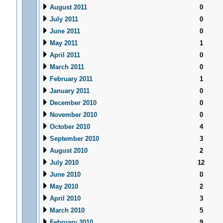
August 2011
0
July 2011
0
June 2011
0
May 2011
1
April 2011
0
March 2011
0
February 2011
1
January 2011
0
December 2010
0
November 2010
0
October 2010
4
September 2010
3
August 2010
2
July 2010
12
June 2010
0
May 2010
2
April 2010
3
March 2010
5
February 2010
9