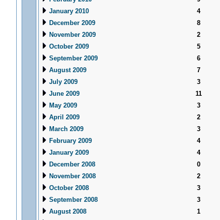
January 2010
4
December 2009
8
November 2009
2
October 2009
5
September 2009
6
August 2009
7
July 2009
3
June 2009
11
May 2009
3
April 2009
2
March 2009
3
February 2009
4
January 2009
4
December 2008
0
November 2008
2
October 2008
3
September 2008
3
August 2008
1