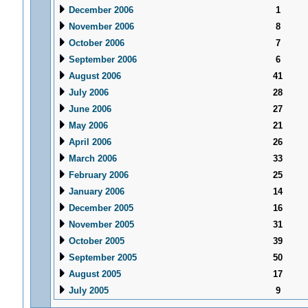
December 2006
1
November 2006
8
October 2006
7
September 2006
6
August 2006
41
July 2006
28
June 2006
27
May 2006
21
April 2006
26
March 2006
33
February 2006
25
January 2006
14
December 2005
16
November 2005
31
October 2005
39
September 2005
50
August 2005
17
July 2005
9