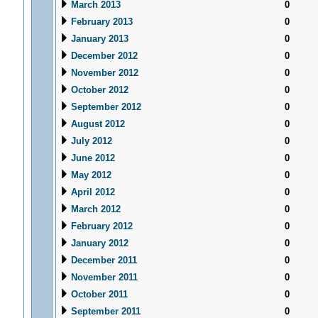
March 2013
0
February 2013
0
January 2013
0
December 2012
0
November 2012
0
October 2012
0
September 2012
0
August 2012
0
July 2012
0
June 2012
0
May 2012
0
April 2012
0
March 2012
0
February 2012
0
January 2012
0
December 2011
0
November 2011
0
October 2011
0
September 2011
0