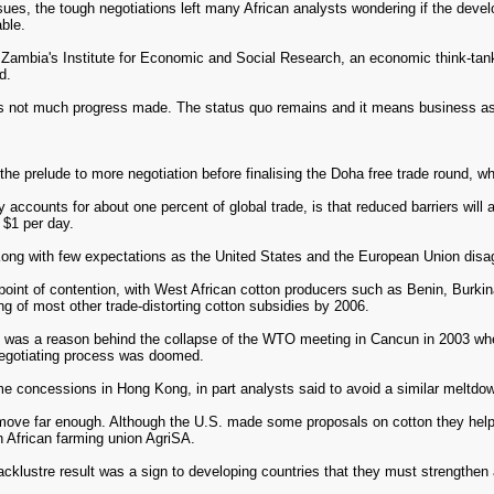
sues, the tough negotiations left many African analysts wondering if the deve
ble.
Zambia's Institute for Economic and Social Research, an economic think-tank,
d.
e is not much progress made. The status quo remains and it means business as u
e prelude to more negotiation before finalising the Doha free trade round, 
 accounts for about one percent of global trade, is that reduced barriers will
 $1 per day.
ong with few expectations as the United States and the European Union disagre
point of contention, with West African cotton producers such as Benin, Burkin
g of most other trade-distorting cotton subsidies by 2006.
de was a reason behind the collapse of the WTO meeting in Cancun in 2003 whe
 negotiating process was doomed.
me concessions in Hong Kong, in part analysts said to avoid a similar meltdow
ove far enough. Although the U.S. made some proposals on cotton they helped v
 African farming union AgriSA.
klustre result was a sign to developing countries that they must strengthen al