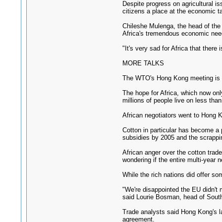
Despite progress on agricultural is
citizens a place at the economic ta
Chileshe Mulenga, the head of the 
Africa's tremendous economic nee
"It's very sad for Africa that ther
MORE TALKS
The WTO's Hong Kong meeting is th
The hope for Africa, which now only
millions of people live on less than
African negotiators went to Hong K
Cotton in particular has become a 
subsidies by 2005 and the scrappin
African anger over the cotton tra
wondering if the entire multi-year
While the rich nations did offer so
"We're disappointed the EU didn't m
said Lourie Bosman, head of South
Trade analysts said Hong Kong's lac
agreement.