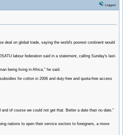
Logged
deal on global trade, saying the world's poorest continent would
OSATU labour federation said in a statement, calling Sunday's last-
an being living in Africa," he said.
subsidies for cotton in 2006 and duty-free and quota-free access
and of course we could not get that. Better a date than no date,"
ng nations to open their service sectors to foreigners, a move