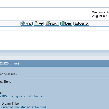
Welcome,
G
August 09, 
 28220 times)
 06:54:46 PM »
es, Bono
ts
218/ap_on_go_co/frist_charity
s Dream Tribe
international/africa/18tribe.html