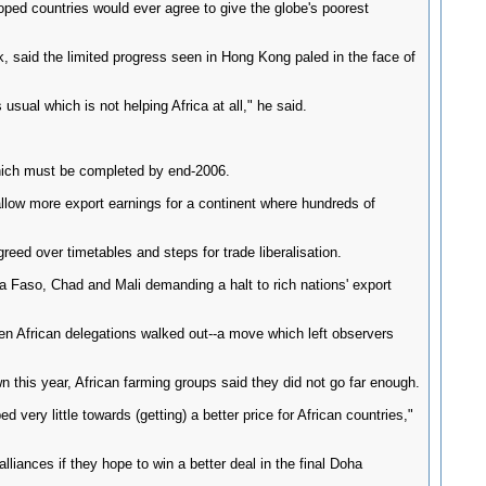
loped countries would ever agree to give the globe's poorest
 said the limited progress seen in Hong Kong paled in the face of
sual which is not helping Africa at all," he said.
which must be completed by end-2006.
 allow more export earnings for a continent where hundreds of
ed over timetables and steps for trade liberalisation.
a Faso, Chad and Mali demanding a halt to rich nations' export
n African delegations walked out--a move which left observers
n this year, African farming groups said they did not go far enough.
ery little towards (getting) a better price for African countries,"
liances if they hope to win a better deal in the final Doha