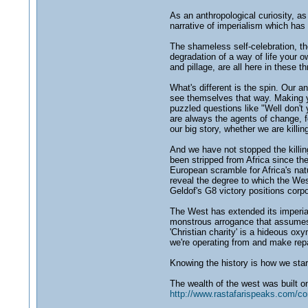
As an anthropological curiosity, as 
narrative of imperialism which has 
The shameless self-celebration, the 
degradation of a way of life your o
and pillage, are all here in these th
What's different is the spin. Our 
see themselves that way. Making yo
puzzled questions like "Well don't 
are always the agents of change, fo
our big story, whether we are killi
And we have not stopped the killi
been stripped from Africa since the
European scramble for Africa's natu
reveal the degree to which the Wes
Geldof's G8 victory positions corp
The West has extended its imperial 
monstrous arrogance that assumes i
'Christian charity' is a hideous ox
we're operating from and make repar
Knowing the history is how we star
The wealth of the west was built on
http://www.rastafarispeaks.com/c