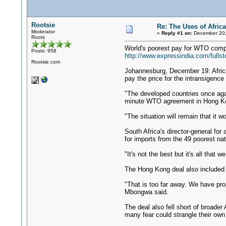
Rootsie
Re: The Uses of Africa
Moderator
«
Reply #1 on:
December 20,
Roots
World's poorest pay for WTO comp
Posts: 958
http://www.expressindia.com/full
Rootsie.com
Johannesburg, December 19: Africa
pay the price for the intransigence 
"The developed countries once again
minute WTO agreement in Hong Kon
"The situation will remain that it w
South Africa's director-general fo
for imports from the 49 poorest nat
"It's not the best but it's all th
The Hong Kong deal also included
"That is too far away. We have pro
Mbongwa said.
The deal also fell short of broade
many fear could strangle their own