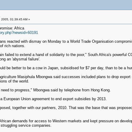
 2005, 01:39:45 AM »
romise: Africa
story.php?newsid=60191
ns reacted with dismay on Monday to a World Trade Organisation compromise 
of rich nations.
 failed to extend a hand of solidarity to the poor," South Africa's powerful C
g an 'abysmal failure'.
ould be better to be a cow in Japan, subsidised for $7 per day, than to be a hum
r agriculture Masiphula Mbongwa said successes included plans to drop export 
ions of the world.
at we need to progress," Mbongwa said by telephone from Hong Kong.
 a European Union agreement to end export subsidies by 2013.
posed, together with our partners, 2010. That was the base that was proposed 
r African demands for access to Western markets and kept pressure on developi
 struggling service companies.