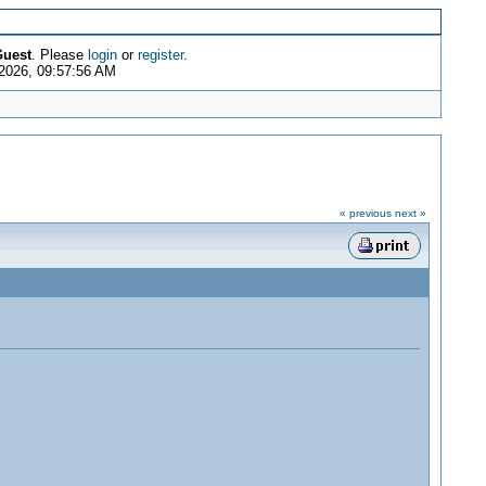
uest
. Please
login
or
register
.
2026, 09:57:56 AM
« previous
next »