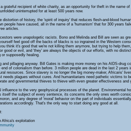
a grateful recipient of white charity, as an opportunity for theft in the name o
unfolded uninterrupted for at least 500 years now.
distortion of history, the 'spirit of inquiry' that reduces flesh-and-blood huma
wn people have caused, all in the name of a 'humanism' that for 300 years fail
ree articles.
ancestors were unapologetic racists. Bono and Melinda and Bill are seen as gre
urself feel good off the backs of blacks is so ingrained in the Western cons
you think it's good that we're not killing them anymore, but trying to help th
r good or evil, and 'they' are always the objects of our efforts, with no distin
ng or supposedly healing.
ng and pillaging anyway. Bill Gates is making more money on his AIDS-drug 
 end of colonialism than before. 3 million people are dead in the last 2 years 
ral resources. Since slavery is no longer the big money-maker, Africans' lives
t needs plagues without cures. And humanitarians need pathetic victims to be
orate and governmental thieves to thieve with even greater effectiveness and g
influence to the very geophysical processes of the planet. Environmental holoc
tself the subject of every sentence, its concerns the only ones worth conside
ymoron, and any degree of 'moral' behavior on the part of individuals essential
ations accordingly. That's the only way to start doing any good at all.
t:
 Africa's exploitation
ommunity