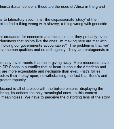
f humanitarian concern, these are the uses of Africa in the grand
ns to laboratory specimins, the dispassionate 'study' of the
ed to find a thing wrong with slavery, a thing wrong with genocide
at crusaders for economic and racial justice; they probably even
ciousness that points like the ones I'm making here are met with
em, holding our governments accountable?" The problem is that 'we'
ctive human qualities and no self-agency. 'They' are protagonists in
company investments than he is giving away. More resources have
in DR Congo in a conflict that at heart is about the American and
 are more expendable and negligible than ever. Frist's follies
stow their mercy upon, notwithstanding the fact that Bono's and
reater impunity.
aust is all of a piece with the torture prisons--displaying the
ring, its actions the only meaningful ones. In this context
ly meaningless. We have to perceive the distorting lens of the story