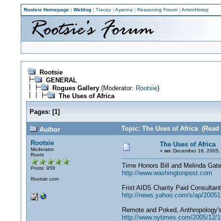
Rootsie Homepage
|
Weblog
|
Tracey
|
Ayanna
|
Reasoning Forum
|
AmonHotep
Rootsie
GENERAL
Rogues Gallery
(Moderator:
Rootsie
)
The Uses of Africa
Pages:
[
1
]
Topic: The Uses of Africa (Read
Author
Rootsie
The Uses of Africa
Moderator
«
on:
December 18, 2005,
Roots
Time Honors Bill and Melinda Gat
Posts: 958
http://www.washingtonpost.com
Rootsie.com
Frist AIDS Charity Paid Consultan
http://news.yahoo.com/s/ap/20051
Remote and Poked, Anthropology'
http://www.nytimes.com/2005/12/18/