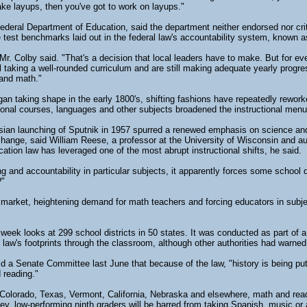
make layups, then you've got to work on layups."
deral Department of Education, said the department neither endorsed nor crit
 test benchmarks laid out in the federal law's accountability system, known 
Mr. Colby said. "That's a decision that local leaders have to make. But for ev
l taking a well-rounded curriculum and are still making adequate yearly progres
 and math."
an taking shape in the early 1800's, shifting fashions have repeatedly rewor
tional courses, languages and other subjects broadened the instructional men
sian launching of Sputnik in 1957 spurred a renewed emphasis on science and
hange, said William Reese, a professor at the University of Wisconsin and 
ation law has leveraged one of the most abrupt instructional shifts, he said.
 and accountability in particular subjects, it apparently forces some school di
?"
r market, heightening demand for math teachers and forcing educators in subjec
week looks at 299 school districts in 50 states. It was conducted as part of 
 law's footprints through the classroom, although other authorities had warned 
d a Senate Committee last June that because of the law, "history is being put
 reading."
n Colorado, Texas, Vermont, California, Nebraska and elsewhere, math and readi
, low-performing ninth graders will be barred from taking Spanish, music or a