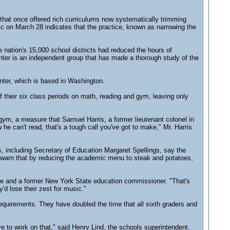
 that once offered rich curriculums now systematically trimming
ic on March 28 indicates that the practice, known as narrowing the
e nation's 15,000 school districts had reduced the hours of
enter is an independent group that has made a thorough study of the
nter, which is based in Washington.
f their six class periods on math, reading and gym, leaving only
gym, a measure that Samuel Harris, a former lieutenant colonel in
e can't read, that's a tough call you've got to make," Mr. Harris
, including Secretary of Education Margaret Spellings, say the
ts warn that by reducing the academic menu to steak and potatoes,
e and a former New York State education commissioner. "That's
'd lose their zest for music."
requirements. They have doubled the time that all sixth graders and
to work on that," said Henry Lind, the schools superintendent.