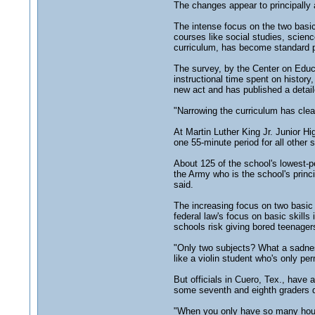
The changes appear to principally 
The intense focus on the two basic
courses like social studies, scien
curriculum, has become standard 
The survey, by the Center on Educat
instructional time spent on histor
new act and has published a detaile
"Narrowing the curriculum has clea
At Martin Luther King Jr. Junior H
one 55-minute period for all other 
About 125 of the school's lowest-p
the Army who is the school's princ
said.
The increasing focus on two basic 
federal law's focus on basic skill
schools risk giving bored teenager
"Only two subjects? What a sadnes
like a violin student who's only per
But officials in Cuero, Tex., have
some seventh and eighth graders de
"When you only have so many hours