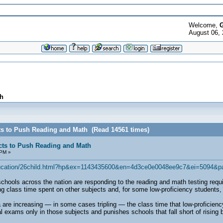
Welcome,
G
August 06, 
h
ts to Push Reading and Math (Read 14561 times)
cts to Push Reading and Math
 PM »
education/26child.html?hp&ex=1143435600&en=4d3ce0e0048ee9c7&ei=5094&p
 across the nation are responding to the reading and math testing require
g class time spent on other subjects and, for some low-proficiency students, e
 are increasing — in some cases tripling — the class time that low-proficien
al exams only in those subjects and punishes schools that fall short of rising