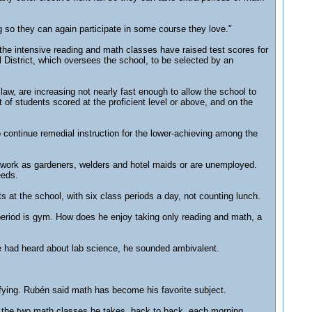
g so they can again participate in some course they love."
he intensive reading and math classes have raised test scores for
 District, which oversees the school, to be selected by an
law, are increasing not nearly fast enough to allow the school to
of students scored at the proficient level or above, and on the
to continue remedial instruction for the lower-achieving among the
work as gardeners, welders and hotel maids or are unemployed.
eeds.
 at the school, with six class periods a day, not counting lunch.
h period is gym. How does he enjoy taking only reading and math, a
he had heard about lab science, he sounded ambivalent.
ifying. Rubén said math has become his favorite subject.
of the two math classes he takes, back to back, each morning.