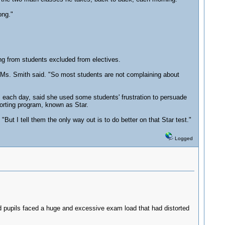
ong."
ng from students excluded from electives.
" Ms. Smith said. "So most students are not complaining about
s each day, said she used some students' frustration to persuade
orting program, known as Star.
"But I tell them the only way out is to do better on that Star test."
Logged
ted pupils faced a huge and excessive exam load that had distorted