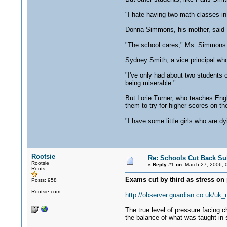
"I hate having two math classes in 
Donna Simmons, his mother, said M
"The school cares," Ms. Simmons sa
Sydney Smith, a vice principal who
"I've only had about two students 
being miserable."
But Lorie Turner, who teaches Engl
them to try for higher scores on t
"I have some little girls who are dy
Rootsie
Re: Schools Cut Back Su
Rootsie
«
Reply #1 on:
March 27, 2006, 
Roots
Exams cut by third as stress on 
Posts: 958
Rootsie.com
http://observer.guardian.co.uk/uk
The true level of pressure facing c
the balance of what was taught in 