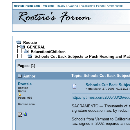
Rootsie Homepage
|
Weblog
|
Tracey
|
Ayanna
|
Reasoning Forum
|
AmonHotep
Rootsie
GENERAL
Education/Children
Schools Cut Back Subjects to Push Reading and Mat
Pages:
[
1
]
Topic: Schools Cut Back Subjec
Author
Rootsie
Schools Cut Back Subje
Rootsie
«
on:
March 27, 2006, 01:51:18
Roots
http://nytimes.com/2006/03/26/
Posts: 958
Rootsie.com
SACRAMENTO — Thousands of schools
signature education law, by reducin
Schools from Vermont to California
law, signed in 2002, requires annu