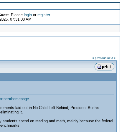
uest
. Please
login
or
register
.
2026, 07:31:08 AM
« previous
next »
artner=homepage
ments laid out in No Child Left Behind, President Bush's
liminating it.
cy students spend on reading and math, mainly because the federal
 benchmarks.