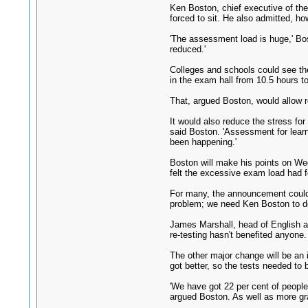
Ken Boston, chief executive of the
forced to sit. He also admitted, ho
'The assessment load is huge,' Bost
reduced.'
Colleges and schools could see the
in the exam hall from 10.5 hours t
That, argued Boston, would allow r
It would also reduce the stress for
said Boston. 'Assessment for learni
been happening.'
Boston will make his points on We
felt the excessive exam load had f
For many, the announcement could 
problem; we need Ken Boston to de
James Marshall, head of English at
re-testing hasn't benefited anyone
The other major change will be an 
got better, so the tests needed to 
'We have got 22 per cent of people 
argued Boston. As well as more gr