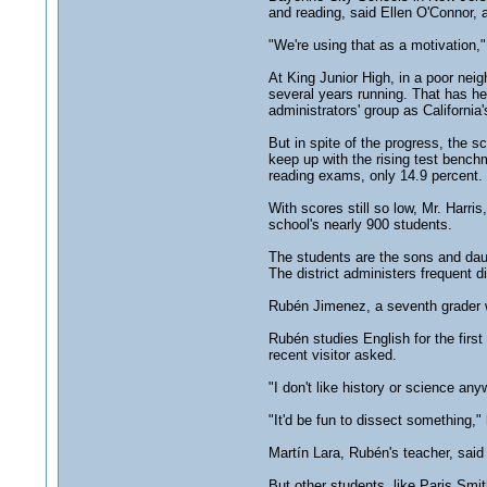
and reading, said Ellen O'Connor, 
"We're using that as a motivation,"
At King Junior High, in a poor ne
several years running. That has he
administrators' group as California
But in spite of the progress, the s
keep up with the rising test bench
reading exams, only 14.9 percent.
With scores still so low, Mr. Harri
school's nearly 900 students.
The students are the sons and dau
The district administers frequent d
Rubén Jimenez, a seventh grader wh
Rubén studies English for the first
recent visitor asked.
"I don't like history or science a
"It'd be fun to dissect something," 
Martín Lara, Rubén's teacher, said
But other students, like Paris Smi