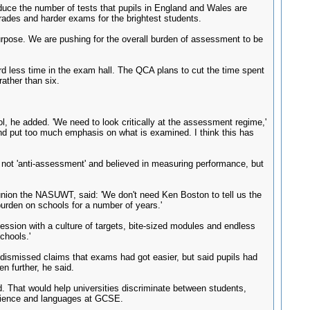
duce the number of tests that pupils in England and Wales are
grades and harder exams for the brightest students.
 purpose. We are pushing for the overall burden of assessment to be
ird less time in the exam hall. The QCA plans to cut the time spent
ather than six.
ool, he added. 'We need to look critically at the assessment regime,'
 and put too much emphasis on what is examined. I think this has
not 'anti-assessment' and believed in measuring performance, but
nion the NASUWT, said: 'We don't need Ken Boston to tell us the
rden on schools for a number of years.'
ssion with a culture of targets, bite-sized modules and endless
chools.'
 dismissed claims that exams had got easier, but said pupils had
n further, he said.
id. That would help universities discriminate between students,
science and languages at GCSE.