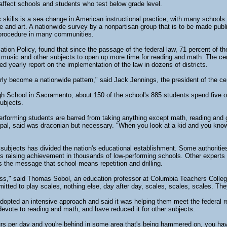
affect schools and students who test below grade level.
 skills is a sea change in American instructional practice, with many schools
ce and art. A nationwide survey by a nonpartisan group that is to be made publ
procedure in many communities.
ion Policy, found that since the passage of the federal law, 71 percent of th
y, music and other subjects to open up more time for reading and math. The c
d yearly report on the implementation of the law in dozens of districts.
rly become a nationwide pattern," said Jack Jennings, the president of the ce
igh School in Sacramento, about 150 of the school's 885 students spend five o
subjects.
erforming students are barred from taking anything except math, reading and 
ipal, said was draconian but necessary. "When you look at a kid and you know h
subjects has divided the nation's educational establishment. Some authorities
s is raising achievement in thousands of low-performing schools. Other exper
s the message that school means repetition and drilling.
s," said Thomas Sobol, an education professor at Columbia Teachers Colleg
mitted to play scales, nothing else, day after day, scales, scales, scales. They
 adopted an intensive approach and said it was helping them meet the federal 
vote to reading and math, and have reduced it for other subjects.
 per day and you're behind in some area that's being hammered on, you have 