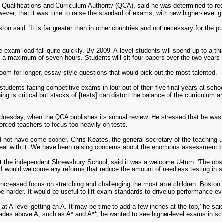
 Qualifications and Curriculum Authority (QCA), said he was determined to re
wever, that it was time to raise the standard of exams, with new higher-level 
on said. 'It is far greater than in other countries and not necessary for the
 exam load fall quite quickly. By 2009, A-level students will spend up to a th
o a maximum of seven hours. Students will sit four papers over the two years r
oom for longer, essay-style questions that would pick out the most talented.
 students facing competitive exams in four out of their five final years at sch
ng is critical but stacks of [tests] can distort the balance of the curriculum
dnesday, when the QCA publishes its annual review. He stressed that he was 
orced teachers to focus too heavily on tests.
not have come sooner. Chris Keates, the general secretary of the teaching u
al with it. We have been raising concerns about the enormous assessment bu
 the independent Shrewsbury School, said it was a welcome U-turn. 'The obse
. I would welcome any reforms that reduce the amount of needless testing in s
increased focus on stretching and challenging the most able children. Boston
be harder. It would be useful to lift exam standards to drive up performance eve
at A-level getting an A. It may be time to add a few inches at the top,' he sa
ades above A, such as A* and A**, he wanted to see higher-level exams in 