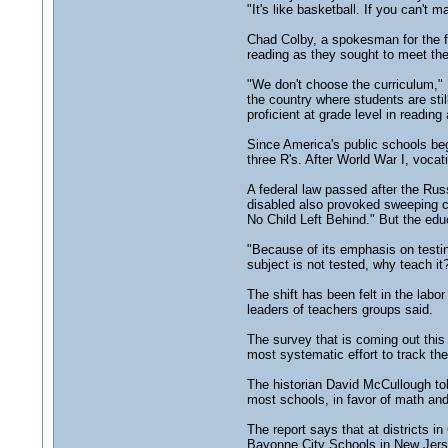
"It's like basketball. If you can't 
Chad Colby, a spokesman for the fe
reading as they sought to meet the
"We don't choose the curriculum," 
the country where students are stil
proficient at grade level in reading
Since America's public schools beg
three R's. After World War I, voca
A federal law passed after the Rus
disabled also provoked sweeping c
No Child Left Behind." But the educ
"Because of its emphasis on testing
subject is not tested, why teach it
The shift has been felt in the labo
leaders of teachers groups said.
The survey that is coming out this 
most systematic effort to track the
The historian David McCullough tol
most schools, in favor of math and
The report says that at districts i
Bayonne City Schools in New Jersey