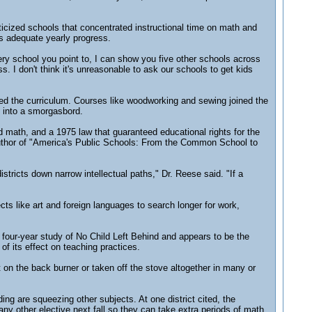
icized schools that concentrated instructional time on math and
as adequate yearly progress.
ery school you point to, I can show you five other schools across
s. I don't think it's unreasonable to ask our schools to get kids
ked the curriculum. Courses like woodworking and sewing joined the
u into a smorgasbord.
 math, and a 1975 law that guaranteed educational rights for the
author of "America's Public Schools: From the Common School to
stricts down narrow intellectual paths," Dr. Reese said. "If a
ts like art and foreign languages to search longer for work,
a four-year study of No Child Left Behind and appears to be the
of its effect on teaching practices.
 on the back burner or taken off the stove altogether in many or
ng are squeezing other subjects. At one district cited, the
ny other elective next fall so they can take extra periods of math