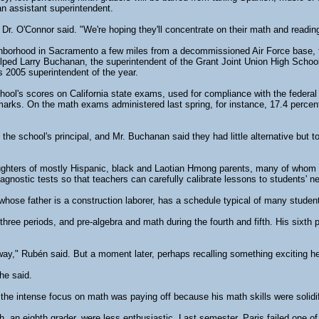
an assistant superintendent.
 Dr. O'Connor said. "We're hoping they'll concentrate on their math and readin
ighborhood in Sacramento a few miles from a decommissioned Air Force base, t
lped Larry Buchanan, the superintendent of the Grant Joint Union High School
's 2005 superintendent of the year.
chool's scores on California state exams, used for compliance with the federal 
marks. On the math exams administered last spring, for instance, 17.4 percent 
s, the school's principal, and Mr. Buchanan said they had little alternative but 
ghters of mostly Hispanic, black and Laotian Hmong parents, many of whom 
iagnostic tests so that teachers can carefully calibrate lessons to students' n
ose father is a construction laborer, has a schedule typical of many students
 three periods, and pre-algebra and math during the fourth and fifth. His sixt
nyway," Rubén said. But a moment later, perhaps recalling something exciting 
he said.
 the intense focus on math was paying off because his math skills were solid
th, an eighth grader, were less enthusiastic. Last semester, Paris failed one 