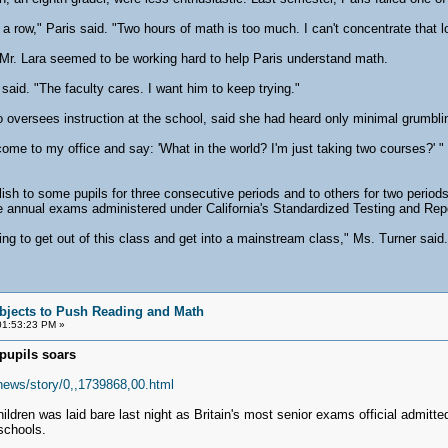
a row," Paris said. "Two hours of math is too much. I can't concentrate that l
r. Lara seemed to be working hard to help Paris understand math.
id. "The faculty cares. I want him to keep trying."
 oversees instruction at the school, said she had heard only minimal grumbli
come to my office and say: 'What in the world? I'm just taking two courses?' 
ish to some pupils for three consecutive periods and to others for two period
he annual exams administered under California's Standardized Testing and Rep
ing to get out of this class and get into a mainstream class," Ms. Turner said. 
bjects to Push Reading and Math
01:53:23 PM »
pupils soars
_news/story/0,,1739868,00.html
hildren was laid bare last night as Britain's most senior exams official admit
schools.