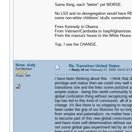
Same thing, each "better" yet WORSE.
No LSD and no desegregation would have REA
some non-white childrens' skulls somewhere i
From Kennedy to Obama...
From Vietnam/Cambodia to Iraq/Afghanistan.
From the massa's house to the White House.
Yup, I see the CHANGE.
three_sixty
Re: Transition United States
Full Member
«
Reply #8 on:
February 27, 2009, 04:47:27 
Posts: 386
i have been thinking about this. i think that 
privilege and status then we could very well r
transitions site and the links some post(not al
empire status - being this world community kin
global civilization thing without recognizing 
top has led to this kind of conclusion. all 
change. it's like there is no stopping to rec
been under the grip of our illusions for so lo
from empire and paternalism, no matter how we
to become part of this new global consciousnes
and have more self-determination without our 
not some global gaia experiment led by an int
here and it is just waiting to be co-opted. so