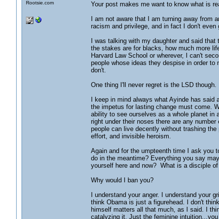
Rootsie.com
Your post makes me want to know what is rea
I am not aware that I am turning away from an
racism and privilege, and in fact I don't eve
I was talking with my daughter and said that
the stakes are for blacks, how much more lif
Harvard Law School or wherever, I can't seco
people whose ideas they despise in order to 
don't.
One thing I'll never regret is the LSD though. 
I keep in mind always what Ayinde has said a
the impetus for lasting change must come. Wha
ability to see ourselves as a whole planet in
right under their noses there are any number 
people can live decently without trashing the p
effort, and invisible heroism.
Again and for the umpteenth time I ask you t
do in the meantime? Everything you say may p
yourself here and now? What is a disciple of 
Why would I ban you?
I understand your anger. I understand your grie
think Obama is just a figurehead. I don't thin
himself matters all that much, as I said. I 
catalyzing it. Just the feminine intuition...yo