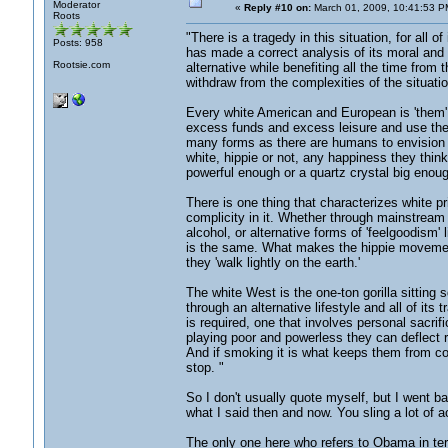
Moderator
«
Reply #10 on:
March 01, 2009, 10:41:53 P
Roots
"There is a tragedy in this situation, for all 
Posts: 958
has made a correct analysis of its moral and sp
Rootsie.com
alternative while benefiting all the time from
withdraw from the complexities of the situatio
Every white American and European is 'them',
excess funds and excess leisure and use the 
many forms as there are humans to envision it,
white, hippie or not, any happiness they think 
powerful enough or a quartz crystal big enoug
There is one thing that characterizes white pr
complicity in it. Whether through mainstream
alcohol, or alternative forms of 'feelgoodism'
is the same. What makes the hippie movement so 
they 'walk lightly on the earth.'
The white West is the one-ton gorilla sitting 
through an alternative lifestyle and all of it
is required, one that involves personal sacrifi
playing poor and powerless they can deflect r
And if smoking it is what keeps them from con
stop. "
So I don't usually quote myself, but I went b
what I said then and now. You sling a lot of
The only one here who refers to Obama in ter