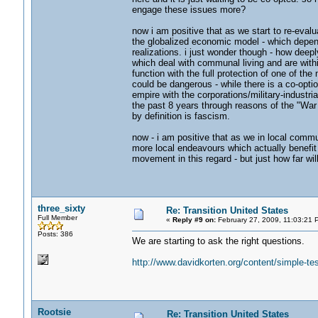
engage these issues more?
now i am positive that as we start to re-eval
the globalized economic model - which depen
realizations. i just wonder though - how deepl
which deal with communal living and are with
function with the full protection of one of th
could be dangerous - while there is a co-optio
empire with the corporations/military-industr
the past 8 years through reasons of the "War o
by definition is fascism.
now - i am positive that as we in local commu
more local endeavours which actually benefit u
movement in this regard - but just how far wil
three_sixty
Re: Transition United States
Full Member
«
Reply #9 on:
February 27, 2009, 11:03:21 
Posts: 386
We are starting to ask the right questions.
http://www.davidkorten.org/content/simple-tes
Rootsie
Re: Transition United States