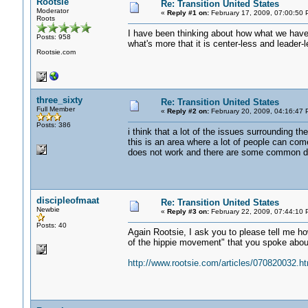
Rootsie
Re: Transition United States
Moderator
«
Reply #1 on:
February 17, 2009, 07:00:50 
Roots
I have been thinking about how what we have 
Posts: 958
what's more that it is center-less and leader-l
Rootsie.com
three_sixty
Re: Transition United States
Full Member
«
Reply #2 on:
February 20, 2009, 04:16:47 
Posts: 386
i think that a lot of the issues surrounding t
this is an area where a lot of people can co
does not work and there are some common den
discipleofmaat
Re: Transition United States
Newbie
«
Reply #3 on:
February 22, 2009, 07:44:10 
Posts: 40
Again Rootsie, I ask you to please tell me how
of the hippie movement" that you spoke about 
http://www.rootsie.com/articles/070820032.ht