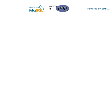
Powered by SMF 1