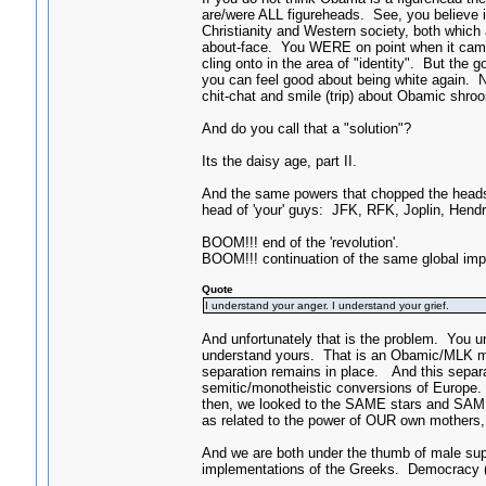
are/were ALL figureheads. See, you believe in
Christianity and Western society, both which 
about-face. You WERE on point when it came t
cling onto in the area of "identity". But the
you can feel good about being white again
chit-chat and smile (trip) about Obamic shro
And do you call that a "solution"?
Its the daisy age, part II.
And the same powers that chopped the heads
head of 'your' guys: JFK, RFK, Joplin, Hendrix
BOOM!!! end of the 'revolution'.
BOOM!!! continuation of the same global impe
Quote
I understand your anger. I understand your grief.
And unfortunately that is the problem. You u
understand yours. That is an Obamic/MLK mind
separation remains in place. And this separa
semitic/monotheistic conversions of Europe. 
then, we looked to the SAME stars and SAME
as related to the power of OUR own mothers,
And we are both under the thumb of male supr
implementations of the Greeks. Democracy (a