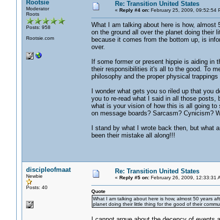
Rootsie
Re: Transition United States
Moderator
«
Reply #4 on:
February 25, 2009, 09:52:54 
Roots
What I am talking about here is how, almost 
Posts: 958
on the ground all over the planet doing their li
Rootsie.com
because it comes from the bottom up, is infor
over.
If some former or present hippie is aiding in t
their responsibilities it's all to the good. To m
philosophy and the proper physical trappings
I wonder what gets you so riled up that you do
you to re-read what I said in all those posts,
what is your vision of how this is all going
on message boards? Sarcasm? Cynicism? 
I stand by what I wrote back then, but what a
been their mistake all along!!!
discipleofmaat
Re: Transition United States
Newbie
«
Reply #5 on:
February 26, 2009, 12:33:31 
Posts: 40
Quote
What I am talking about here is how, almost 50 years af
planet doing their little thing for the good of their commu
I cannot argue about the decency of events 