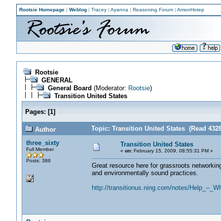
Rootsie Homepage
|
Weblog
|
Tracey
|
Ayanna
|
Reasoning Forum
|
AmonHotep
Rootsie
GENERAL
General Board
(Moderator:
Rootsie
)
Transition United States
Pages:
[
1
]
Topic: Transition United States (Read 432
Author
three_sixty
Transition United States
Full Member
«
on:
February 15, 2009, 08:55:31 PM »
Posts: 386
Great resource here for grassroots networking
and environmentally sound practices.
http://transitionus.ning.com/notes/Help_--