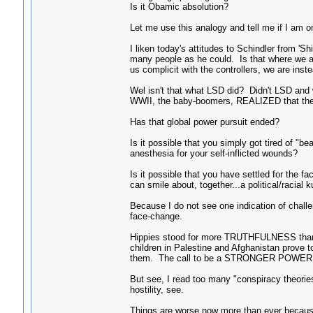
Is it Obamic absolution?
Let me use this analogy and tell me if I am on
I liken today's attitudes to Schindler from 'S
many people as he could. Is that where we a
us complicit with the controllers, we are inst
Wel isn't that what LSD did? Didn't LSD and w
WWII, the baby-boomers, REALIZED that the co
Has that global power pursuit ended?
Is it possible that you simply got tired of "b
anesthesia for your self-inflicted wounds?
Is it possible that you have settled for the 
can smile about, together...a political/racial
Because I do not see one indication of chall
face-change.
Hippies stood for more TRUTHFULNESS than t
children in Palestine and Afghanistan prove 
them. The call to be a STRONGER POWER TH
But see, I read too many "conspiracy theori
hostility, see.
Things are worse now more than ever because