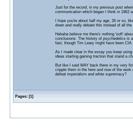
Just for the record, in my previous post when I
communication which began I think in 1962 wh
I hope you're about half my age, 26 or so, li
down and really debate this instead of all the
Hahaha believe me there's nothing 'soft' abou
conclusions. The history of psychedelics is a
fast, though Tim Leary might have been CIA.
As I made clear in the essay you keep using 
ideas starting gaining traction that stand a ch
But like I said WAY back there in my very fir
cripple them in the here and now of the wor
defeat imperialism and white supremacy?
Pages:
[
1
]