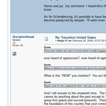
Horror and joy. Joy and horror. I heard Alice 
know.
As for Schindlerizing, it's possible to have t
become paralyzed by despair. I'll write more l
discipleofmaat
Re: Transition United States
Newbie
«
Reply #7 on:
February 26, 2009, 02:37:33 
Posts: 40
Quote
Your post makes me want to know what is really buggin
ever heard of oppression? ever heard of egotis
Quote
What is different and yes revolutionary about the possibi
What is this "NOW" you mention? You act lik
Quote
Again and for the umpteenth time I ask you to answer m
And I will answer to the umpteeth time. The 
cannot do anything about the past except to
grasp first (past) and second (present). There
the foundation of this country that your consi