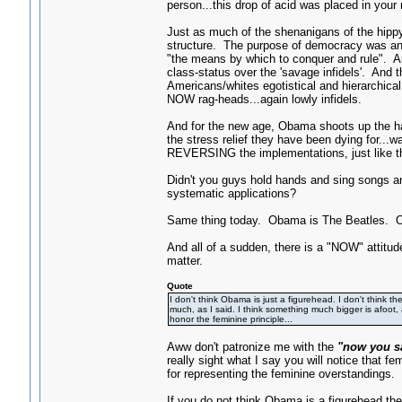
person...this drop of acid was placed in your
Just as much of the shenanigans of the hippy-
structure. The purpose of democracy was an 
"the means by which to conquer and rule". An
class-status over the 'savage infidels'. An
Americans/whites egotistical and hierarchica
NOW rag-heads...again lowly infidels.
And for the new age, Obama shoots up the hall
the stress relief they have been dying for.
REVERSING the implementations, just like th
Didn't you guys hold hands and sing songs an
systematic applications?
Same thing today. Obama is The Beatles. O
And all of a sudden, there is a "NOW" attitud
matter.
Quote
I don't think Obama is just a figurehead. I don't think th
much, as I said. I think something much bigger is afoot,
honor the feminine principle...
Aww don't patronize me with the
"now you sa
really sight what I say you will notice that 
for representing the feminine overstandings. 
If you do not think Obama is a figurehead t