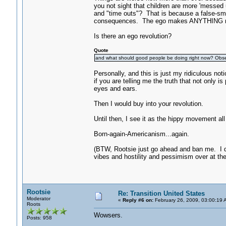
you not sight that children are more 'messed 
and "time outs"? That is because a false-smil
consequences. The ego makes ANYTHING r
Is there an ego revolution?
Quote
and what should good people be doing right now? Obs
Personally, and this is just my ridiculous
if you are telling me the truth that not only i
eyes and ears.
Then I would buy into your revolution.
Until then, I see it as the hippy movement all 
Born-again-Americanism...again.
(BTW, Rootsie just go ahead and ban me. I d
vibes and hostility and pessimism over at th
Rootsie
Re: Transition United States
Moderator
«
Reply #6 on:
February 26, 2009, 03:00:19 
Roots
Wowsers.
Posts: 958