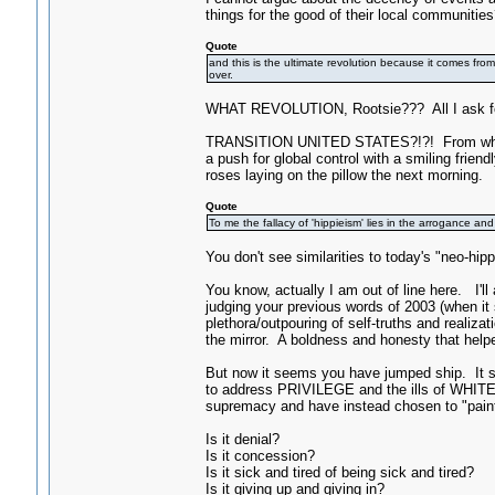
things for the good of their local communities
Quote
and this is the ultimate revolution because it comes from
over.
WHAT REVOLUTION, Rootsie??? All I ask for i
TRANSITION UNITED STATES?!?! From what to
a push for global control with a smiling frien
roses laying on the pillow the next morning.
Quote
To me the fallacy of 'hippieism' lies in the arrogance an
You don't see similarities to today's "neo-hip
You know, actually I am out of line here. I'l
judging your previous words of 2003 (when i
plethora/outpouring of self-truths and reali
the mirror. A boldness and honesty that helpe
But now it seems you have jumped ship. It 
to address PRIVILEGE and the ills of WHIT
supremacy and have instead chosen to "paint 
Is it denial?
Is it concession?
Is it sick and tired of being sick and tired?
Is it giving up and giving in?