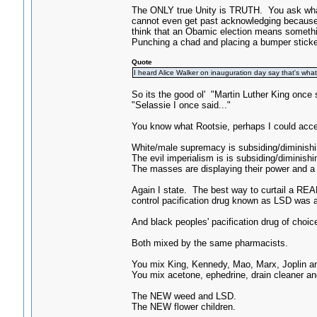
The ONLY true Unity is TRUTH. You ask w
cannot even get past acknowledging because o
think that an Obamic election means somethin
Punching a chad and placing a bumper stic
Quote
I heard Alice Walker on inauguration day say that's what
So its the good ol' "Martin Luther King once
"Selassie I once said..."
You know what Rootsie, perhaps I could accep
White/male supremacy is subsiding/diminishing
The evil imperialism is is subsiding/diminishin
The masses are displaying their power and a rev
Again I state. The best way to curtail a REAL
control pacification drug known as LSD was al
And black peoples' pacification drug of choic
Both mixed by the same pharmacists.
You mix King, Kennedy, Mao, Marx, Joplin a
You mix acetone, ephedrine, drain cleaner 
The NEW weed and LSD.
The NEW flower children.