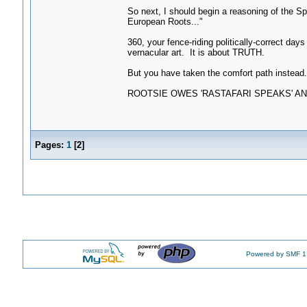
So next, I should begin a reasoning of the S
European Roots..."
360, your fence-riding politically-correct d
vernacular art. It is about TRUTH.
But you have taken the comfort path instead. 
ROOTSIE OWES 'RASTAFARI SPEAKS' AN
Pages:
1
[
2
]
Powered by SMF 1