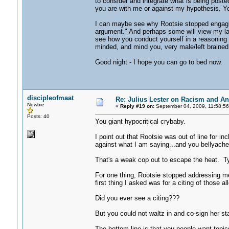
to consider and integrate what is being posted
you are with me or against my hypothesis. You
I can maybe see why Rootsie stopped engaging 
argument." And perhaps some will view my lack
see how you conduct yourself in a reasoning 
minded, and mind you, very male/left brained
Good night - I hope you can go to bed now.
discipleofmaat
Re: Julius Lester on Racism and An
Newbie
«
Reply #19 on:
September 04, 2009, 11:58:56
Posts: 40
You giant hypocritical crybaby.
I point out that Rootsie was out of line for i
against what I am saying...and you bellyache a
That's a weak cop out to escape the heat. T
For one thing, Rootsie stopped addressing me
first thing I asked was for a citing of those 
Did you ever see a citing???
But you could not waltz in and co-sign her st
The bottom line is that you people want topic