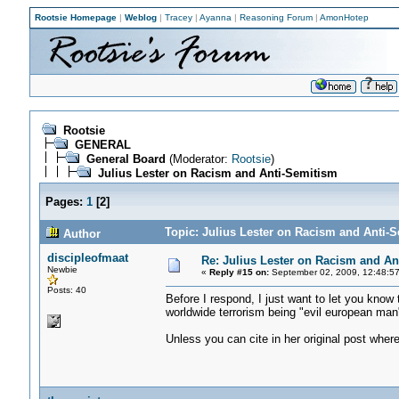
Rootsie Homepage
|
Weblog
|
Tracey
|
Ayanna
|
Reasoning Forum
|
AmonHotep
Rootsie
GENERAL
General Board
(Moderator:
Rootsie
)
Julius Lester on Racism and Anti-Semitism
Pages:
1
[
2
]
Topic: Julius Lester on Racism and Anti-
Author
discipleofmaat
Re: Julius Lester on Racism and An
Newbie
«
Reply #15 on:
September 02, 2009, 12:48:5
Posts: 40
Before I respond, I just want to let you know 
worldwide terrorism being "evil european man
Unless you can cite in her original post whe