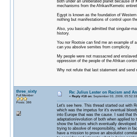
both under an unliberated planet because of
mechanisms from the Afrikan/Kemetic entiret
Egypt is known as the foundation of Western 
nothing but manifestations of control upon t
Also, you basically admitted that singular-
history.
You nor Rootsie can find me an example of a
can you absolve semites from complicity.
My people were not massacred and enslaved,
oppression of the people of the Afrikan conti
Why not refute that last statement and send 
three_sixty
Re: Julius Lester on Racism and An
Full Member
«
Reply #18 on:
September 03, 2009, 05:52:3
Posts: 386
Let's see here. This thread started out with 
which was the impetus for it's eventual bloody
into Europe that was the cause. I said that th
adaptation/evolution of both when applied to t
show the factors which eventually developed in
trying to absolve of responsibility, when in f
have a mission to prove an absolutist correl