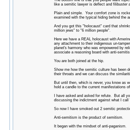
like a semitic lawyer is deflect and filibuster a
Plain and simple. Your comfort zone is rocked
examined with the typical hiding behind the an
And you got this "holocaust" card that shrin
million jews" to "6 million people".
Here we have a REAL holocaust with Amerind
any attachment to their indigenous un-tampe
planet's harmony who was empowered by reli
associate a reasoning board with anti-semit
You are both joined at the hip.
Show me how the semitic culture has been de
their throats and we can discuss the similari
But until then, which is never, you know as w
hold a candle to the current manifestations 
I have asked and asked for refute. But all y
discussing the indictment against what I call
So now I have smoked out 2 semitic protection
Anti-semitism is the product of semitism.
It began with the mindset of anti-paganism.