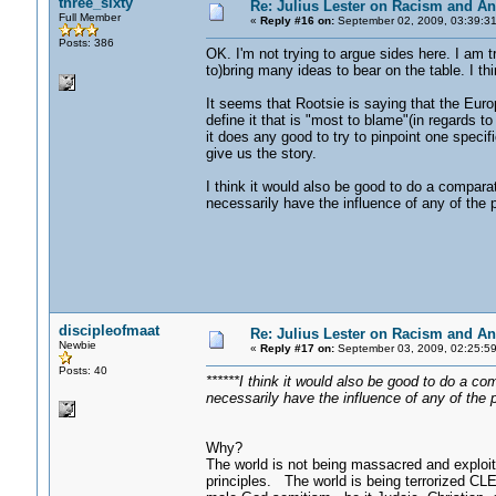
three_sixty
Re: Julius Lester on Racism and An
Full Member
«
Reply #16 on:
September 02, 2009, 03:39:3
Posts: 386
OK. I'm not trying to argue sides here. I am t
to)bring many ideas to bear on the table. I thi
It seems that Rootsie is saying that the Euro
define it that is "most to blame"(in regards to
it does any good to try to pinpoint one specif
give us the story.
I think it would also be good to do a compara
necessarily have the influence of any of the
discipleofmaat
Re: Julius Lester on Racism and An
Newbie
«
Reply #17 on:
September 03, 2009, 02:25:5
Posts: 40
******I think it would also be good to do a co
necessarily have the influence of any of the 
Why?
The world is not being massacred and exploite
principles. The world is being terrorized C