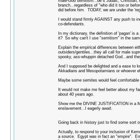
male-God semitism...be it Judaic, Christian, 
branch...regardless of "who did it too or bef
did before him. TODAY, we are under the 'r
I would stand firmly AGAINST any push to in
co-defendants.
In my dictionary, the definition of 'pagan' is
it? So why can't I use "semitism" in the sam
Explain the empirical differences between eithe
outsiders/gentiles...they all call for male sup
spooky, ass-whuppin detached God...and they A
And I supposed be delighted and a ease to k
Akkadians and Mesopotamians or whoever els
Maybe some semites would feel comfortable wi
It would not make me feel better about my f
about 40 years ago.
Show me the DIVINE JUSTIFICATION in a Mith
enslavement...I eagerly await.
Going back in history just to find some sort o
Actually, to respond to your inclusion of Ke
a source. Egypt was in fact an "empire". Em