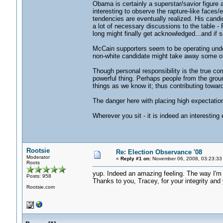
Obama is certainly a superstar/savior figure a
interesting to observe the rapture-like faces/e
tendencies are eventually realized. His candi
a lot of necessary discussions to the table - 
long might finally get acknowledged...and if so
McCain supporters seem to be operating under 
non-white candidate might take away some of t
Though personal responsibility is the true co
powerful thing. Perhaps people from the groun
things as we know it; thus contributing towar
The danger here with placing high expectation
Wherever you sit - it is indeed an interesting 
Rootsie
Re: Election Observance '08
Moderator
«
Reply #1 on:
November 06, 2008, 03:23:33
Roots
yup. Indeed an amazing feeling. The way I'm f
Posts: 958
Thanks to you, Tracey, for your integrity and 
Rootsie.com