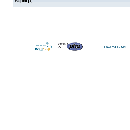
Pages:
[
1
]
Powered by SMF 1