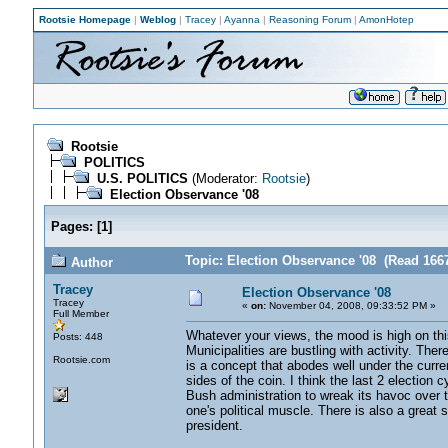
Rootsie Homepage
|
Weblog
|
Tracey
|
Ayanna
|
Reasoning Forum
|
AmonHotep
Rootsie
POLITICS
U.S. POLITICS
(Moderator:
Rootsie
)
Election Observance '08
Pages:
[
1
]
Topic: Election Observance '08 (Read 166
Author
Tracey
Election Observance '08
Tracey
«
on:
November 04, 2008, 09:33:52 PM »
Full Member
Whatever your views, the mood is high on this 
Posts: 448
Municipalities are bustling with activity. The
Rootsie.com
is a concept that abodes well under the curre
sides of the coin. I think the last 2 election 
Bush administration to wreak its havoc over th
one's political muscle. There is also a great s
president.