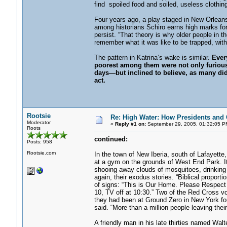
find spoiled food and soiled, useless clothing
Four years ago, a play staged in New Orleans
among historians Schiro earns high marks for h
persist. “That theory is why older people in t
remember what it was like to be trapped, with 
The pattern in Katrina’s wake is similar.
Ever
poorest among them were not only furious—f
days—but inclined to believe, as many did a
act.
Rootsie
Re: High Water: How Presidents and C
Moderator
«
Reply #1 on:
September 29, 2005, 01:32:05 P
Roots
continued:
Posts: 958
Rootsie.com
In the town of New Iberia, south of Lafayette
at a gym on the grounds of West End Park. It
shooing away clouds of mosquitoes, drinking 
again, their exodus stories. “Biblical propor
of signs: “This is Our Home. Please Respect
10, TV off at 10:30.” Two of the Red Cross vo
they had been at Ground Zero in New York fou
said. “More than a million people leaving their
A friendly man in his late thirties named Wa