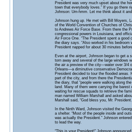
President was very much upset about the horr
town that everybody loves.” If you go there ri
Johnson: Um-hmm. Let me think about it and 
Johnson hung up. He met with Bill Moyers, L
of the World Convention of Churches of Christ
to Andrews Air Force Base. From there the P
congressional powers in Louisiana, and offi
Air Force One. “The President spent a good de
the diary says. “Also worked in his bedroom w/
President napped for about 30 minutes before
Even at the airport, Johnson began to get a s
torn away and several of the large windows w
the air a preview of the city—water over 3/4 
Orleans—a diminutive conservative Democrat
President decided to tour the flooded areas. 
part of the city, and from there the Presiden
the diary, that “people were walking along t
land. Many of them were carrying the barest 
waiting for rescue squads to retrieve the fami
man named William Marshall and asked about
Marshall said, “God bless you, Mr. President
In the Ninth Ward, Johnson visited the Geo
a shelter. “Most of the people inside and outsi
was actually the President.” Johnson entered 
to lead the way.
“This is your President!” Johnson announced. 