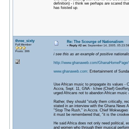
definition) - i think we perhaps are scared t
has foisted up.
three_sixty
Re: The Scourge of Nationalism
Full Member
«
Reply #2 on:
September 14, 2005, 05:23:5
Posts: 386
i see this as an example of positive nationalis
http://www.ghanaweb.com/GhanaHomePage/N
www.ghanaweb.com
: Entertainment of Sund
Use African music to propagate its values -
Accra, Sept. 11, GNA - Ichee (Chief) Geoffe
urged Africans not to abandon African music a
Rather, they should "study them critically, re
stated in an interview with the Ghana News A
"Stop The Rush," in Accra. Chief Mokwugwo s
it must be remembered that, "it is the crooked
He said Africa does not only need political, 
and women who through their musical perform