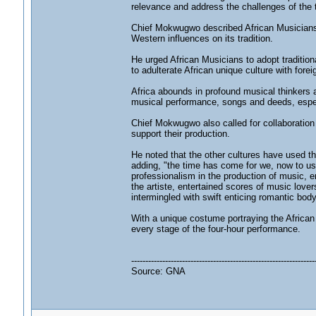
relevance and address the challenges of the 
Chief Mokwugwo described African Musicians 
Western influences on its tradition.
He urged African Musicians to adopt traditio
to adulterate African unique culture with forei
Africa abounds in profound musical thinkers a
musical performance, songs and deeds, espec
Chief Mokwugwo also called for collaboration
support their production.
He noted that the other cultures have used t
adding, "the time has come for we, now to use
professionalism in the production of music, en
the artiste, entertained scores of music lov
intermingled with swift enticing romantic bod
With a unique costume portraying the African
every stage of the four-hour performance.
-----------------------------------------------------------------
Source: GNA