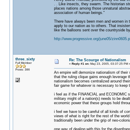
. . Like insects, they swarm. The historian s
places nations among those unnatural abstrac
association of human beings."
There have always been men and women in th
apply to our nation as to others. That insiste
like the balloons sent over the countryside b
http://www.progressive.org/june05/zinn0605.
three_sixty
Re: The Scourge of Nationalism
Full Member
«
Reply #1 on:
May 23, 2005, 03:37:25 PM 
Posts: 386
An empire will demonize nationalism of their 
that the ruling clique gains enough leverage t
nationalism becomes centralized around their
fair game for whatever is necessary to keep th
i feel as if the FINANCIAL and ECONOMIC 
military might of a nation(s) needs to be dealt
economic power that these groups hold throu
i feel we have to be careful of all kinds of 
views of what is right for the rest of the worl
traditionally been under the grip of neo-coloni
one way of dealing with this for the disenfra