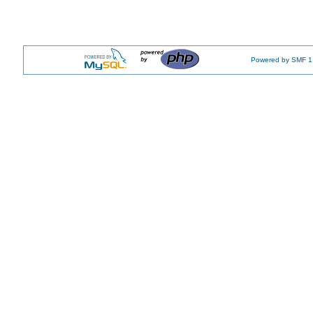
Powered by SMF 1