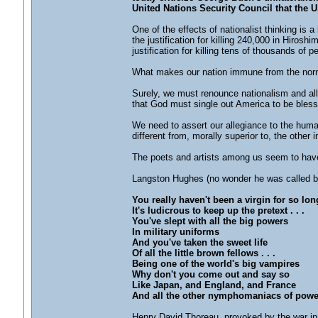
United Nations Security Council that the U
One of the effects of nationalist thinking is 
the justification for killing 240,000 in Hiro
justification for killing tens of thousands of 
What makes our nation immune from the nor
Surely, we must renounce nationalism and all i
that God must single out America to be bless
We need to assert our allegiance to the human
different from, morally superior to, the other 
The poets and artists among us seem to have 
Langston Hughes (no wonder he was called be
You really haven't been a virgin for so lon
It's ludicrous to keep up the pretext . . .
You've slept with all the big powers
In military uniforms
And you've taken the sweet life
Of all the little brown fellows . . .
Being one of the world's big vampires
Why don't you come out and say so
Like Japan, and England, and France
And all the other nymphomaniacs of powe
Henry David Thoreau, provoked by the war in M