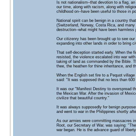
Is not nationalism--that devotion to a flag, 
our time, along with racism, along with religi
childhood on--have been useful to those in po
National spirit can be benign in a country tha
(Switzerland, Norway, Costa Rica, and many 
destruction--what might have been harmless 
Our citizenry has been brought up to see our n
expanding into other lands in order to bring ci
That self-deception started early. When the f
resisted, the violence escalated into war wit
taking of land as commanded by the Bible. Th
thee, the heathen for thine inheritance, and t
When the English set fire to a Pequot villag
said: "It was supposed that no less than 600 
It was our "Manifest Destiny to overspread th
the Mexican War. After the invasion of Mexic
civilize that beautiful country."
It was always supposedly for benign purposes
and went to war in the Philippines shortly afte
As our armies were committing massacres in the
Root, our Secretary of War, was saying: "The A
war began. He is the advance guard of liberty