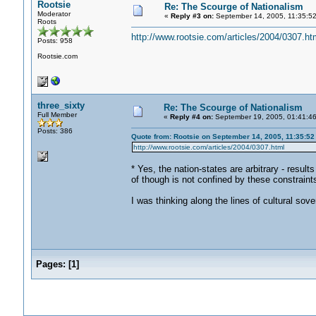
Rootsie
Re: The Scourge of Nationalism
Moderator
«
Reply #3 on:
September 14, 2005, 11:35:5
Roots
http://www.rootsie.com/articles/2004/0307.ht
Posts: 958
Rootsie.com
three_sixty
Re: The Scourge of Nationalism
Full Member
«
Reply #4 on:
September 19, 2005, 01:41:4
Posts: 386
Quote from: Rootsie on September 14, 2005, 11:35:5
http://www.rootsie.com/articles/2004/0307.html
* Yes, the nation-states are arbitrary - result
of though is not confined by these constrain
I was thinking along the lines of cultural sove
Pages:
[
1
]