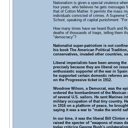
Nationalism is given a special virulence when
four years, who believes he gets messages f
that of Cotton Mather. It permits the mass mu
individuals convicted of crimes. A Supreme Co
School, speaking of capital punishment: "For t
How many times have we heard Bush and Rumsfe
deaths of thousands of Iraqis, telling them that 
"democracy"?
Nationalist super-patriotism is not confi
his book The American Political Tradition,
conservatives, invaded other countries, s
Liberal imperialists have been among the m
precisely because they are liberal on issu
enthusiastic supporter of the war in Spain
he supported certain domestic reforms an
on the Progressive ticket in 1912.
Woodrow Wilson, a Democrat, was the epitom
ordered the bombardment of the Mexican coa
of several U.S. sailors. He sent Marines in
military occupation of that tiny country. 
in 1916 on a platform of peace, he brought
saying it was a war to "make the world sa
In our time, it was the liberal Bill Clint
raised the specter of "weapons of mass dest
today criticize George Bush's unilateralism