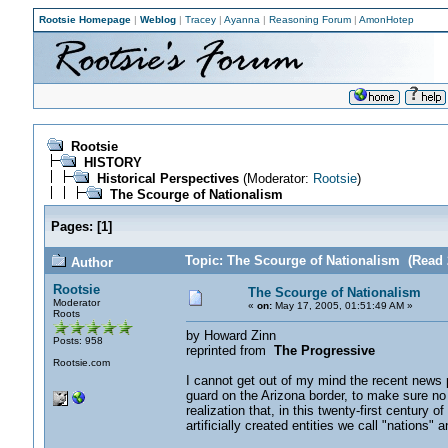
Rootsie Homepage
|
Weblog
|
Tracey
|
Ayanna
|
Reasoning Forum
|
AmonHotep
Rootsie
HISTORY
Historical Perspectives
(Moderator:
Rootsie
)
The Scourge of Nationalism
Pages:
[
1
]
Topic: The Scourge of Nationalism (Read 
Author
Rootsie
The Scourge of Nationalism
Moderator
«
on:
May 17, 2005, 01:51:49 AM »
Roots
by Howard Zinn
Posts: 958
reprinted from
The Progressive
Rootsie.com
I cannot get out of my mind the recent news p
guard on the Arizona border, to make sure no
realization that, in this twenty-first century 
artificially created entities we call "nations