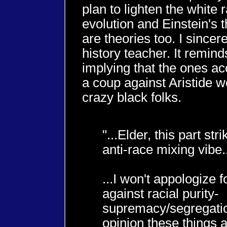
plan to lighten the white 
evolution and Einstein's th
are theories too. I sincer
history teacher. It remin
implying that the ones ac
a coup against Aristide w
crazy black folks.
"...Elder, this part st
anti-race mixing vibe.
...I won't appologize f
against racial purity-
supremacy/segregatio
opinion these things 