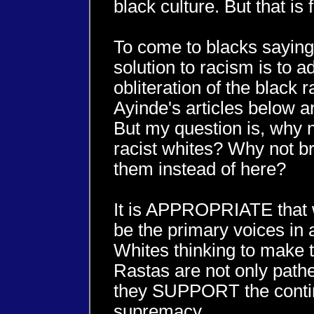
black culture. But that is 
To come to blacks saying
solution to racism is to a
obliteration of the black 
Ayinde's articles below art
But my question is, why not
racist whites? Why not br
them instead of here?
It is APPROPRIATE that 
be the primary voices in
Whites thinking to make 
Rastas are not only pathe
they SUPPORT the contin
supremacy.