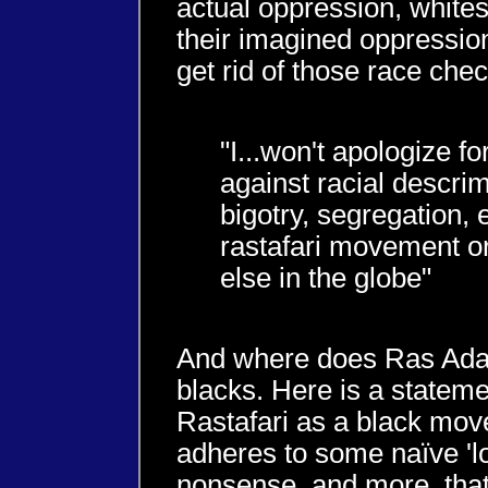
actual oppression, whites 
their imagined oppression
get rid of those race chec
"I...won't apologize fo
against racial descrim
bigotry, segregation, e
rastafari movement o
else in the globe"
And where does Ras Adam
blacks. Here is a stateme
Rastafari as a black mov
adheres to some naïve 'l
nonsense, and more, that