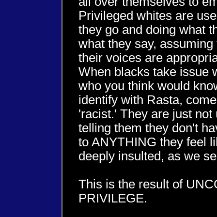
all over themselves to e
Privileged whites are us
they go and doing what t
what they say, assuming 
their voices are appropr
When blacks take issue wi
who you think would know 
identify with Rasta, come
'racist.' They are just 
telling them they don't ha
to ANYTHING they feel li
deeply insulted, as we se
This is the result of 
PRIVILEGE.