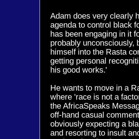
Adam does very clearly h
agenda to control black f
has been engaging in it f
probably unconsciously, b
himself into the Rasta c
getting personal recognition
his good works.'
He wants to move in a R
where 'race is not a fact
the AfricaSpeaks Messag
off-hand casual comment
obviously expecting a bl
and resorting to insult 