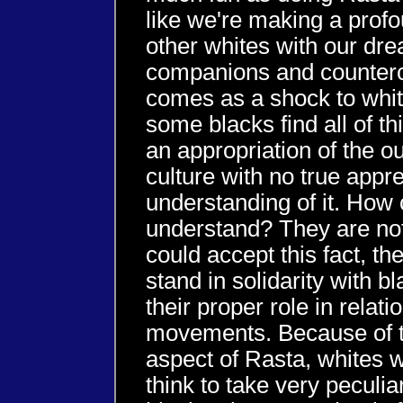
like we're making a prof
other whites with our dr
companions and countercul
comes as a shock to whit
some blacks find all of thi
an appropriation of the o
culture with no true appre
understanding of it. How 
understand? They are not 
could accept this fact, th
stand in solidarity with 
their proper role in relati
movements. Because of t
aspect of Rasta, whites 
think to take very peculiar