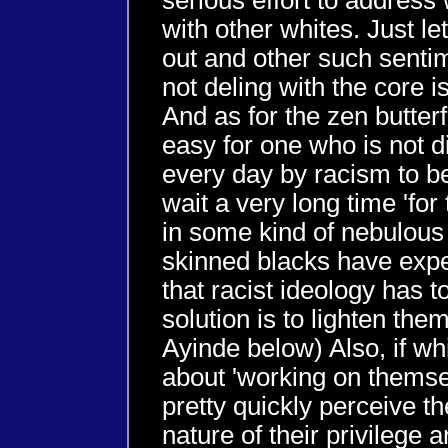
serious effort to addres
with other whites. Just let
out and other such sentim
not deling with the core i
And as for the zen butterf
easy for one who is not di
every day by racism to be 
wait a very long time 'for 
in some kind of nebulous
skinned blacks have expe
that racist ideology has t
solution is to lighten th
Ayinde below) Also, if wh
about 'working on themse
pretty quickly perceive t
nature of their privilege