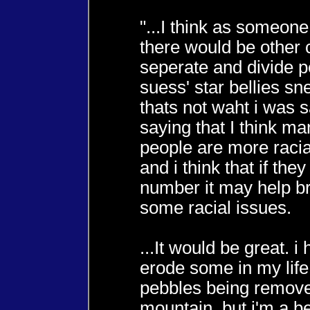
"...I think as someone
there would be other c
seperate and divide 
suess' star bellies s
thats not waht i was s
saying that I think m
people are more racial
and i think that if the
number it may help 
some racial issues.
...It would be great. i 
erode some in my life 
pebbles being remov
mountain, but i'm a be