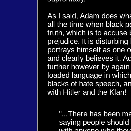
As I said, Adam does wha
all the time when black p
truth, which is to accuse 
prejudice. It is disturbin
portrays himself as one o
and clearly believes it. A
further however by again
loaded language in whic
blacks of hate speech, 
with Hitler and the Klan!
"...There has been m
saying people should 
with anyone who they