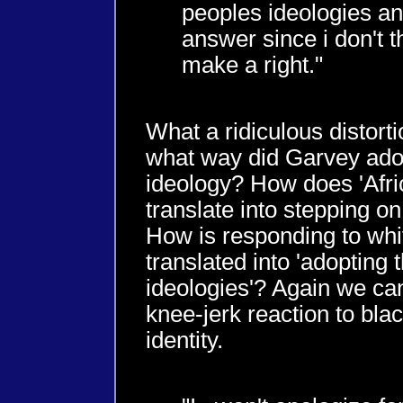
peoples ideologies and
answer since i don't 
make a right."
What a ridiculous distorti
what way did Garvey adop
ideology? How does 'Afric
translate into stepping o
How is responding to wh
translated into 'adopting 
ideologies'? Again we can
knee-jerk reaction to bla
identity.