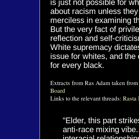
is just not possible for w
about racism unless they 
merciless in examining t
But the very fact of privi
reflection and self-criticis
White supremacy dictates
issue for whites, and the 
for every black.
Extracts from Ras Adam taken from
Board
Links to the relevant threads:
Rasta
"Elder, this part stri
anti-race mixing vibe. 
interacial relationship