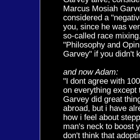
Marcus Mosiah Garve
considered a "negativ
you, since he was ver
so-called race mixing
"Philosophy and Opin
Garvey" if you didn't 
and now Adam:
"I dont agree with 1
on everything except 
Garvey did great thing
abroad, but i have al
how i feel about step
man's neck to boost yo
don't think that adopti