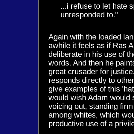
...i refuse to let hate
unresponded to."
Again with the loaded lan
awhile it feels as if Ras 
deliberate in his use of 
words. And then he paint
great crusader for justic
responds directly to other
give examples of this 'ha
would wish Adam would 
voicing out, standing fir
among whites, which wou
productive use of a privil