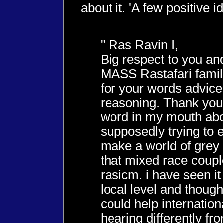
about it. 'A few positive id
" Ras Ravin I,
Big respect to you an
MASS Rastafari family
for your words advic
reasoning. Thank you 
word in my mouth ab
supposedly trying to 
make a world of grey 
that mixed race coupl
rasicm. i have seen it
local level and though
could help internationa
hearing differently f