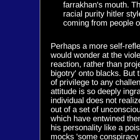
farrakhan's mouth. T
racial purity hitler styl
coming from people of
Perhaps a more self-refle
would wonder at the viol
reaction, rather than proje
bigotry' onto blacks. But t
of privilege to any challen
attitude is so deeply ingr
individual does not reali
out of a set of unconsci
which have entwined the
his personality like a po
mocks 'some conspiracy 