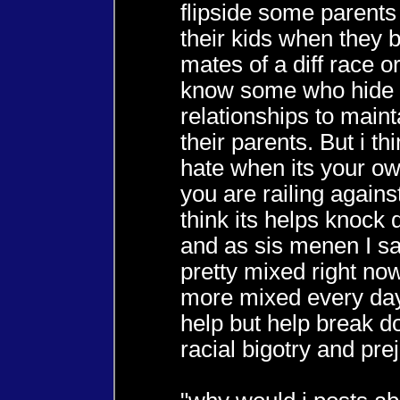
flipside some parent
their kids when they 
mates of a diff race or
know some who hide 
relationships to maint
their parents. But i thi
hate when its your ow
you are railing against
think its helps knock
and as sis menen I sa
pretty mixed right no
more mixed every day
help but help break 
racial bigotry and prej