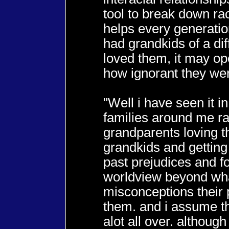
tool to break down raci
helps every generation
had grandkids of a dif
loved them, it may op
how ignorant they wer
"Well i have seen it i
families around me ra
grandparents loving t
grandkids and gettin
past prejudices and f
worldview beyond wh
misconceptions their 
them. and i assume t
alot all over. althoug