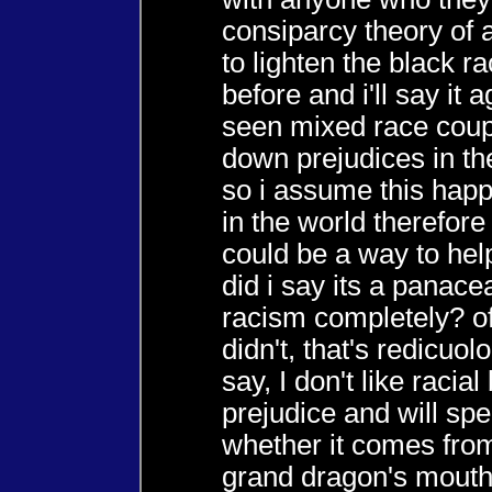
consiparcy theory of 
to lighten the black rac
before and i'll say it 
seen mixed race coup
down prejudices in th
so i assume this hap
in the world therefore
could be a way to hel
did i say its a panace
racism completely? of
didn't, that's redicuolo
say, I don't like racial
prejudice and will spe
whether it comes fro
grand dragon's mouth 