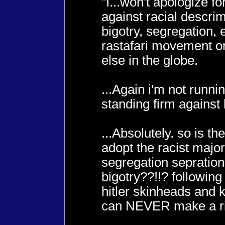
"I...won't apologize fo
against racial descrim
bigotry, segregation, e
rastafari movement o
else in the globe.
...Again i'm not runnin
standing firm against
...Absolutely. so is the
adopt the racist major
segregation sepration
bigotry??!!? followin
hitler skinheads and 
can NEVER make a ri