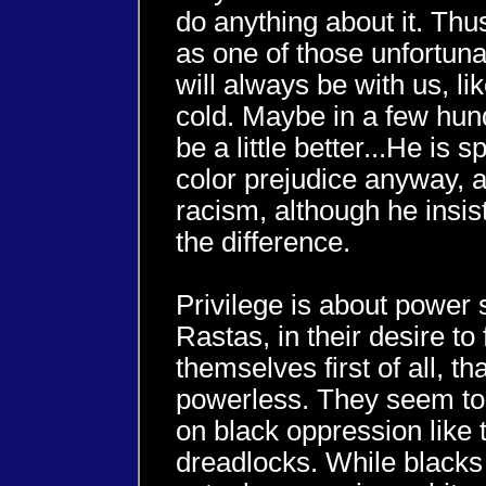
do anything about it. Thu
as one of those unfortun
will always be with us, l
cold. Maybe in a few hund
be a little better...He is
color prejudice anyway, an
racism, although he insi
the difference.
Privilege is about power 
Rastas, in their desire to f
themselves first of all, th
powerless. They seem to 
on black oppression like 
dreadlocks. While blacks 