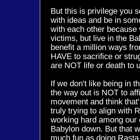
But this is privilege you
with ideas and be in some
with each other because
victims, but live in the 
benefit a million ways fr
HAVE to sacrifice or stru
are NOT life or death to u
If we don't like being in
the way out is NOT to affi
movement and think that's
truly trying to align with
working hard among our o
Babylon down. But that w
much fun as doing Rasta 