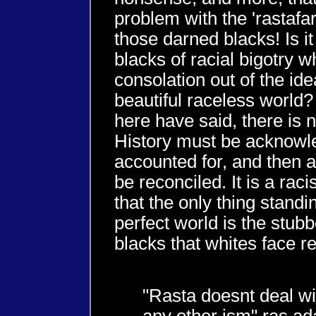
problem with the 'rastafa
those darned blacks! Is it
blacks of racial bigotry w
consolation out of the ide
beautiful raceless world?
here have said, there is 
History must be acknow
accounted for, and then a
be reconciled. It is a rac
that the only thing standi
perfect world is the stubb
blacks that whites face rea
"Rasta doesnt deal wi