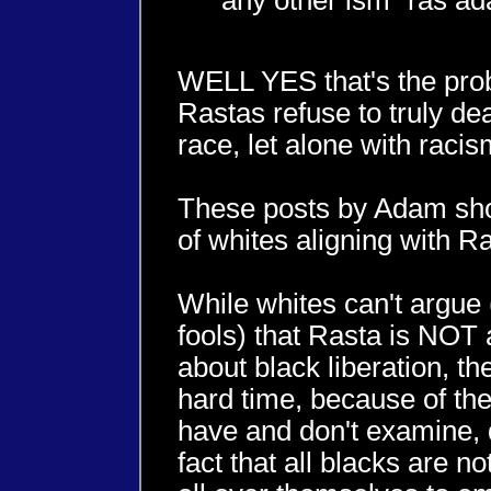
any other ism" ras a
WELL YES that's the pro
Rastas refuse to truly dea
race, let alone with racis
These posts by Adam show
of whites aligning with Ra
While whites can't argue 
fools) that Rasta is NO
about black liberation, th
hard time, because of the
have and don't examine, 
fact that all blacks are no