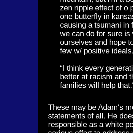
zen ripple effect of o
one butterfly in kansas
causing a tsumani in fi
we can do for sure is
ourselves and hope to
few w/ positive ideals.
“I think every generati
better at racism and 
families will help that.
These may be Adam's mo
statements of all. He does
responsible as a white p