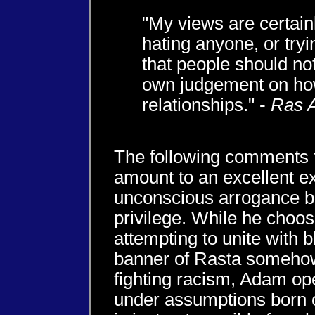
"My views are certain
hating anyone, or try
that people should no
own judgement on ho
relationships." -
Ras 
The following comments
amount to an excellent e
unconscious arrogance bo
privilege. While he choos
attempting to unite with 
banner of Rasta somehow
fighting racism, Adam ope
under assumptions born of 