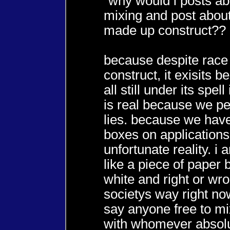
"why would i posts ab
mixing and post about
made up construct??
because despite race
construct, it exisits 
all still under its spell
is real because we pe
lies. because we hav
boxes on applications 
unfortunate reality. i
like a piece of paper 
white and right or wro
societys way right now
say anyone free to m
with whomever absolu