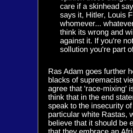
care if a skinhead says
says it, Hitler, Louis
whomever... whatever 
think its wrong and wi
against it. If you're no
sollution you're part 
Ras Adam goes further h
blacks of supremacist vie
agree that 'race-mixing' i
think that in the end stat
speak to the insecurity of
particular white Rastas,
believe that it should be
that they embrace an Afr