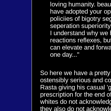
loving humanity. beaut
have adopted your op
policiies of bigotry s
seperation superiority
I understand why we 
reactions reflexes, bu
can elevate and forw
one day..."
So here we have a prett
ostensibly serious and c
Rasta giving his casual '
prescription for the end 
whites do not acknowledge
they also do not acknowl