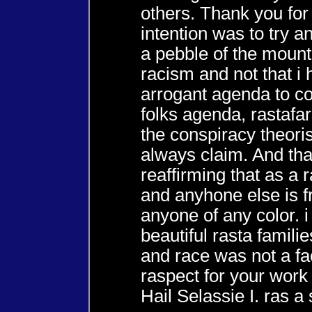
others. Thank you for
intention was to try a
a pebble of the mount
racism and not that i
arrogant agenda to co
folks agenda, rastafar
the conspiracy theori
always claim. And tha
reaffirming that as a
and anyhone else is f
anyone of any color. 
beautiful rasta famili
and race was not a fa
raspect for your work
Hail Selassie I. ras a