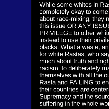
While some whites in Rast
completely okay to come 
about race-mixing, they 
this issue OR ANY IS
PRIVILEGE to other whit
instead to use their privi
blacks. What a waste, an
for white Rastas, who sa
much about truth and rig
racism, to deliberately m
themselves with all the o
Rasta and FAILING to eng
their countries are cente
Supremacy and the sourc
suffering in the whole wor