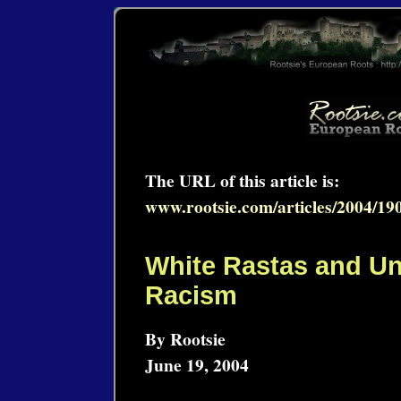
The URL of this article is:
www.rootsie.com/articles/2004/19
White Rastas and U
Racism
By Rootsie
June 19, 2004