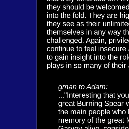
they should be welcomed
into the fold. They are hig
they see as their unlimite
themselves in any way the
challenged. Again, privile
continue to feel insecure 
to gain insight into the rol
plays in so many of their
gman to Adam:
..."Interesting that y
great Burning Spear w
the main people who 
memory of the great
Garvey alive, conside