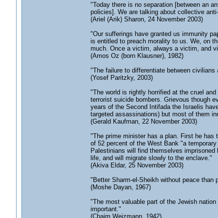
"Today there is no separation [between an an
policies]. We are talking about collective ant
(Ariel (Arik) Sharon, 24 November 2003)
"Our sufferings have granted us immunity pape
is entitled to preach morality to us. We, on
much. Once a victim, always a victim, and vi
(Amos Oz (born Klausner), 1982)
"The failure to differentiate between civilians
(Yosef Paritzky, 2003)
"The world is rightly horrified at the cruel and
terrorist suicide bombers. Grievous though ev
years of the Second Intifada the Israelis have
targeted assassinations) but most of them in
(Gerald Kaufman, 22 November 2003)
"The prime minister has a plan. First he has 
of 52 percent of the West Bank "a temporary P
Palestinians will find themselves imprisoned
life, and will migrate slowly to the enclave."
(Akiva Eldar, 25 November 2003)
"Better Sharm-el-Sheikh without peace than 
(Moshe Dayan, 1967)
"The most valuable part of the Jewish nation 
important."
(Chaim Weizmann, 1942)