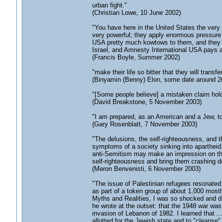
urban fight."
(Christian Lowe, 10 June 2002)
"You have here in the United States the very
very powerful; they apply enormous pressure
USA pretty much kowtows to them, and they u
Israel, and Amnesty International USA pays 
(Francis Boyle, Summer 2002)
"make their life so bitter that they will transf
(Binyamin (Benny) Elon, some date around 2
"[Some people believe] a mistaken claim hold
(David Breakstone, 5 November 2003)
"I am prepared, as an American and a Jew, to
(Gary Rosenblatt, 7 November 2003)
"The delusions, the self-righteousness, and t
symptoms of a society sinking into apartheid
anti-Semitism may make an impression on the E
self-righteousness and bring them crashing d
(Meron Benvenisti, 6 November 2003)
"The issue of Palestinian refugees resonate
as part of a token group of about 1,000 mostl
Myths and Realities, I was so shocked and di
he wrote at the outset: that the 1948 war was
invasion of Lebanon of 1982. I learned that ..
allotted for the Jewish state and to "cleanse