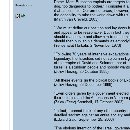
Rome. Most European capitals are targets for
Rootsie.com
dog, too dangerous to bother." I consider it al
if at all possible. Our armed forces, however, 
the capability to take the world down with us.
(Martin van Creveld, 2003)
" We must define our position and lay down 
and appear to be reasonable. But in fact the
should manoeuvre and allow him to define his
should then publish his demands as embodyi
(Yehoshafat Harkabi, 2 November 1973)
"Following 70 years of intensive excavations 
legendary, the Israelites did not sojourn in 
of the empire of David and Solomon, nor of th
Israel is a stubborn people and nobody wants 
(Ze'ev Herzog, 29 October 1999)
"All these events [in the biblical books of E
(Ze'ev Herzog, 23 December 1999)
"Even orders given by a government elected b
their colonies and the Americans in Vietnam
(Ze'ev (Zeev) Sternhell, 17 October 2003)
"In fact, I cannot think of any other country 
detailed sadism against an entire society and
(Edward Said, September 25, 2003)
"The obvious intention of the Israeli governme