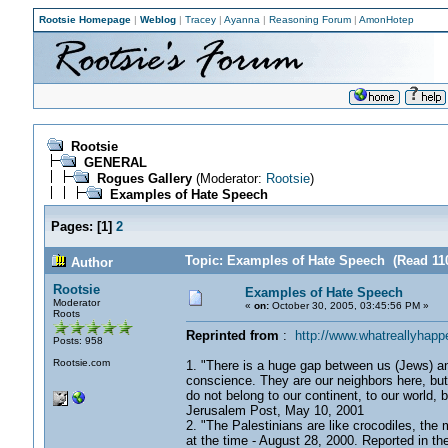
Rootsie Homepage
|
Weblog
|
Tracey
|
Ayanna
|
Reasoning Forum
|
AmonHotep
Rootsie
GENERAL
Rogues Gallery
(Moderator:
Rootsie
)
Examples of Hate Speech
Pages:
[
1
]
2
Topic: Examples of Hate Speech (Read 11
Author
Rootsie
Examples of Hate Speech
Moderator
«
on:
October 30, 2005, 03:45:56 PM »
Roots
Reprinted from
:
http://www.whatreallyhapp
Posts: 958
Rootsie.com
1. "There is a huge gap between us (Jews) and o
conscience. They are our neighbors here, but
do not belong to our continent, to our world, 
Jerusalem Post, May 10, 2001
2. "The Palestinians are like crocodiles, the
at the time - August 28, 2000. Reported in t