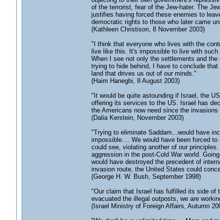
of the terrorist, fear of the Jew-hater. The 
justifies having forced these enemies to leave
democratic rights to those who later came unde
(Kathleen Christison, 8 November 2003)
"I think that everyone who lives with the con
live like this. It's impossible to live with suc
When I see not only the settlements and the o
trying to hide behind, I have to conclude that
land that drives us out of our minds."
(Haim Hanegbi, 8 August 2003)
"It would be quite astounding if Israel, the 
offering its services to the US. Israel has dec
the Americans now need since the invasions o
(Dalia Kerstein, November 2003)
"Trying to eliminate Saddam...would have inc
impossible.... We would have been forced to o
could see, violating another of our principles
aggression in the post-Cold War world. Going 
would have destroyed the precedent of intern
invasion route, the United States could concei
(George H. W. Bush, September 1998)
"Our claim that Israel has fulfilled its side o
evacuated the illegal outposts, we are workin
(Israel Ministry of Foreign Affairs, Autumn 20