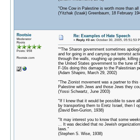
"One Cow in Palestine is worth more than all
(Yitzhak (Izaak) Greenbaum, 18 February 19
Rootsie
Re: Examples of Hate Speech
Moderator
«
Reply #3 on:
October 30, 2005, 05:51:53 
Roots
"“The Sharon government sometimes apologizes a
Posts: 958
and for going in and carrying out terrorist ac
Rootsie.com
through the walls, roughing up people, killing
the United States government to the tune of $
F-16s doing this damage to the Palestinian pe
(Adam Shapiro, March 29, 2002)
"The Zionist movement was a partner to this 
Palestine with Jews and those Jews they cou
(Yossi Schwartz, June 2003)
"If I knew that it would be possible to save 
by transporting them to Eretz Israel, then I op
(David Ben-Gurion, 1938)
"It may interest you to know that some weeks
... It was decided that no Jewish organization
laws."
(Stephen S. Wise, 1938)