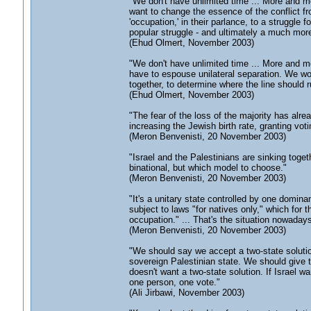
"We don't have unlimited time ... More and mo
want to change the essence of the conflict f
'occupation,' in their parlance, to a struggl
popular struggle - and ultimately a much more
(Ehud Olmert, November 2003)
"We don't have unlimited time ... More and mo
have to espouse unilateral separation. We won
together, to determine where the line should r
(Ehud Olmert, November 2003)
"The fear of the loss of the majority has alr
increasing the Jewish birth rate, granting vo
(Meron Benvenisti, 20 November 2003)
"Israel and the Palestinians are sinking toget
binational, but which model to choose."
(Meron Benvenisti, 20 November 2003)
"It's a unitary state controlled by one domin
subject to laws "for natives only," which for 
occupation." ... That's the situation nowadays
(Meron Benvenisti, 20 November 2003)
"We should say we accept a two-state solutio
sovereign Palestinian state. We should give t
doesn't want a two-state solution. If Israel w
one person, one vote."
(Ali Jirbawi, November 2003)