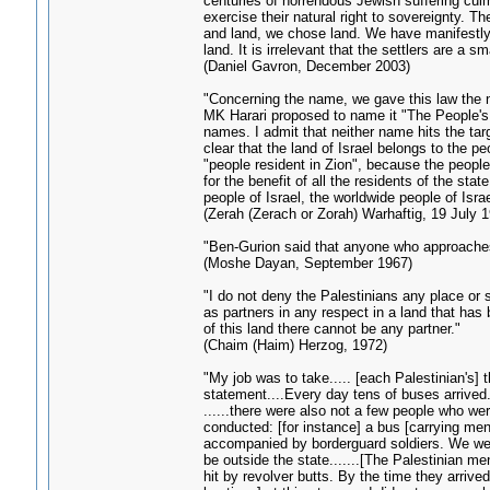
centuries of horrendous Jewish suffering cul
exercise their natural right to sovereignty. T
and land, we chose land. We have manifestly pr
land. It is irrelevant that the settlers are a
(Daniel Gavron, December 2003)
"Concerning the name, we gave this law the 
MK Harari proposed to name it "The People's 
names. I admit that neither name hits the tar
clear that the land of Israel belongs to the pe
"people resident in Zion", because the people 
for the benefit of all the residents of the sta
people of Israel, the worldwide people of Israe
(Zerah (Zerach or Zorah) Warhaftig, 19 July 
"Ben-Gurion said that anyone who approaches 
(Moshe Dayan, September 1967)
"I do not deny the Palestinians any place or 
as partners in any respect in a land that has
of this land there cannot be any partner."
(Chaim (Haim) Herzog, 1972)
"My job was to take..... [each Palestinian's]
statement....Every day tens of buses arrive
......there were also not a few people who wer
conducted: [for instance] a bus [carrying men
accompanied by borderguard soldiers. We were
be outside the state.......[The Palestinian m
hit by revolver butts. By the time they arrived