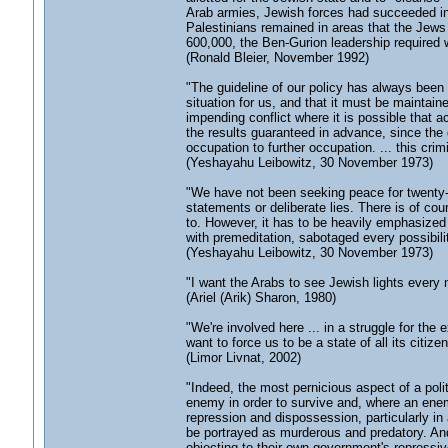
Arab armies, Jewish forces had succeeded in
Palestinians remained in areas that the Jews
600,000, the Ben-Gurion leadership required wa
(Ronald Bleier, November 1992)
"The guideline of our policy has always been 
situation for us, and that it must be maintaine
impending conflict where it is possible that a
the results guaranteed in advance, since the
occupation to further occupation. ... this cri
(Yeshayahu Leibowitz, 30 November 1973)
"We have not been seeking peace for twenty-fi
statements or deliberate lies. There is of c
to. However, it has to be heavily emphasized
with premeditation, sabotaged every possibilit
(Yeshayahu Leibowitz, 30 November 1973)
"I want the Arabs to see Jewish lights every
(Ariel (Arik) Sharon, 1980)
"We're involved here ... in a struggle for the
want to force us to be a state of all its citizen
(Limor Livnat, 2002)
"Indeed, the most pernicious aspect of a poli
enemy in order to survive and, where an enemy 
repression and dispossession, particularly i
be portrayed as murderous and predatory. And
objecting to their own government's repressive p