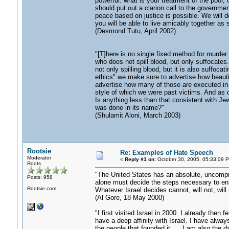
powerful: what is your treatment of the poor
should put out a clarion call to the governmen
peace based on justice is possible. We will d
you will be able to live amicably together as 
(Desmond Tutu, April 2002)
"[T]here is no single fixed method for murder
who does not spill blood, but only suffocates.
not only spilling blood, but it is also suffocat
ethics" we make sure to advertise how beautif
advertise how many of those are executed in c
style of which we were past victims. And as
Is anything less than that consistent with Je
was done in its name?"
(Shulamit Aloni, March 2003)
Rootsie
Re: Examples of Hate Speech
Moderator
«
Reply #1 on:
October 30, 2005, 05:33:09 
Roots
"The United States has an absolute, uncompro
Posts: 958
alone must decide the steps necessary to ensu
Rootsie.com
Whatever Israel decides cannot, will not, will
(Al Gore, 18 May 2000)
"I first visited Israel in 2000. I already then 
have a deep affinity with Israel. I have alway
the people that founded it. ... I am also the