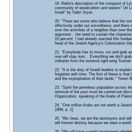
19. Rabin's description of the conquest of Ly
community of woodcutters and waiters" Uri Lu
Israel" by Sabri Jiryas.
20. "There are some who believe that the non-
effectively under our surveillance; and there a
over the activities of a neighbor than over tho
argument:...the need to sustain the character 
15 percent. I had already reached this fundam
head of the Jewish Agency's Colonization Dep
21. "Everybody has to move, run and grab as
now will stay ours... Everything we don't grab
militants from the extreme right-wing Tsome
22. "It is the duty of Israeli leaders to expla
forgotten with time. The first of these is that
and the expropriation of their lands." Yoram 
23. "Spirit the penniless population across th
removal of the poor must be carried out discr
Organization, speaking of the Arabs of Pales
24. "One million Arabs are not worth a Jewish
1994, p. 1]
25. "We Jews, we are the destroyers and wil
will forever destroy because we want a world
26. "We will have a world government whether 