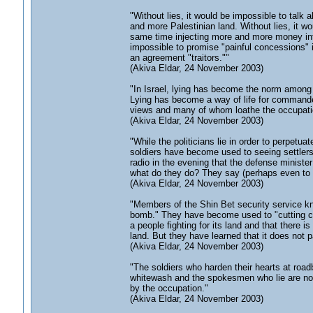
"Without lies, it would be impossible to talk
and more Palestinian land. Without lies, it wo
same time injecting more and more money into 
impossible to promise "painful concessions"
an agreement "traitors.""
(Akiva Eldar, 24 November 2003)
"In Israel, lying has become the norm among t
Lying has become a way of life for commander
views and many of whom loathe the occupati
(Akiva Eldar, 24 November 2003)
"While the politicians lie in order to perpetuat
soldiers have become used to seeing settlers 
radio in the evening that the defense minist
what do they do? They say (perhaps even to th
(Akiva Eldar, 24 November 2003)
"Members of the Shin Bet security service kno
bomb." They have become used to "cutting corn
a people fighting for its land and that there is
land. But they have learned that it does not pa
(Akiva Eldar, 24 November 2003)
"The soldiers who harden their hearts at road
whitewash and the spokesmen who lie are not 
by the occupation."
(Akiva Eldar, 24 November 2003)