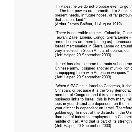
"In Palestine we do not propose even to go th
... The four powers are committed to Zionism a
present needs, in future hopes, of far profou
that ancient land."
(Arthur James Balfour, 11 August 1919)
"There is no terrible regime - Columbia, Guat
Taiwan, Zaire, Liberia, Congo, Sierra Leone - 
arms dealers are there [acting as] mercenari
Israeli mercenaries in Sierra Leone go aroun
very involved in South Africa, of course, duri
(Jeff Halper, 20 September 2003)
"Israel has also become the main subcontracto
Chinese army. It signed another multi-billion d
is equipping them with American weapons."
(Jeff Halper, 20 September 2003)
"When AIPAC sells Israel to Congress, it doe
Christian, or because it is the 'only democracy
member of Congress and it is your responsibil
business links to Israel, this is how many mili
jobs in your district are dependent on the mil
your district is dependent on Israel. Therefore
golden egg. In most of the districts in the 
than half of industrial employment in Californi
middle of it all. And that is part of its strength
(Jeff Halper, 20 September 2003)