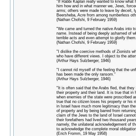
"If Rabbi Kaplan really wanted to know what h
him how and in what manner we, Jews, forced 
arms; others were made to leave by deceit, ly
Beersheba, Acre from among numberless oth
(Nathan Chofshi, 9 February 1959)
"We came and turned the native Arabs into tra
name. Instead of being deeply ashamed of wha
terrible acts and even attempt to glorify them
(Nathan Chofshi, 9 February 1959)
"I dislike the coercive methods of Zionists 
who have different views. I object to the att
(Arthur Hays Sulzberger, 1946)
"I cannot rid myself of the feeling that the
has been made the only ransom."
(Arthur Hays Sulzberger, 1946)
"It is often said that the Arabs fled, that they
their property and their land. It is true that
when enemies of the state were proscribed and 
true that no citizen loses his property or his r
in Israel have much more legitimacy than the
of property and by being barred from returnin
claim of the Jews to the land of Israel cannot b
their forefathers had lived two thousand years
namely, the unilateral acknowledgement of the 
to acknowledge the complete moral obligation o
(Erich Fromm, 19 May 1958)