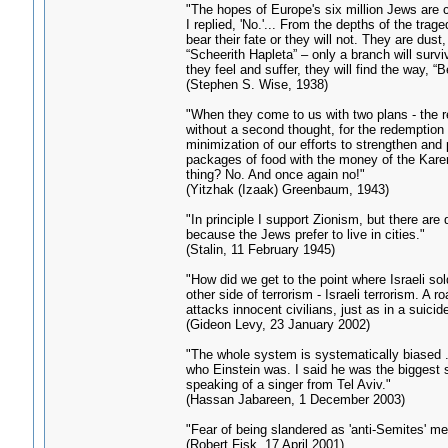
"The hopes of Europe's six million Jews are c
I replied, 'No.'... From the depths of the trag
bear their fate or they will not. They are dus
“Scheerith Hapleta” – only a branch will surviv
they feel and suffer, they will find the way, “
(Stephen S. Wise, 1938)
"When they come to us with two plans - the r
without a second thought, for the redemption 
minimization of our efforts to strengthen and 
packages of food with the money of the Kare
thing? No. And once again no!"
(Yitzhak (Izaak) Greenbaum, 1943)
"In principle I support Zionism, but there are 
because the Jews prefer to live in cities."
(Stalin, 11 February 1945)
"How did we get to the point where Israeli sol
other side of terrorism - Israeli terrorism. A 
attacks innocent civilians, just as in a suici
(Gideon Levy, 23 January 2002)
"The whole system is systematically biased ..
who Einstein was. I said he was the biggest s
speaking of a singer from Tel Aviv."
(Hassan Jabareen, 1 December 2003)
"Fear of being slandered as 'anti-Semites' me
(Robert Fisk, 17 April 2001)