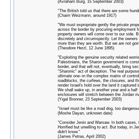
(Avraham Burg, 15 September 2003)
"The British told us that there are some hund
(Chaim Weizmann, around 1917)
"We must expropriate gently the private proper
across the border by procuring employment for
property owners will come over to our side. B
discretely and circumspectly. Let the owners 
more than they are worth. But we are not goin
(Theodore Herzl, 12 June 1895)
"Exploiting the genuine security related worrie
Palestinians, the Sharon government is constr
border, and that will not, eventually, bring se
"Sharonic" act of deception. The real purpose
ultimate one--in the complex matrix of control
roadblocks, the curfews, the closures, and the
render Israel's hold over the land it captured i
We shall wake up, in another year and a half fr
enclosures will stretch between the Jordan ri
(Yigal Bronner, 23 September 2003)
"Israel must be like a mad dog, too dangerous
(Moshe Dayan, unknown date)
"Consider Jenin and Warsaw. In both cases, 
Horrified but unwilling to act. But today, in 
didn't know."
(James Petras, April 2002)