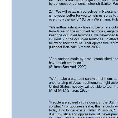
by conquest or consent." (Jewish Banker Paul
27. "We will establish ourselves in Palestine w
is however better for you to help us so as to
overthrow the world." (Chaim Weizmann, Publ
"We enthusiastically chose to become a colonial
from Israel to the occupied territories, engagin
keep the occupied territories, we developed two
injurious - in the occupied territories. In eff
following their capture. That oppressive regim
(Michael Ben-Yair, 3 March 2002)
"Accusations made by a well-established societ
have much credence."
(Shlomo Ben-Ami, 2000)
"We'll make a pastrami sandwich of them, ... 
another strip of Jewish settlements right acr
United States, nobody, will be able to tear it a
(Ariel (Arik) Sharon, 1973)
"People are scared in this country [the US], 
so what? For goodness sake, this is God's wo
today it no longer exists. Hitler, Mussolini, S
dust. Injustice and oppression will never pre