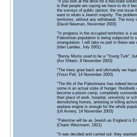
"If you look at the drive for a two-state solu
is that people are saying we have to do it beca
the surveys of public opinion, the one issue t
want to retain a Jewish majority. The problem 
territories, without any withdrawal. The irony i
(David Newman, November 2003)
"In progress in the occupied territories is a w
Palestinian population is being subjected to 
strangulation. I will take no part in these war 
(Idan Landau, July 2001)
"Benny Morris used to be a "Young Turk", bu
(Avi Shlaim, 8 November 2003)
"The trees grow back and ultimately we hope t
(Yossi Peli, 14 November 2003)
"The life of the Palestinians has indeed beco
some in an actual state of hunger. Hundreds o
become a prison camp, completely surrounded
their place of work, hospital, university or sc
demolishing homes, arresting or killing activ
airplane engine is enough for the whole popula
(Uri Avnery, 14 November 2003)
"Palestine will be as Jewish as England is En
(Chaim Weizmann, 1921)
"It was decided and carried out: they washed h