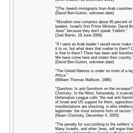
"[The Jewish immigrants from Arab countries a
(David Ben-Gurion, unknown date)
"Mizrahim now comprise about 45 percent of Is
leaders. Israel's first Prime Minister, David
Jews" because they don't speak Yiddish."
(Joel Beinin, 19 June 2000)
"If I were an Arab leader I would never make 
it to us, but what does that matter to them? 
is that to them? There has been anti-Semitism
We have come here and stolen their country.
(David Ben-Gurion, unknown date)
"The United Nations is under no more of a lega
Africa."
(William Thomas Mallison, 1986)
"Question: Is anti-Semitism on the increase?
Chomsky: In the West, fortunately, it scarcely
Defamation League calls "the real anti-Semiti
of Israel and US support for them, opposition
manifestations are shocking, in elite intellec
legitimate: the most extreme form of racism.
(Noam Chomsky, December 4, 2003)
"The penalty for succumbing to the settlers' si
Many Israelis, and other Jews, will argue that 