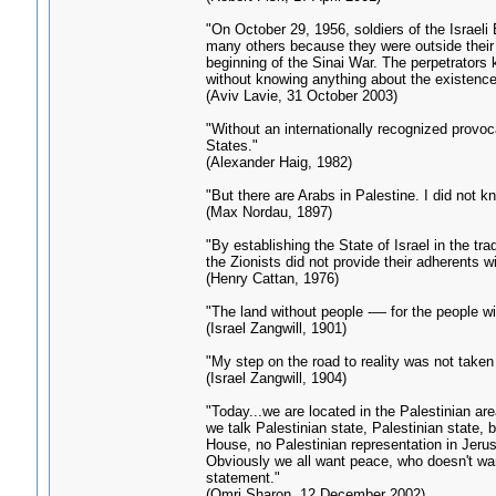
"On October 29, 1956, soldiers of the Israel
many others because they were outside their 
beginning of the Sinai War. The perpetrators k
without knowing anything about the existence
(Aviv Lavie, 31 October 2003)
"Without an internationally recognized provoc
States."
(Alexander Haig, 1982)
"But there are Arabs in Palestine. I did not k
(Max Nordau, 1897)
"By establishing the State of Israel in the trad
the Zionists did not provide their adherents w
(Henry Cattan, 1976)
"The land without people -— for the people wi
(Israel Zangwill, 1901)
"My step on the road to reality was not taken
(Israel Zangwill, 1904)
"Today...we are located in the Palestinian ar
we talk Palestinian state, Palestinian state, 
House, no Palestinian representation in Jerus
Obviously we all want peace, who doesn't wan
statement."
(Omri Sharon, 12 December 2002)