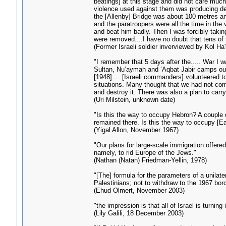
beatings] at this stage and did not care muc
violence used against them was producing des
the [Allenby] Bridge was about 100 metres an
and the paratroopers were all the time in the
and beat him badly. Then I was forcibly taking
were removed....I have no doubt that tens of
(Former Israeli soldier inverviewed by Kol Ha
"I remember that 5 days after the..... War I 
Sultan, Nu’aymah and ‘Aqbat Jabir camps outsid
[1948] ... [Israeli commanders] volunteered to 
situations. Many thought that we had not comp
and destroy it. There was also a plan to carr
(Uri Milstein, unknown date)
"Is this the way to occupy Hebron? A couple 
remained there. Is this the way to occupy [Ea
(Yigal Allon, November 1967)
"Our plans for large-scale immigration offere
namely, to rid Europe of the Jews."
(Nathan (Natan) Friedman-Yellin, 1978)
"[The] formula for the parameters of a unilat
Palestinians; not to withdraw to the 1967 bor
(Ehud Olmert, November 2003)
"the impression is that all of Israel is turning 
(Lily Galili, 18 December 2003)