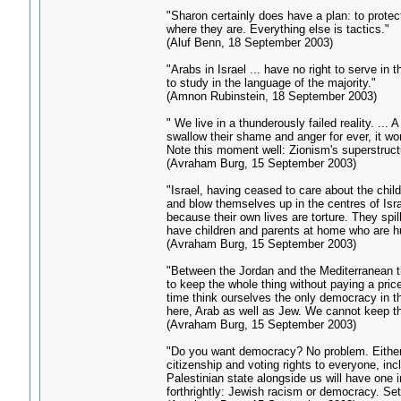
"Sharon certainly does have a plan: to protec
where they are. Everything else is tactics."
(Aluf Benn, 18 September 2003)
"Arabs in Israel ... have no right to serve in
to study in the language of the majority."
(Amnon Rubinstein, 18 September 2003)
" We live in a thunderously failed reality. ...
swallow their shame and anger for ever, it won'
Note this moment well: Zionism's superstructu
(Avraham Burg, 15 September 2003)
"Israel, having ceased to care about the chi
and blow themselves up in the centres of Isra
because their own lives are torture. They spil
have children and parents at home who are h
(Avraham Burg, 15 September 2003)
"Between the Jordan and the Mediterranean ther
to keep the whole thing without paying a pric
time think ourselves the only democracy in th
here, Arab as well as Jew. We cannot keep the
(Avraham Burg, 15 September 2003)
"Do you want democracy? No problem. Either ab
citizenship and voting rights to everyone, inc
Palestinian state alongside us will have one 
forthrightly: Jewish racism or democracy. Set