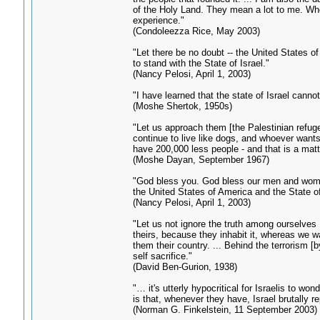
of the Holy Land. They mean a lot to me. When
experience."
(Condoleezza Rice, May 2003)
"Let there be no doubt -- the United States of
to stand with the State of Israel."
(Nancy Pelosi, April 1, 2003)
"I have learned that the state of Israel canno
(Moshe Shertok, 1950s)
"Let us approach them [the Palestinian refuge
continue to live like dogs, and whoever wants
have 200,000 less people - and that is a mat
(Moshe Dayan, September 1967)
"God bless you. God bless our men and women
the United States of America and the State of
(Nancy Pelosi, April 1, 2003)
"Let us not ignore the truth among ourselves 
theirs, because they inhabit it, whereas we 
them their country. ... Behind the terrorism 
self sacrifice."
(David Ben-Gurion, 1938)
"… it's utterly hypocritical for Israelis to w
is that, whenever they have, Israel brutally re
(Norman G. Finkelstein, 11 September 2003)