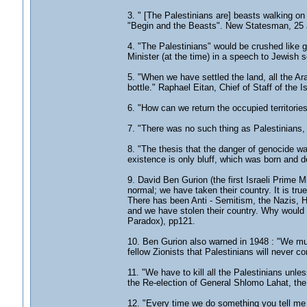
3. " [The Palestinians are] beasts walking 
"Begin and the Beasts". New Statesman, 25 
4. "The Palestinians" would be crushed like 
Minister (at the time) in a speech to Jewish 
5. "When we have settled the land, all the Ara
bottle." Raphael Eitan, Chief of Staff of the
6. "How can we return the occupied territorie
7. "There was no such thing as Palestinians,
8. "The thesis that the danger of genocide wa
existence is only bluff, which was born and d
9. David Ben Gurion (the first Israeli Prime Mi
normal; we have taken their country. It is tru
There has been Anti - Semitism, the Nazis, Hi
and we have stolen their country. Why woul
Paradox), pp121.
10. Ben Gurion also warned in 1948 : "We must
fellow Zionists that Palestinians will never c
11. "We have to kill all the Palestinians unl
the Re-election of General Shlomo Lahat, the
12. "Every time we do something you tell me Am