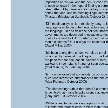
imposition of the wall and the new “closed 
choose to leave in the hope of finding a better
latest attempt by Israel and its military to cl
annex the land, and its existing illegal settlers
(Mustafa (Mustapha) Barghouti, October 27, 
"DiY media analysis: It is relatively easy to 
language used to describe news actors and a
the language used to describe political stories.
governments are described in negative terms 
conflict are said to 'kill', 'murder' or commit
result in 'deaths'? Is it always the case that
(David Miller, 2003)
"It's been a long time since I've felt so sma
organized by Israel at The Hague. ... The Pa
the price for that occupation. Sooner or later, 
wallowing in self-pity is fitting for soap opera
(Yoel Marcus, 27 February 2004)
"Is it conceivable that somebody on our side ha
questions intensifies and broadens the circles
(Alex Fishman, October 2003)
"The depressing truth is that Israel's current b
Israel itself, as many Israelis silently ackno
(Tony Judt, 23 October 2003)
"While Israeli forces were engaged in what 
militants and terrorist cells in West Bank town