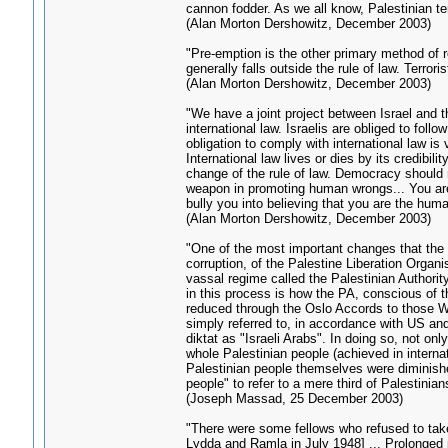
cannon fodder. As we all know, Palestinian te
(Alan Morton Dershowitz, December 2003)
"Pre-emption is the other primary method of re
generally falls outside the rule of law. Terro
(Alan Morton Dershowitz, December 2003)
"We have a joint project between Israel and t
international law. Israelis are obliged to foll
obligation to comply with international law is
International law lives or dies by its credibi
change of the rule of law. Democracy should 
weapon in promoting human wrongs... You are t
bully you into believing that you are the human
(Alan Morton Dershowitz, December 2003)
"One of the most important changes that the 
corruption, of the Palestine Liberation Organi
vassal regime called the Palestinian Authority
in this process is how the PA, conscious of t
reduced through the Oslo Accords to those W
simply referred to, in accordance with US and 
diktat as "Israeli Arabs". In doing so, not on
whole Palestinian people (achieved in internat
Palestinian people themselves were diminishe
people" to refer to a mere third of Palestinian
(Joseph Massad, 25 December 2003)
"There were some fellows who refused to take 
Lydda and Ramla in July 1948] ... Prolonged p