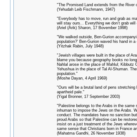
"The Promised Land extends from the River of
(Yehudah Leib Fischmann, 1947)
"Everybody has to move, run and grab as man
will stay ours... Everything we don’t grab will
(Ariel (Arik) Sharon, 17 Bovember 1998)
"We walked outside, Ben-Gurion accompanying 
population?’ Ben-Gurion waved his hand in a 
(Yitzhak Rabin, July 1948)
"Jewish villages were built in the place of A
blame you because geography books no longer e
Nahlal arose in the place of Mahlul; Kibbutz G
Yehushua in the place of Tal Al-Shuman. There 
population."
(Moshe Dayan, 4 April 1969)
"Ours will be a brutal land of pens stretchin
apartheid pale."
(Yigal Bronner, 17 September 2003)
"Palestine belongs to the Arabs in the same 
inhuman to impose the Jews on the Arabs. Wha
conduct. The mandates have no sanction but t
proud Arabs so that Palestine can be restored
insist on a just treatment of the Jews wherev
same sense that Christians born in France ar
(Mahatma Gandhi, 26 November 1938)