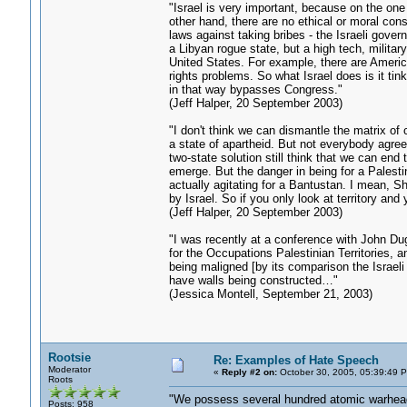
"Israel is very important, because on the one
other hand, there are no ethical or moral con
laws against taking bribes - the Israeli gove
a Libyan rogue state, but a high tech, militar
United States. For example, there are Ameri
rights problems. So what Israel does is it ti
in that way bypasses Congress."
(Jeff Halper, 20 September 2003)
"I don't think we can dismantle the matrix of 
a state of apartheid. But not everybody agree
two-state solution still think that we can end 
emerge. But the danger in being for a Palestin
actually agitating for a Bantustan. I mean, S
by Israel. So if you only look at territory an
(Jeff Halper, 20 September 2003)
"I was recently at a conference with John D
for the Occupations Palestinian Territories, a
being maligned [by its comparison the Israeli 
have walls being constructed…"
(Jessica Montell, September 21, 2003)
Rootsie
Re: Examples of Hate Speech
Moderator
«
Reply #2 on:
October 30, 2005, 05:39:49 
Roots
"We possess several hundred atomic warheads
Posts: 958