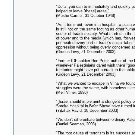
"Do all you can to immediately and quickly pur
helped to leave [these] areas."
(Moshe Carmel, 31 October 1948)
"As it turns out, even in a hospital - a plac
is still not on the same footing as other hu
sector of Israeli society. What started in th
of power and to the media (which has, for yea
permeated every part of Israel's social fabri
oppression without being overly concerned ab
(Gideon Levy, 21 December 2003)
"Former IDF soldier Ron Porer, author of th
whenever Palestinians dared wish them "good
territories might have put a crack in the soldi
(Gideon Levy, 21 December 2003)
"What we wanted to escape in Vilna we found 
struggles were the same, with homeless sleepi
(Meir Vilner, 1998)
"[Israel should implement a stringent policy of
Soroka Hospital in Be'er Sheva have turned in
(Yitzhak Ravid, 18 December 2003)
"We don’t differentiate between ordinary Pale
(Daniel Seaman, 2003)
"The root cause of terrorism is its success a