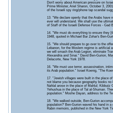
Don't worry about American pressure on Israel
Prime Minister, Ariel Sharon, October 3, 2001
of the Israeli spy ring/phone tap scandal su
13. "We declare openly that the Arabs have no 
ever will understand. We shall use the ultimat
of Staff of the Israeli Defense Forces - Gad 
14. "We must do everything to ensure they [th
1948, quoted in Michael Bar Zohar's Ben-Guri
15. "We should prepare to go over to the off
Lebanon, for the Moslem regime is artificial 
we will smash the Arab Legion, eliminate Tra
Alexandria and Sinai." David Ben-Gurion, Ma
Delacorte, New York 1978.
16. "We must use terror, assassination, intimid
its Arab population." Israel Koenig, "The K
17. "Jewish villages were built in the place 
not blame you because geography books no long
Nahlal arose in the place of Mahlul; Kibbutz G
Yehushua in the place of Tal al-Shuman. There 
population." Moshe Dayan, address to the Tech
18. "We walked outside, Ben-Gurion accompany
population?' Ben-Gurion waved his hand in a 
Rabin memoirs, published in the New York T