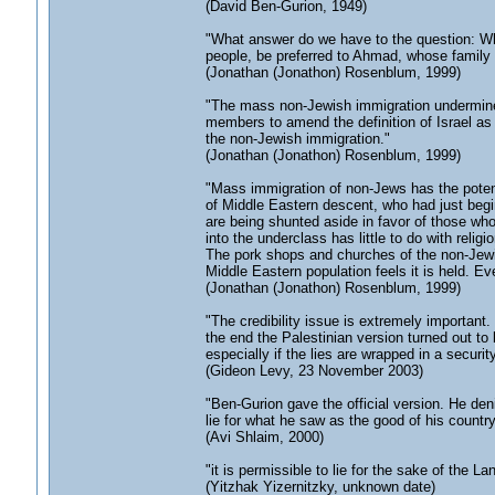
(David Ben-Gurion, 1949)
"What answer do we have to the question: W
people, be preferred to Ahmad, whose family t
(Jonathan (Jonathon) Rosenblum, 1999)
"The mass non-Jewish immigration undermines 
members to amend the definition of Israel as a
the non-Jewish immigration."
(Jonathan (Jonathon) Rosenblum, 1999)
"Mass immigration of non-Jews has the potenti
of Middle Eastern descent, who had just begin
are being shunted aside in favor of those w
into the underclass has little to do with religio
The pork shops and churches of the non-Jewi
Middle Eastern population feels it is held. E
(Jonathan (Jonathon) Rosenblum, 1999)
"The credibility issue is extremely important
the end the Palestinian version turned out to b
especially if the lies are wrapped in a securit
(Gideon Levy, 23 November 2003)
"Ben-Gurion gave the official version. He de
lie for what he saw as the good of his country,
(Avi Shlaim, 2000)
"it is permissible to lie for the sake of the Lan
(Yitzhak Yizernitzky, unknown date)