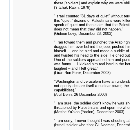
these [soldiers] and explain why we were obli
(Yitzhak Rabin, 1979)
"Israel counted “81 days of quiet” without terr
this “quiet,” dozens of Palestinians were kill
speak of quiet and then claim that the Palest
does not mean that they did not happen."
(Gideon Levy, December 28, 2003)
"I ran toward them and punched the Arab right
dragged him over behind the jeep, pushed him
himself … and he bled and made a puddle of 
and twisted his head to the side. He cried o
One of the soldiers approached him and punch
was funny … I kicked him real hard in the bo
laughed – and I felt great."
(Liran Ron-Forer, December 2003)
"Washington and Jerusalem have an understan
not openly declare itself a nuclear power, the
capabilities)."
(Aluf Benn, 26 December 2003)
"I am sure, the soldier didn’t know he was sho
threatened by Palestinians and open fire when
(Moshe Ya'alon (Yaalon), December 2003)
"I am sorry, I never thought I was shooting a
(Israeli soldier who shot Gil Naamati, Decem