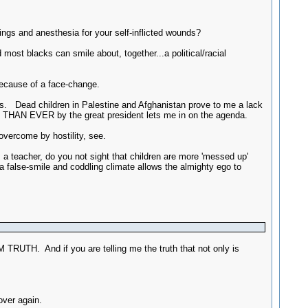
sings and anesthesia for your self-inflicted wounds?
most blacks can smile about, together...a political/racial
because of a face-change.
. Dead children in Palestine and Afghanistan prove to me a lack
THAN EVER by the great president lets me in on the agenda.
vercome by hostility, see.
a teacher, do you not sight that children are more 'messed up'
a false-smile and coddling climate allows the almighty ego to
TRUTH. And if you are telling me the truth that not only is
over again.