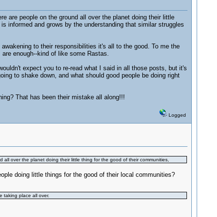
are people on the ground all over the planet doing their little
, is informed and grows by the understanding that similar struggles
 awakening to their responsibilities it's all to the good. To me the
gs are enough--kind of like some Rastas.
ouldn't expect you to re-read what I said in all those posts, but it's
 going to shake down, and what should good people be doing right
hing? That has been their mistake all along!!!
Logged
l over the planet doing their little thing for the good of their communities,
 doing little things for the good of their local communities?
 taking place all over.