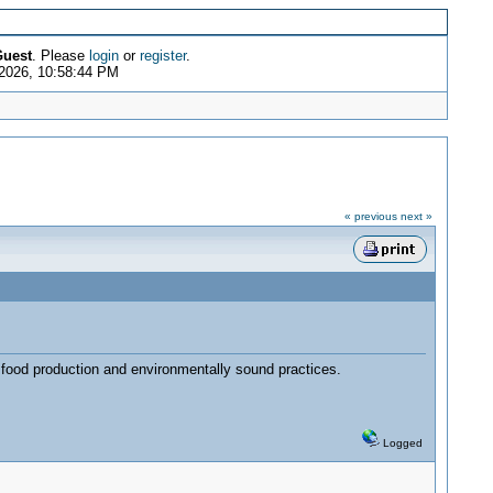
uest
. Please
login
or
register
.
 2026, 10:58:44 PM
« previous
next »
, food production and environmentally sound practices.
Logged