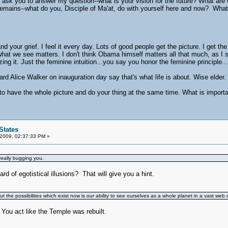
I ask you to answer my question--what is your vision for the future? What a
remains--what do you, Disciple of Ma'at, do with yourself here and now? What is
d your grief. I feel it every day. Lots of good people get the picture. I get the 
 what we see matters. I don't think Obama himself matters all that much, as I
ng it. Just the feminine intuition...you say you honor the feminine principle...
eard Alice Walker on inauguration day say that's what life is about. Wise elder
e to have the whole picture and do your thing at the same time. What is importan
States
 2009, 02:37:33 PM »
eally bugging you.
d of egotistical illusions? That will give you a hint.
t the possibilities which exist now is our ability to see ourselves as a whole planet in a vast web 
ou act like the Temple was rebuilt.