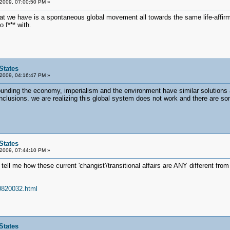
 2009, 07:00:50 PM »
t we have is a spontaneous global movement all towards the same life-affirmin
 f*** with.
States
 2009, 04:16:47 PM »
rrounding the economy, imperialism and the environment have similar solutions 
clusions. we are realizing this global system does not work and there are 
States
 2009, 07:44:10 PM »
tell me how these current 'changist'/transitional affairs are ANY different fr
70820032.html
States