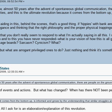
 2009, 09:52:54 PM »
, almost 50 years after the advent of spontaneous global communication, there 
ties, and this is the ultimate revolution because it comes from the bottom up
aiding in this, behind the scenes, that's a good thing. if 'hippies' with bank are
arrogance and thinking that the right philosophy and the proper physical trappin
hat you don't really seem to respond to what I'm actually saying in all this. I w
n and to this you have never responded--what is your vision of how this is all
sage boards? Sarcasm? Cynicism? What?
but what are arrogant privileged ones to do? Just nothing and think it's somet
States
 2009, 12:33:31 AM »
 50 years after the advent of spontaneous global communication, there are people on the ground al
of events and actions. But what has changed? When has there NOT been people
 it comes from the bottom up, is informed and grows by the understanding that similar struggles are
 ask for is an elaboration/explanation of this revolution.