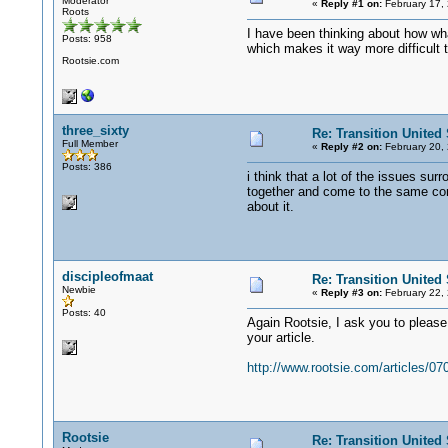
Moderator
«
Reply #1 on:
February 17,
Roots
I have been thinking about how wha
Posts: 958
which makes it way more difficult to
Rootsie.com
three_sixty
Re: Transition United 
Full Member
«
Reply #2 on:
February 20,
Posts: 386
i think that a lot of the issues su
together and come to the same con
about it.
discipleofmaat
Re: Transition United 
Newbie
«
Reply #3 on:
February 22,
Posts: 40
Again Rootsie, I ask you to please 
your article.
http://www.rootsie.com/articles/0
Rootsie
Re: Transition United 