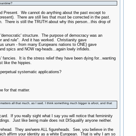
meantime?
and Present. We cannot do anything about the past except to
sent). There are still lies that must be corrected in the past.
n. There is still the TRUTH about why this person...this drop of
e 'democratic' structure. The purpose of democracy was an
 and rule". And it has worked. Christianity gave
uribus unum - from many Europeans nations to ONE) gave
and spics and NOW rag-heads...again lowly infidels.
fancies. It is the stress relief they have been dying for...wanting
like the hippies.
 perpetual systematic applications?
e for that matter.
 matters all that much, as I said. I think something much bigger is afoot, and that
ard. If you really sight what I say you will notice that femininity
dings. Just like being male does not DISqualify anyone neither.
urehead. They are/were ALL figureheads. See, you believe in the
which affirm your identity as a white European. That is why I am so