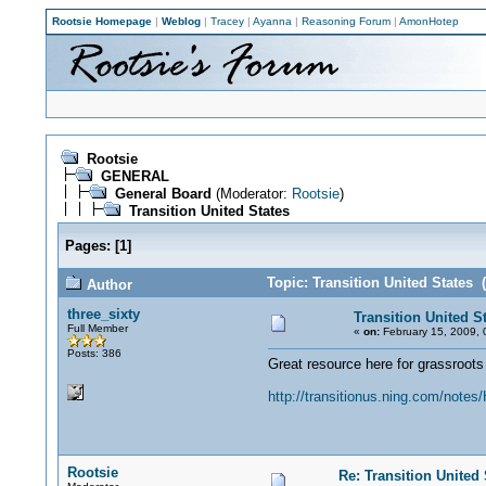
Rootsie Homepage
|
Weblog
|
Tracey
|
Ayanna
|
Reasoning Forum
|
AmonHotep
Rootsie
GENERAL
General Board
(Moderator:
Rootsie
)
Transition United States
Pages:
[
1
]
Topic: Transition United States 
Author
three_sixty
Transition United S
Full Member
«
on:
February 15, 2009, 
Posts: 386
Great resource here for grassroots
http://transitionus.ning.com/not
Rootsie
Re: Transition United 