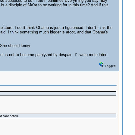
re we supposed to do in the meantime? Everything you say may
 a disciple of Ma'at to be working for in this time? And if this
picture. I don't think Obama is just a figurehead. I don't think the
 said. I think something much bigger is afoot, and that Obama's
. She should know.
t is not to become paralyzed by despair. I'll write more later.
Logged
of connection.