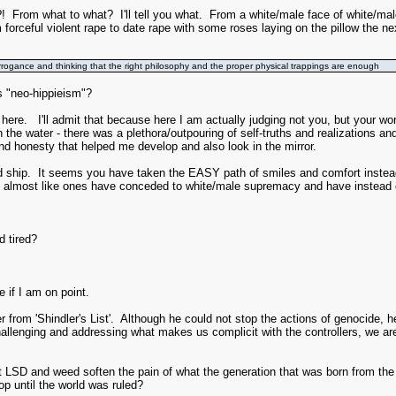
 what to what? I'll tell you what. From a white/male face of white/male su
 forceful violent rape to date rape with some roses laying on the pillow the ne
e arrogance and thinking that the right philosophy and the proper physical trappings are enough
's "neo-hippieism"?
e here. I'll admit that because here I am actually judging not you, but your 
 the water - there was a plethora/outpouring of self-truths and realization
and honesty that helped me develop and also look in the mirror.
ship. It seems you have taken the EASY path of smiles and comfort instead
st like ones have conceded to white/male supremacy and have instead chose
d tired?
 if I am on point.
ler from 'Shindler's List'. Although he could not stop the actions of genocide
allenging and addressing what makes us complicit with the controllers, we are
't LSD and weed soften the pain of what the generation that was born from t
op until the world was ruled?