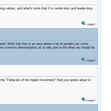
g values, and what's more that it is center-less and leader-less
Logged
and i think that this is an area where a lot of people can come
some common denominators as to why and in the what we should do
Logged
om the "Fallacies of the hippie movement" that you spoke about in
Logged