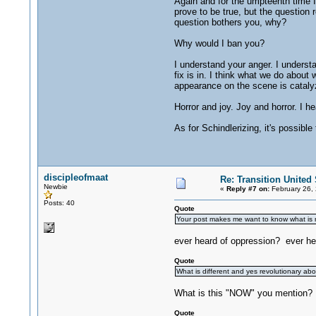
Again and for the umpteenth time 
prove to be true, but the question 
question bothers you, why?
Why would I ban you?
I understand your anger. I understan
fix is in. I think what we do about
appearance on the scene is catalyzi
Horror and joy. Joy and horror. I h
As for Schindlerizing, it's possibl
discipleofmaat
Re: Transition United 
Newbie
«
Reply #7 on:
February 26,
Posts: 40
Quote
Your post makes me want to know what is r
ever heard of oppression? ever hear
Quote
What is different and yes revolutionary abou
What is this "NOW" you mention? Y
Quote