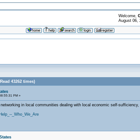
Welcome,
G
August 06,
(Read 43262 times)
tates
08:55:31 PM »
 networking in local communities dealing with local economic self-sufficiency
es/Help_--_Who_We_Are
States