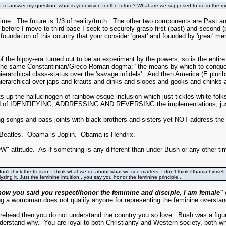
u to answer my question--what is your vision for the future? What are we supposed to do in the 
time. The future is 1/3 of reality/truth. The other two components are Past 
re I move to third base I seek to securely grasp first (past) and second (pre
foundation of this country that your consider 'great' and founded by 'great' me
 the hippy-era turned out to be an experiment by the powers, so is the entir
by the same Constantinian/Greco-Roman dogma: "the means by which to conquer
hierarchical class-status over the 'savage infidels'. And then America (E pl
ierarchical over japs and krauts and dinks and slopes and gooks and chinks 
p the hallucinogen of rainbow-esque inclusion which just tickles white folks' 
tead of IDENTIFYING, ADDRESSING AND REVERSING the implementations, just 
g songs and pass joints with black brothers and sisters yet NOT address the
Beatles. Obama is Joplin. Obama is Hendrix.
W" attitude. As if something is any different than under Bush or any other tim
don't think the fix is in. I think what we do about what we see matters. I don't think Obama himself
ng it. Just the feminine intuition...you say you honor the feminine principle...
now you said you respect/honor the feminine and disciple, I am female"
c
ng a wombman does not qualify anyone for representing the feminine overstan
gurehead then you do not understand the country you so love. Bush was a fig
understand why. You are loyal to both Christianity and Western society, both 