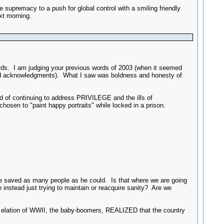
premacy to a push for global control with a smiling friendly
xt morning.
words. I am judging your previous words of 2003 (when it seemed
s and acknowledgments). What I saw was boldness and honesty of
 of continuing to address PRIVILEGE and the ills of
n to "paint happy portraits" while locked in a prison.
, he saved as many people as he could. Is that where we are going
 instead just trying to maintain or reacquire sanity? Are we
he elation of WWII, the baby-boomers, REALIZED that the country