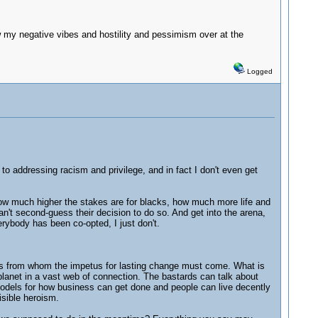
my negative vibes and hostility and pessimism over at the
Logged
to addressing racism and privilege, and in fact I don't even get
how much higher the stakes are for blacks, how much more life and
't second-guess their decision to do so. And get into the arena,
rybody has been co-opted, I just don't.
rers from whom the impetus for lasting change must come. What is
 planet in a vast web of connection. The bastards can talk about
e models for how business can get done and people can live decently
visible heroism.