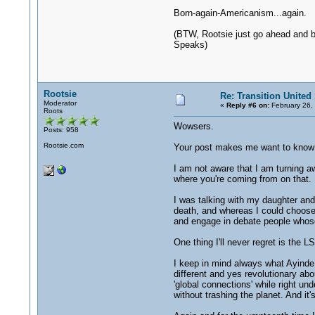
Born-again-Americanism...again.
(BTW, Rootsie just go ahead and b
Speaks)
Rootsie
Re: Transition United 
Moderator
«
Reply #6 on:
February 26,
Roots
Wowsers.
Posts: 958
Rootsie.com
Your post makes me want to know w
I am not aware that I am turning aw
where you're coming from on that.
I was talking with my daughter and
death, and whereas I could choose 
and engage in debate people whose 
One thing I'll never regret is the L
I keep in mind always what Ayinde 
different and yes revolutionary abo
'global connections' while right un
without trashing the planet. And it's