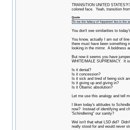
TRANSITION UNITED STATES?!?! From
colored face. Yeah, transition from
Quote
To me the fallacy of 'hippieism' lies in th
You don't see similarities to today
You know, actually I am out of lin
there must have been something in
looking in the mirror. A boldness 
But now it seems you have jumped 
WHITE/MALE SUPREMACY. It is almo
Is it denial?
Is it concession?
Is it sick and tired of being sick an
Is it giving up and giving in?
Is it Obamic absolution?
Let me use this analogy and tell me
I liken today's attitudes to Schind
now? Instead of identifying and ch
'Schindlering" our sanity?
Wel isn't that what LSD did? Didn
really stood for and would never st