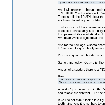
Again and for the umpteenth time I ask yo
And I will answer to the umpteeth 
TRUTHFULLY acknowledge it. So befo
There is still the TRUTH about the 
acid was placed in your midsts.
Just as much of the shenanigans of
offshoot of christianity and led 
Europeans/whites egotistical and 
Americans/whites egotistical and h
And for the new age, Obama shoots u
to "just get along" so badly ins
Didn't you guys hold hands and sin
Same thing today. Obama is The 
And all of a sudden, there is a "NO
Quote
I don't think Obama is just a figurehead. I 
Obama's appearance on the scene is catalyzi
Aww don't patronize me with the
"
and female are different. Just bei
If you do not think Obama is a fi
tooth-fairy. And it is not hard to 