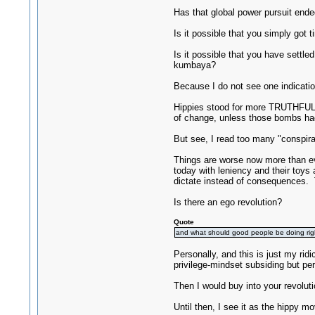
Has that global power pursuit end
Is it possible that you simply got 
Is it possible that you have settle
kumbaya?
Because I do not see one indicatio
Hippies stood for more TRUTHFULNE
of change, unless those bombs ha
But see, I read too many "conspira
Things are worse now more than eve
today with leniency and their toys
dictate instead of consequences
Is there an ego revolution?
Quote
and what should good people be doing ri
Personally, and this is just my ri
privilege-mindset subsiding but per
Then I would buy into your revoluti
Until then, I see it as the hippy mo