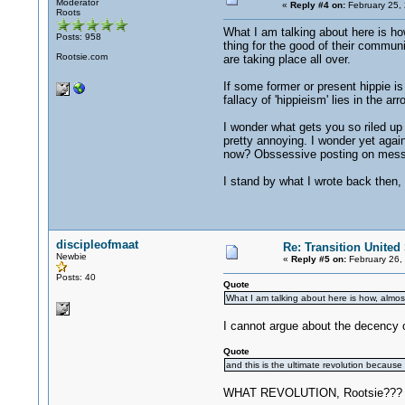
Moderator
«
Reply #4 on:
February 25,
Roots
What I am talking about here is how
Posts: 958
thing for the good of their communi
Rootsie.com
are taking place all over.
If some former or present hippie is 
fallacy of 'hippieism' lies in the 
I wonder what gets you so riled up t
pretty annoying. I wonder yet agai
now? Obssessive posting on mes
I stand by what I wrote back then, 
discipleofmaat
Re: Transition United 
Newbie
«
Reply #5 on:
February 26,
Posts: 40
Quote
What I am talking about here is how, almost
I cannot argue about the decency 
Quote
and this is the ultimate revolution because
WHAT REVOLUTION, Rootsie??? All I