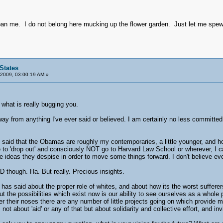
an me. I do not belong here mucking up the flower garden. Just let me spew 
States
 2009, 03:00:19 AM »
hat is really bugging you.
ay from anything I've ever said or believed. I am certainly no less committed 
 said that the Obamas are roughly my contemporaries, a little younger, and 
to 'drop out' and consciously NOT go to Harvard Law School or wherever, I can
ideas they despise in order to move some things forward. I don't believe eve
SD though. Ha. But really. Precious insights.
has said about the proper role of whites, and about how its the worst suffe
ut the possibilities which exist now is our ability to see ourselves as a whole
der their noses there are any number of little projects going on which provid
 not about 'aid' or any of that but about solidarity and collective effort, and in