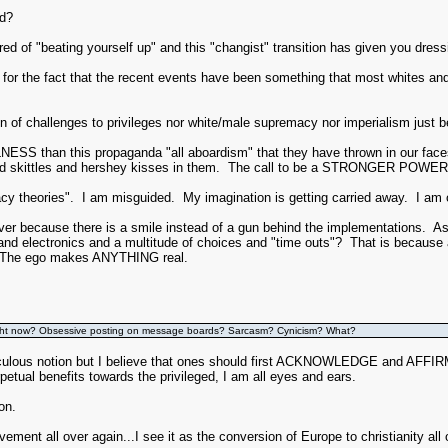
ed?
tired of "beating yourself up" and this "changist" transition has given you dres
d for the fact that the recent events have been something that most whites and 
n of challenges to privileges nor white/male supremacy nor imperialism just 
SS than this propaganda "all aboardism" that they have thrown in our faces
d skittles and hershey kisses in them. The call to be a STRONGER POWER 
cy theories". I am misguided. My imagination is getting carried away. I am o
r because there is a smile instead of a gun behind the implementations. As 
 and electronics and a multitude of choices and "time outs"? That is because 
. The ego makes ANYTHING real.
ght now? Obsessive posting on message boards? Sarcasm? Cynicism? What?
diculous notion but I believe that ones should first ACKNOWLEDGE and AFFIRM 
petual benefits towards the privileged, I am all eyes and ears.
on.
vement all over again...I see it as the conversion of Europe to christianity all 