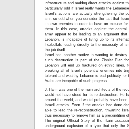
infrastructure and making direct attacks against t
particularly odd if Israel really wants the Lebane
Israel’s actions are actually strengthening the p
isn’t so odd when you consider the fact that Israe
its own enemies in order to have an excuse for c
them. In this case, attacks against the centra
army appear to be leading to an argument that
Lebanon, is incapable of living up to its internat
Hezbollah, leading directly to the necessity of Is
the job itself.
Israel has another motive in wanting to destroy 
such destruction is part of the Zionist Plan for
Lebanon will end up fractured on ethnic lines, f
breaking all of Israel’s potential enemies into ti
tolerant and wealthy Lebanon is bad publicity for t
Arabs are incapable of such progress.
3. Hariri was one of the main architects of the re
would not have stood for its re-destruction. He ha
around the world, and would probably have been a
Israeli attacks. Even if the attacks had done 
able to lead the re-reconstruction, thwarting Isra
thus necessary to remove him as a precondition of 
The original Official Story of the Hariri assass
underground explosion of a type that only the Sy