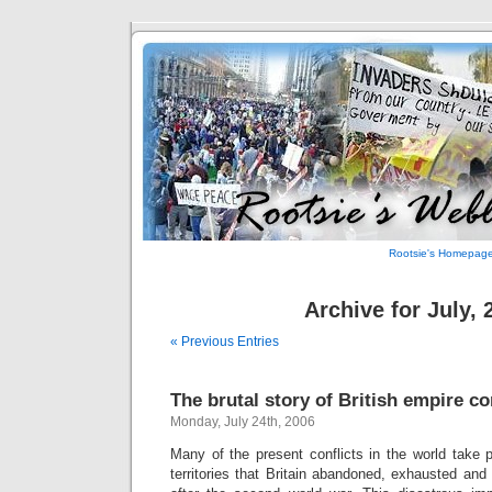
Rootsie's Homepag
Archive for July, 
« Previous Entries
The brutal story of British empire co
Monday, July 24th, 2006
Many of the present conflicts in the world take p
territories that Britain abandoned, exhausted and