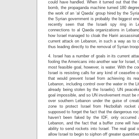
could have handled. When it turned out that the 
bomb, the propaganda machine turned 180 degree
the work of an ‘al Qaeda’ group hired by the Syria
the Syrian government is probably the biggest e
recently seen that the Israeli spy ring in 
connections to al Qaeda organizations in Lebanon.
how Israel managed to cloak the Hariri assassinati
current attack on Lebanon, in such a way as to d
thus leading directly to the removal of Syrian troop
4. Israel has a number of goals in its current att
fooling the Americans into another war for Israel, 
most feasible goal, however, is water. With the c
Israel is resisting calls for any kind of ceasefire 
that would prevent Israel from achieving its rea
Lebanon, including control over the water in the Li
already being stolen by the Israelis). UN peac
goal impossible, and so UN involvement must be re
over southern Lebanon under the guise of creati
zone to protect Israel from Hezbollah rocket 
supposed to forget the fact that the dangerous roc
haven’t been faked by the IDF, only occurred a
Lebanon, and the fact that a buffer zone will ha
ability to send rockets into Israel. The real goal o
allow Israel to begin to siphon off greater quantiti