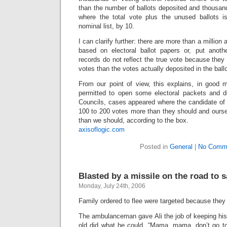
than the number of ballots deposited and thousand
where the total vote plus the unused ballots i
nominal list, by 10.
I can clarify further: there are more than a million 
based on electoral ballot papers or, put anoth
records do not reflect the true vote because they
votes than the votes actually deposited in the ball
From our point of view, this explains, in good
permitted to open some electoral packets and do
Councils, cases appeared where the candidate of t
100 to 200 votes more than they should and ourse
than we should, according to the box.
axisoflogic.com
Posted in
General
|
No Comm
Blasted by a missile on the road to s
Monday, July 24th, 2006
Family ordered to flee were targeted because they
The ambulanceman gave Ali the job of keeping his
old did what he could. “Mama, mama, don’t go to