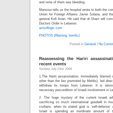
and none of them was bleeding.
Mansour tells us the hospital wrote to both the c
Union for Foreign Affaires Javier Solana, and th
general Kofi Anan. He said that dr Sham will com
Doctors Order in Lebanon.
axisoflogic.com
PHOTOS (Warning: horrific)
Posted in
General
|
No Comm
Reassessing the Hariri assassinat
recent events
Sunday, July 23rd, 2006
1.The Hariri assassination, immediately blamed 
other than the lies promoted by Mehlis), led direc
withdraw its troops from Lebanon. It is obvi
necessary precondition of Israeli involvement in L
2. The huge mystery of the current Israeli ad
sacrificing so much international goodwill in m
civilians, when its stated goal is ‘self-defense’ 
Israel is spending an inordinate amount of 