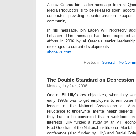
A new Osama bin Laden message from al Qaeda’
Media Production is to be released soon, accordin
contractor providing counterterrorism support
community.
In his message, bin Laden will reportedly ad
Lebanon. This message has been expected an
efforts in 2006 by al Qaeda’s senior leadership
messages to current developments.
abcnews.com
Posted in
General
|
No Comm
The Double Standard on Depression
Monday, July 24th, 2006
One of Eli Lilly’s key objectives, when they we
early 1990s was to get employers to reimburse 
leaders of the National Association of Man
reluctance to underwrite “mental health benefits” 
they had to be convinced that a workforce on
interests. Lilly funded a study by an MIT econ
Fred Goodwin of the National Institute on Mental H
conference (also funded by Lilly) and Daniel Gol