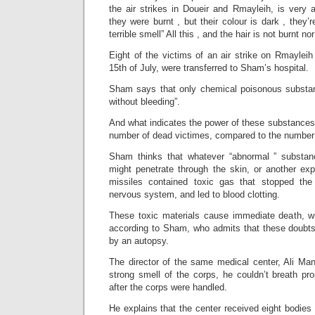
the air strikes in Doueir and Rmayleih, is very 
they were burnt , but their colour is dark , they’
terrible smell” All this , and the hair is not burnt n
Eight of the victims of an air strike on Rmayleih
15th of July, were transferred to Sham’s hospital.
Sham says that only chemical poisonous substan
without bleeding”.
And what indicates the power of these substances,
number of dead victimes, compared to the number o
Sham thinks that whatever “abnormal ” substan
might penetrate through the skin, or another exp
missiles contained toxic gas that stopped the 
nervous system, and led to blood clotting.
These toxic materials cause immediate death, wit
according to Sham, who admits that these doubts
by an autopsy.
The director of the same medical center, Ali Man
strong smell of the corps, he couldn’t breath pro
after the corps were handled.
He explains that the center received eight bodie