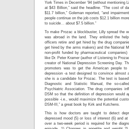
York Times in December ’94 (without mentioning Li
at $43 Billion,” said the headline. “The cost of d
$11.7 billion,” Goleman reported, “and impairme
people continue on the job costs $12.1 billion more.
to suicide… about $7.5 billion.”
To make Prozac a blockbuster, Lilly spread the wo
was abroad in the land. They enlisted the he
officers retire and get hired by the drug compan
get hired by the arms makers) and the National M
non-profit funded by pharmaceutical companies) 
like Dr. Peter Kramer (author of Listening to Proz
creator of National Depression Screening Day. The
promoters was to get the American people to t
depression -a test designed to convince almost a
she is a candidate for Prozac. The test is based o
Diagnostic and Statistic Manual, the so-calle
Psychiatric Association. The drug companies infl
DSM so that the definition of depression would 
possible -i.e., would maximize the potential cust
DSM-III,” a great book by Kirk and Kutchens.
This is how doctors are taught to detect dep
depressed mood (5) or loss of interest (6) and a
over a two-week period is required for the diagn
episode. 1) Changes in appetite and weight 2)