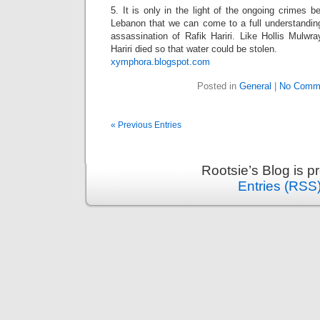
5. It is only in the light of the ongoing crimes b
Lebanon that we can come to a full understanding
assassination of Rafik Hariri. Like Hollis Mulwr
Hariri died so that water could be stolen.
xymphora.blogspot.com
Posted in
General
|
No Comm
« Previous Entries
Rootsie’s Blog is 
Entries (RSS