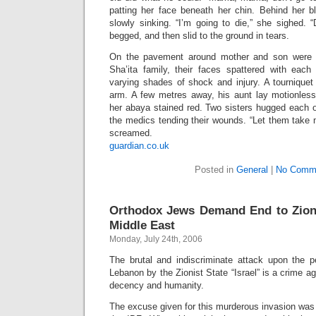
patting her face beneath her chin. Behind her bl
slowly sinking. “I’m going to die,” she sighed. 
begged, and then slid to the ground in tears.
On the pavement around mother and son were 
Sha’ita family, their faces spattered with each 
varying shades of shock and injury. A tourniquet
arm. A few metres away, his aunt lay motionless,
her abaya stained red. Two sisters hugged each o
the medics tending their wounds. “Let them take 
screamed.
guardian.co.uk
Posted in
General
|
No Comm
Orthodox Jews Demand End to Zionis
Middle East
Monday, July 24th, 2006
The brutal and indiscriminate attack upon the pe
Lebanon by the Zionist State “Israel” is a crime ag
decency and humanity.
The excuse given for this murderous invasion was