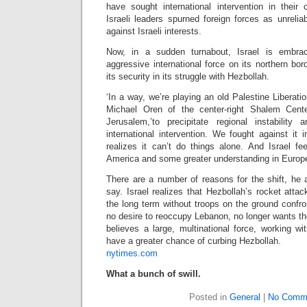
have sought international intervention in their c
Israeli leaders spurned foreign forces as unrelia
against Israeli interests.
Now, in a sudden turnabout, Israel is embrac
aggressive international force on its northern bor
its security in its struggle with Hezbollah.
‘In a way, we’re playing an old Palestine Liberati
Michael Oren of the center-right Shalem Center
Jerusalem,’to precipitate regional instability
international intervention. We fought against it 
realizes it can’t do things alone. And Israel fe
America and some greater understanding in Europe
There are a number of reasons for the shift, he 
say. Israel realizes that Hezbollah’s rocket att
the long term without troops on the ground confront
no desire to reoccupy Lebanon, no longer wants tho
believes a large, multinational force, working w
have a greater chance of curbing Hezbollah.
nytimes.com
What a bunch of swill.
Posted in
General
|
No Comm