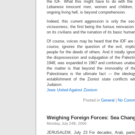
the IDF. What this might have to do with the
Lebanese innocent men, women and children,
ongoing living hell, is beyond comprehension.
Indeed, this current aggression is only the se
viciousness; the first being the furious reinvasio
on its civilians and the ruination of its basic huma
Of course, voices may be heard that the IDF are 
course, ignores the question of the evil, impli
people for the deeds of others. And it totally igno
the dispossession and subjugation of the Palesti
1948, was expanded in 1967 and continues unabate
the matter is that beyond the immorality of th
Palestinians is the ultimate fact — the ideolo
establishment of the Zionist state conflicts w
Judaism.
Jews United Against Zionism
Posted in
General
|
No Comm
Weighing Foreign Forces: Sea Change
Monday, July 24th, 2006
JERUSALEM, July 23 For decades, Arab, particul