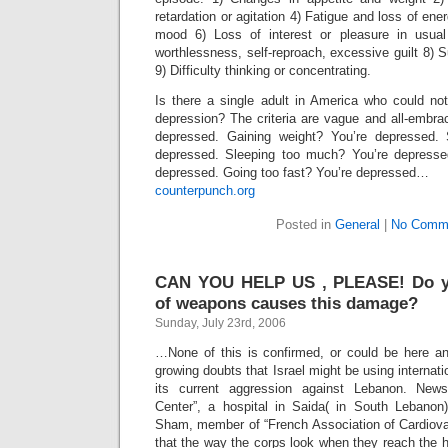
retardation or agitation 4) Fatigue and loss of ener
mood 6) Loss of interest or pleasure in usual 
worthlessness, self-reproach, excessive guilt 8) S
9) Difficulty thinking or concentrating.
Is there a single adult in America who could not
depression? The criteria are vague and all-embra
depressed. Gaining weight? You’re depressed. S
depressed. Sleeping too much? You’re depresse
depressed. Going too fast? You’re depressed…
counterpunch.org
Posted in
General
|
No Comm
CAN YOU HELP US , PLEASE! Do y
of weapons causes this damage?
Sunday, July 23rd, 2006
…None of this is confirmed, or could be here a
growing doubts that Israel might be using internat
its current aggression against Lebanon. New
Center”, a hospital in Saida( in South Lebanon
Sham, member of “French Association of Cardiova
that the way the corps look when they reach the ho