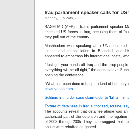
Iraq parliament speaker calls for US
Monday, July 24th, 2006
BAGHDAD (AFP) – Iraq’s parliament speaker Ma
criticized US forces in Iraq, accusing them of “
they pull out of the country.
Mashhadani was speaking at a UN-sponsored co
justice and reconciliation in Baghdad, and h
appeared to embarrass his international hosts, wh
“Just get your hands off Iraq and the Iraqi peopl
everything will be all right,” the conservative Sunn
opening the conference.
“What has been done in Iraq is a kind of butchery o
news.yahoo.com
Soldiers in murder case claim order to ‘kill all mili
Torture of detainees in Iraq authorized, routine, sa
The accounts reveal that detainee abuse was an 
authorized part of the detention and interrogation
of 2003 through 2005. They also suggest that sol
abuse were rebuffed or ignored.