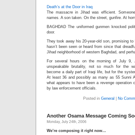
Death’s at the Door in Iraq
The massacre in Jihad was efficient. Someone 
names. A son taken. On the street, gunfire. At home
BAGHDAD The uniformed gunmen knocked polit
door.
They took away his 20-year-old son, promising to 
hasn’t been seen or heard from since that dreadf
Jihad neighborhood of western Baghdad, and perhap
For several hours on the morning of July 9,
unspeakable brutality, not so much for the w
become a daily part of Iraqi life, but for the syste
At least 36 and possibly as many as 55 Sunni 
what appears to have been a revenge operation 
by law enforcement officials.
Posted in
General
|
No Comm
Another Osama Message Coming So
Monday, July 24th, 2006
We’re composing it right now…