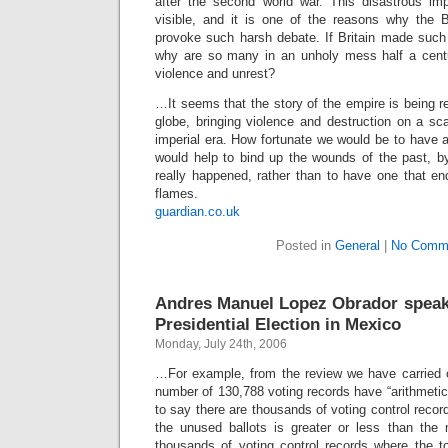
after the second world war. This disastrous impe
visible, and it is one of the reasons why the B
provoke such harsh debate. If Britain made such 
why are so many in an unholy mess half a centu
violence and unrest?
…It seems that the story of the empire is being 
globe, bringing violence and destruction on a sc
imperial era. How fortunate we would be to have a
would help to bind up the wounds of the past, by
really happened, rather than to have one that en
flames.
guardian.co.uk
Posted in
General
|
No Comm
Andres Manuel Lopez Obrador speak
Presidential Election in Mexico
Monday, July 24th, 2006
…For example, from the review we have carried ou
number of 130,788 voting records have “arithmetical
to say there are thousands of voting control recor
the unused ballots is greater or less than the
thousands of voting control records where the to