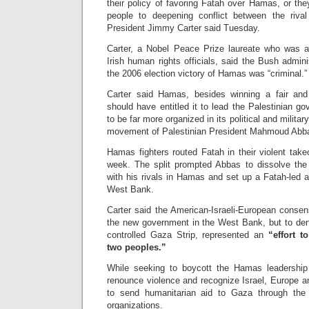
their policy of favoring Fatah over Hamas, or the
people to deepening conflict between the riv
President Jimmy Carter said Tuesday.
Carter, a Nobel Peace Prize laureate who was a
Irish human rights officials, said the Bush admini
the 2006 election victory of Hamas was “criminal.”
Carter said Hamas, besides winning a fair an
should have entitled it to lead the Palestinian go
to be far more organized in its political and milit
movement of Palestinian President Mahmoud Abb
Hamas fighters routed Fatah in their violent take
week. The split prompted Abbas to dissolve the
with his rivals in Hamas and set up a Fatah-led a
West Bank.
Carter said the American-Israeli-European consen
the new government in the West Bank, but to de
controlled Gaza Strip, represented an
“effort t
two peoples.”
While seeking to boycott the Hamas leadership 
renounce violence and recognize Israel, Europe a
to send humanitarian aid to Gaza through the
organizations.