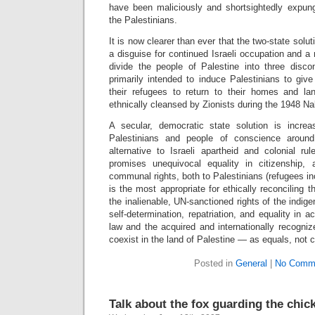
have been maliciously and shortsightedly expunge
the Palestinians.
It is now clearer than ever that the two-state solu
a disguise for continued Israeli occupation and 
divide the people of Palestine into three di
primarily intended to induce Palestinians to give 
their refugees to return to their homes and l
ethnically cleansed by Zionists during the 1948 N
A secular, democratic state solution is increa
Palestinians and people of conscience aroun
alternative to Israeli apartheid and colonial ru
promises unequivocal equality in citizenship, 
communal rights, both to Palestinians (refugees in
is the most appropriate for ethically reconciling th
the inalienable, UN-sanctioned rights of the indig
self-determination, repatriation, and equality in a
law and the acquired and internationally recognize
coexist in the land of Palestine — as equals, not 
Posted in
General
|
No Comm
Talk about the fox guarding the chi