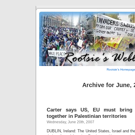
Rootsie's Homepag
Archive for June,
Carter says US, EU must bring
together in Palestinian territories
Wednesday, June 20th, 2007
DUBLIN, Ireland: The United States, Israel and t