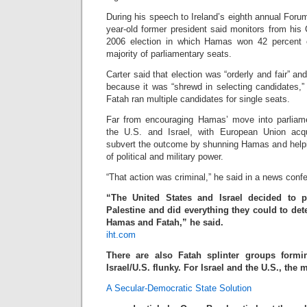
During his speech to Ireland’s eighth annual For
year-old former president said monitors from his
2006 election in which Hamas won 42 percent 
majority of parliamentary seats.
Carter said that election was “orderly and fair” a
because it was “shrewd in selecting candidates,”
Fatah ran multiple candidates for single seats.
Far from encouraging Hamas’ move into parliamen
the U.S. and Israel, with European Union acq
subvert the outcome by shunning Hamas and helpi
of political and military power.
“That action was criminal,” he said in a news conf
“The United States and Israel decided to p
Palestine and did everything they could to d
Hamas and Fatah,” he said.
iht.com
There are also Fatah splinter groups formi
Israel/U.S. flunky. For Israel and the U.S., the
A Secular-Democratic State Solution