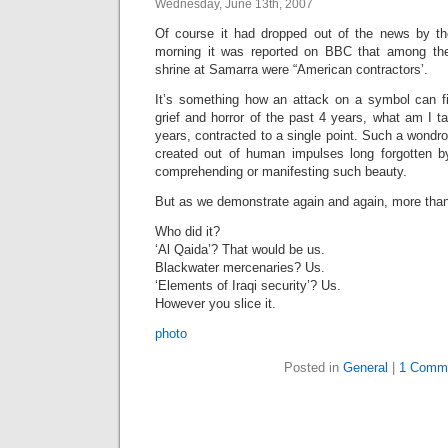
Wednesday, June 13th, 2007
Of course it had dropped out of the news by th
morning it was reported on BBC that among the 
shrine at Samarra were “American contractors’.
It’s something how an attack on a symbol can fill
grief and horror of the past 4 years, what am I ta
years, contracted to a single point. Such a wondro
created out of human impulses long forgotten b
comprehending or manifesting such beauty.
But as we demonstrate again and again, more than c
Who did it?
‘Al Qaida’? That would be us.
Blackwater mercenaries? Us.
‘Elements of Iraqi security’? Us.
However you slice it.
photo
Posted in
General
|
1 Comm