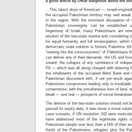
a good article by Omar Barghouti about the on
…This latest dose of American — Israeli-inspired
the occupied Palestinian territory may well wreak
in the region. With the imminent dissipation of t
Palestinian sovereignty can be established u
hegemony of Israel, many Palestinians are now 
wisdom of the two-state mantra and considering to
for equal humanity and full emancipation, within 
democratic state solution in historic Palestine. A
“searing into the consciousness” of Palestinians th
can deliver any of their demands, the US and Isra
sowed: the collapse of any semblance of indepen
PA — which was all along charged with relieving Is
the inhabitants of the occupied West Bank an
Palestinian discontent with, if not yet revolt aga
Palestinian compromise leading only to insatiable 
compromise, with the simultaneous loss of land, 
bleak — and real — prospects of social breakdown
The demise of the two-state solution should not 
passed its expiry date, it was never a moral solutio
case scenario, if UN resolution 242 were meticul
have addressed most of the legitimate rights o
Palestinian people over less than a fifth of their a
thirds of the Palestinians, refugees plus the Pale