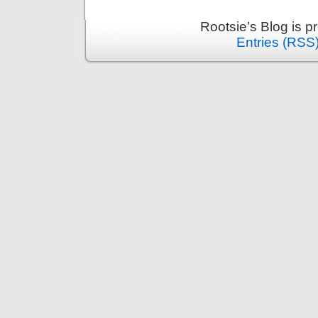
Rootsie’s Blog is 
Entries (RSS