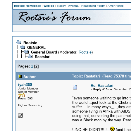
Rootsie Homepage
|
Weblog
|
Tracey
|
Ayanna
|
Reasoning Forum
|
AmonHotep
Rootsie
GENERAL
General Board
(Moderator:
Rootsie
)
Rastafari
Pages:
1
[
2
]
Topic: Rastafari (Read 75378 tim
Author
iyah360
Re: Rastafari
Junior Member
«
Reply #15 on:
December 17
Senior Member
"even someone waiting to go into t
Posts: 593
the world....just look at the Chet
Higher Reasoning
suffer.....in many ways,,,,,,they a
someone living in Afrika with AIDS 
doing that, converting the pain met
was a Black mon by the way. Peace 
!!!NO HE DIDN'T!!!!!
(and I ne