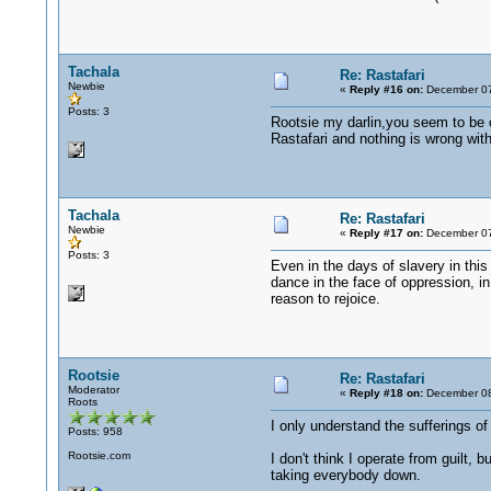
Tachala
Re: Rastafari
Newbie
«
Reply #16 on:
December 07
Posts: 3
Rootsie my darlin,you seem to be 
Rastafari and nothing is wrong with 
Tachala
Re: Rastafari
Newbie
«
Reply #17 on:
December 07
Posts: 3
Even in the days of slavery in this
dance in the face of oppression, in
reason to rejoice.
Rootsie
Re: Rastafari
Moderator
«
Reply #18 on:
December 08
Roots
I only understand the sufferings of
Posts: 958
Rootsie.com
I don't think I operate from guilt,
taking everybody down.