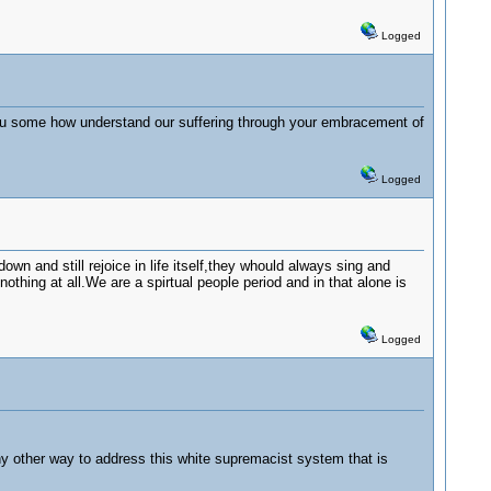
Logged
you some how understand our suffering through your embracement of
Logged
wn and still rejoice in life itself,they whould always sing and
othing at all.We are a spirtual people period and in that alone is
Logged
 any other way to address this white supremacist system that is