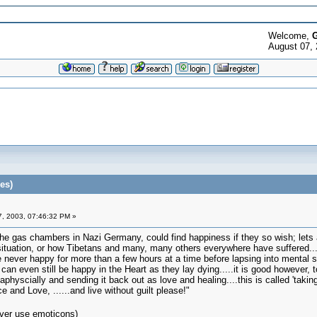
Welcome,
G
August 07, 
es)
, 2003, 07:46:32 PM »
he gas chambers in Nazi Germany, could find happiness if they so wish; lets a
z situation, or how Tibetans and many, many others everywhere have suffered.
re never happy for more than a few hours at a time before lapsing into mental su
can even still be happy in the Heart as they lay dying.....it is good however, to
aphyscially and sending it back out as love and healing....this is called 'takin
and Love, ......and live without guilt please!"
ver use emoticons)