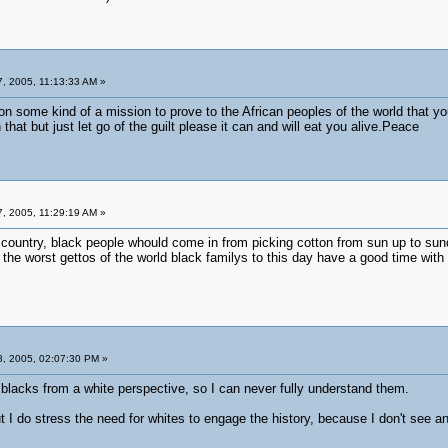
, 2005, 11:13:33 AM »
on some kind of a mission to prove to the African peoples of the world that 
that but just let go of the guilt please it can and will eat you alive.Peace
, 2005, 11:29:19 AM »
 country, black people whould come in from picking cotton from sun up to sundo
 the worst gettos of the world black familys to this day have a good time with n
, 2005, 02:07:30 PM »
 blacks from a white perspective, so I can never fully understand them.
 but I do stress the need for whites to engage the history, because I don't see