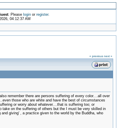
uest
. Please
login
or
register
.
2026, 04:12:37 AM
« previous
next »
lso remember there are persons suffering of every color....all over
....even those who are white and have the best of circumstances
ffering or worry about whatever....that is suffering too; or
 take on the suffering of others but the I must be very skilled in
g and giving' , a practice given to the world by the Buddha, who