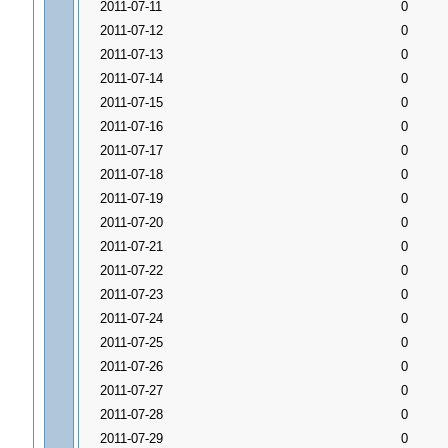
2011-07-11
0
2011-07-12
0
2011-07-13
0
2011-07-14
0
2011-07-15
0
2011-07-16
0
2011-07-17
0
2011-07-18
0
2011-07-19
0
2011-07-20
0
2011-07-21
0
2011-07-22
0
2011-07-23
0
2011-07-24
0
2011-07-25
0
2011-07-26
0
2011-07-27
0
2011-07-28
0
2011-07-29
0