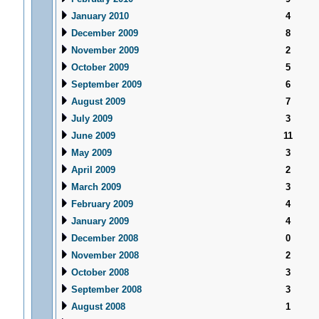
January 2010
4
December 2009
8
November 2009
2
October 2009
5
September 2009
6
August 2009
7
July 2009
3
June 2009
11
May 2009
3
April 2009
2
March 2009
3
February 2009
4
January 2009
4
December 2008
0
November 2008
2
October 2008
3
September 2008
3
August 2008
1