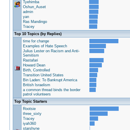
Tyehimba
Oshun_Auset
admin
yan
Ras Mandingo
Tracey
Top 10 Topics (by Replies)
time for change
Examples of Hate Speech
Julius Lester on Racism and Anti-
Semitism
Rastafari
Howard Dean
Birth, Controlled
Transition United States
Bin Laden: To Bankrupt America
British Israelism
a common thread binds the border
patrol volunteers
Top Topic Starters
Rootsie
three_sixty
Tracey
iyah360
starshyne