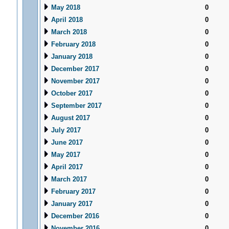
May 2018
0
April 2018
0
March 2018
0
February 2018
0
January 2018
0
December 2017
0
November 2017
0
October 2017
0
September 2017
0
August 2017
0
July 2017
0
June 2017
0
May 2017
0
April 2017
0
March 2017
0
February 2017
0
January 2017
0
December 2016
0
November 2016
0