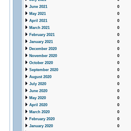
June 2021
0
May 2021
0
April 2021
0
March 2021
0
February 2021
0
January 2021
0
December 2020
0
November 2020
0
October 2020
0
September 2020
0
August 2020
0
July 2020
0
June 2020
0
May 2020
0
April 2020
0
March 2020
0
February 2020
0
January 2020
0