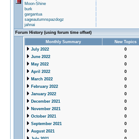
Moon-Shine
burk
gargantua
sageautumnspazdogz
jahnai
Forum History (using forum time offset)
Monthly Summary
New Topics
July 2022
0
June 2022
0
May 2022
0
April 2022
0
March 2022
0
February 2022
0
January 2022
0
December 2021
0
November 2021
0
October 2021
0
September 2021
0
August 2021
0
July 2021
0