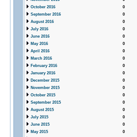
October 2016
0
September 2016
0
August 2016
0
July 2016
0
June 2016
0
May 2016
0
April 2016
0
March 2016
0
February 2016
0
January 2016
0
December 2015
0
November 2015
0
October 2015
0
September 2015
0
August 2015
0
July 2015
0
June 2015
0
May 2015
0