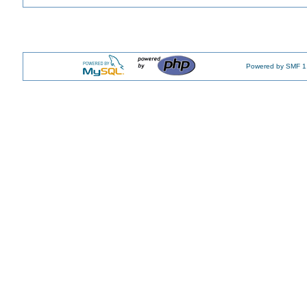
Powered by SMF 1