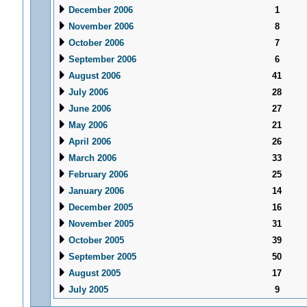
December 2006
1
November 2006
8
October 2006
7
September 2006
6
August 2006
41
July 2006
28
June 2006
27
May 2006
21
April 2006
26
March 2006
33
February 2006
25
January 2006
14
December 2005
16
November 2005
31
October 2005
39
September 2005
50
August 2005
17
July 2005
9