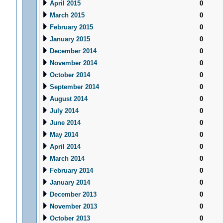
April 2015
0
March 2015
0
February 2015
0
January 2015
0
December 2014
0
November 2014
0
October 2014
0
September 2014
0
August 2014
0
July 2014
0
June 2014
0
May 2014
0
April 2014
0
March 2014
0
February 2014
0
January 2014
0
December 2013
0
November 2013
0
October 2013
0