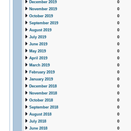
December 2019
0
November 2019
0
October 2019
0
September 2019
0
August 2019
0
July 2019
0
June 2019
0
May 2019
0
April 2019
0
March 2019
0
February 2019
0
January 2019
0
December 2018
0
November 2018
0
October 2018
0
September 2018
0
August 2018
0
July 2018
0
June 2018
0