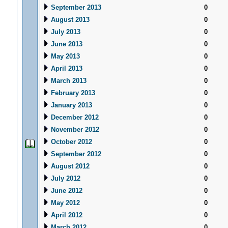
September 2013
0
August 2013
0
July 2013
0
June 2013
0
May 2013
0
April 2013
0
March 2013
0
February 2013
0
January 2013
0
December 2012
0
November 2012
0
October 2012
0
September 2012
0
August 2012
0
July 2012
0
June 2012
0
May 2012
0
April 2012
0
March 2012
0