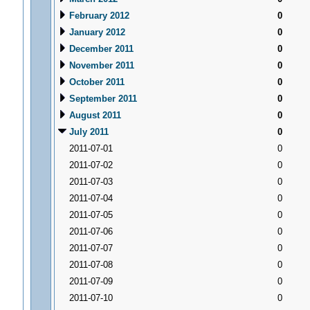
February 2012
0
January 2012
0
December 2011
0
November 2011
0
October 2011
0
September 2011
0
August 2011
0
July 2011
0
2011-07-01
0
2011-07-02
0
2011-07-03
0
2011-07-04
0
2011-07-05
0
2011-07-06
0
2011-07-07
0
2011-07-08
0
2011-07-09
0
2011-07-10
0