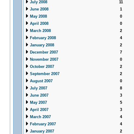
July 2008
11
June 2008
1
May 2008
0
April 2008
0
March 2008
2
February 2008
4
January 2008
2
December 2007
7
November 2007
0
October 2007
2
September 2007
2
August 2007
0
July 2007
8
June 2007
3
May 2007
5
April 2007
3
March 2007
4
February 2007
4
January 2007
2