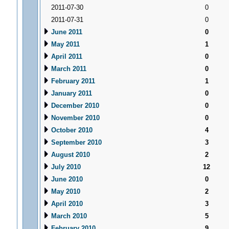
2011-07-30
0
2011-07-31
0
June 2011
0
May 2011
1
April 2011
0
March 2011
0
February 2011
1
January 2011
0
December 2010
0
November 2010
0
October 2010
4
September 2010
3
August 2010
2
July 2010
12
June 2010
0
May 2010
2
April 2010
3
March 2010
5
February 2010
9