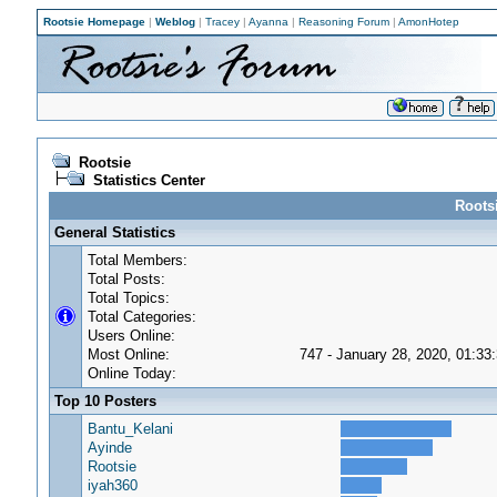
Rootsie Homepage
|
Weblog
|
Tracey
|
Ayanna
|
Reasoning Forum
|
AmonHotep
Rootsie
Statistics Center
Rootsi
General Statistics
Total Members:
Total Posts:
Total Topics:
Total Categories:
Users Online:
Most Online:
747 - January 28, 2020, 01:33
Online Today:
Top 10 Posters
Bantu_Kelani
Ayinde
Rootsie
iyah360