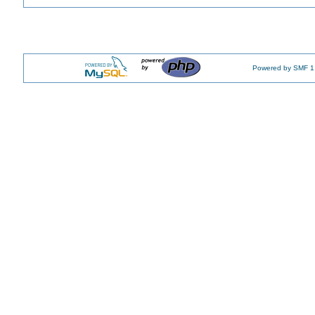
Powered by SMF 1