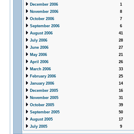
December 2006
1
November 2006
8
October 2006
7
September 2006
6
August 2006
41
July 2006
28
June 2006
27
May 2006
21
April 2006
26
March 2006
33
February 2006
25
January 2006
14
December 2005
16
November 2005
31
October 2005
39
September 2005
50
August 2005
17
July 2005
9