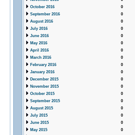
October 2016
0
September 2016
0
August 2016
0
July 2016
0
June 2016
0
May 2016
0
April 2016
0
March 2016
0
February 2016
0
January 2016
0
December 2015
0
November 2015
0
October 2015
0
September 2015
0
August 2015
0
July 2015
0
June 2015
0
May 2015
0