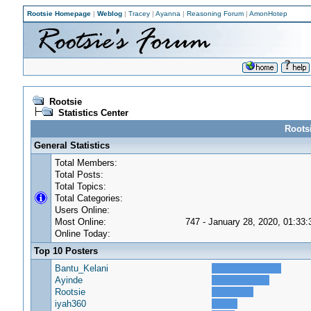
Rootsie Homepage
|
Weblog
|
Tracey
|
Ayanna
|
Reasoning Forum
|
AmonHotep
Rootsie
Statistics Center
Rootsi
General Statistics
Total Members:
Total Posts:
Total Topics:
Total Categories:
Users Online:
Most Online:
747 - January 28, 2020, 01:33
Online Today:
Top 10 Posters
Bantu_Kelani
Ayinde
Rootsie
iyah360