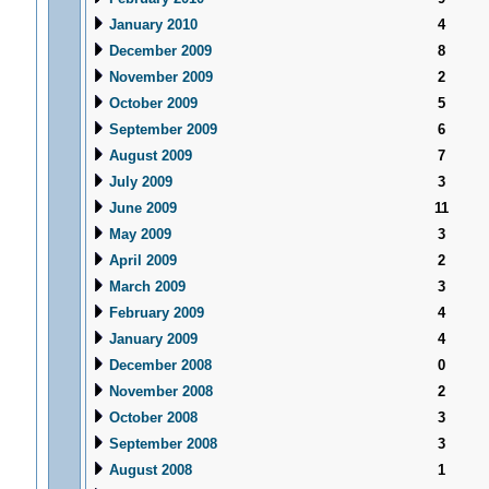
January 2010
4
December 2009
8
November 2009
2
October 2009
5
September 2009
6
August 2009
7
July 2009
3
June 2009
11
May 2009
3
April 2009
2
March 2009
3
February 2009
4
January 2009
4
December 2008
0
November 2008
2
October 2008
3
September 2008
3
August 2008
1