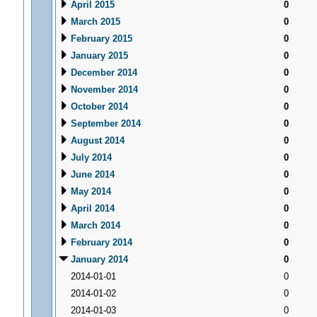
April 2015
0
March 2015
0
February 2015
0
January 2015
0
December 2014
0
November 2014
0
October 2014
0
September 2014
0
August 2014
0
July 2014
0
June 2014
0
May 2014
0
April 2014
0
March 2014
0
February 2014
0
January 2014
0
2014-01-01
0
2014-01-02
0
2014-01-03
0