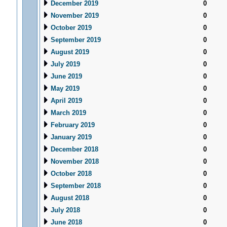
December 2019
0
November 2019
0
October 2019
0
September 2019
0
August 2019
0
July 2019
0
June 2019
0
May 2019
0
April 2019
0
March 2019
0
February 2019
0
January 2019
0
December 2018
0
November 2018
0
October 2018
0
September 2018
0
August 2018
0
July 2018
0
June 2018
0