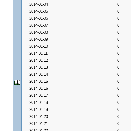
2014-01-04
0
2014-01-05
0
2014-01-06
0
2014-01-07
0
2014-01-08
0
2014-01-09
0
2014-01-10
0
2014-01-11
0
2014-01-12
0
2014-01-13
0
2014-01-14
0
2014-01-15
0
2014-01-16
0
2014-01-17
0
2014-01-18
0
2014-01-19
0
2014-01-20
0
2014-01-21
0
2014-01-22
0