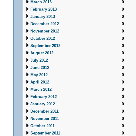
March 2013
0
February 2013
0
January 2013
0
December 2012
0
November 2012
0
October 2012
0
September 2012
0
August 2012
0
July 2012
0
June 2012
0
May 2012
0
April 2012
0
March 2012
0
February 2012
0
January 2012
0
December 2011
0
November 2011
0
October 2011
0
September 2011
0