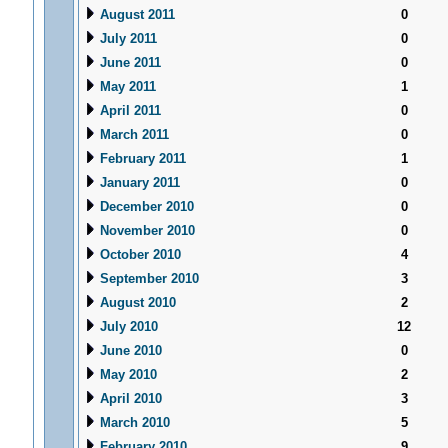
August 2011
0
July 2011
0
June 2011
0
May 2011
1
April 2011
0
March 2011
0
February 2011
1
January 2011
0
December 2010
0
November 2010
0
October 2010
4
September 2010
3
August 2010
2
July 2010
12
June 2010
0
May 2010
2
April 2010
3
March 2010
5
February 2010
9