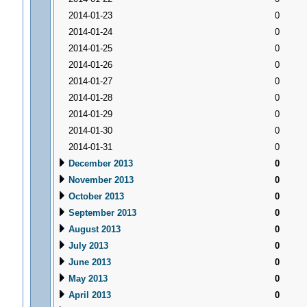
2014-01-23
0
2014-01-24
0
2014-01-25
0
2014-01-26
0
2014-01-27
0
2014-01-28
0
2014-01-29
0
2014-01-30
0
2014-01-31
0
December 2013
0
November 2013
0
October 2013
0
September 2013
0
August 2013
0
July 2013
0
June 2013
0
May 2013
0
April 2013
0