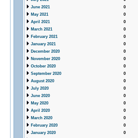
June 2021
0
May 2021
0
April 2021
0
March 2021
0
February 2021
0
January 2021
0
December 2020
0
November 2020
0
October 2020
0
September 2020
0
August 2020
0
July 2020
0
June 2020
0
May 2020
0
April 2020
0
March 2020
0
February 2020
0
January 2020
0