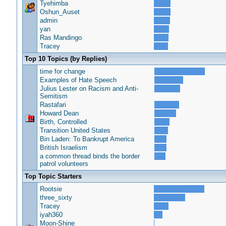
Tyehimba
Oshun_Auset
admin
yan
Ras Mandingo
Tracey
Top 10 Topics (by Replies)
time for change
Examples of Hate Speech
Julius Lester on Racism and Anti-
Semitism
Rastafari
Howard Dean
Birth, Controlled
Transition United States
Bin Laden: To Bankrupt America
British Israelism
a common thread binds the border
patrol volunteers
Top Topic Starters
Rootsie
three_sixty
Tracey
iyah360
Moon-Shine