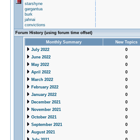
starshyne
gargantua
burk
jahnai
convictions
Forum History (using forum time offset)
Monthly Summary
New Topics
July 2022
0
June 2022
0
May 2022
0
April 2022
0
March 2022
0
February 2022
0
January 2022
0
December 2021
0
November 2021
0
October 2021
0
September 2021
0
August 2021
0
July 2021
0