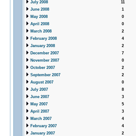
July 2008
11
June 2008
1
May 2008
0
April 2008
0
March 2008
2
February 2008
4
January 2008
2
December 2007
7
November 2007
0
October 2007
2
September 2007
2
August 2007
0
July 2007
8
June 2007
3
May 2007
5
April 2007
3
March 2007
4
February 2007
4
January 2007
2