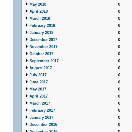
May 2018
0
April 2018
0
March 2018
0
February 2018
0
January 2018
0
December 2017
0
November 2017
0
October 2017
0
September 2017
0
August 2017
0
July 2017
0
June 2017
0
May 2017
0
April 2017
0
March 2017
0
February 2017
0
January 2017
0
December 2016
0
November 2016
0