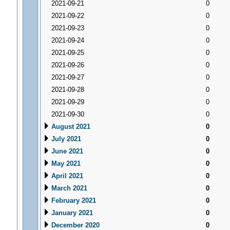
2021-09-21
0
2021-09-22
0
2021-09-23
0
2021-09-24
0
2021-09-25
0
2021-09-26
0
2021-09-27
0
2021-09-28
0
2021-09-29
0
2021-09-30
0
August 2021
0
July 2021
0
June 2021
0
May 2021
0
April 2021
0
March 2021
0
February 2021
0
January 2021
0
December 2020
0