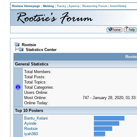
Rootsie Homepage
|
Weblog
|
Tracey
|
Ayanna
|
Reasoning Forum
|
AmonHotep
Rootsie
Statistics Center
Rootsi
General Statistics
Total Members:
Total Posts:
Total Topics:
Total Categories:
Users Online:
Most Online:
747 - January 28, 2020, 01:33
Online Today:
Top 10 Posters
Bantu_Kelani
Ayinde
Rootsie
iyah360