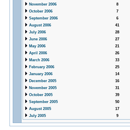
November 2006
8
October 2006
7
September 2006
6
August 2006
41
July 2006
28
June 2006
27
May 2006
21
April 2006
26
March 2006
33
February 2006
25
January 2006
14
December 2005
16
November 2005
31
October 2005
39
September 2005
50
August 2005
17
July 2005
9