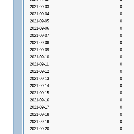
2021-09-03
0
2021-09-04
0
2021-09-05
0
2021-09-06
0
2021-09-07
0
2021-09-08
0
2021-09-09
0
2021-09-10
0
2021-09-11
0
2021-09-12
0
2021-09-13
0
2021-09-14
0
2021-09-15
0
2021-09-16
0
2021-09-17
0
2021-09-18
0
2021-09-19
0
2021-09-20
0