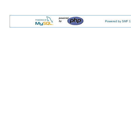
Powered by SMF 1