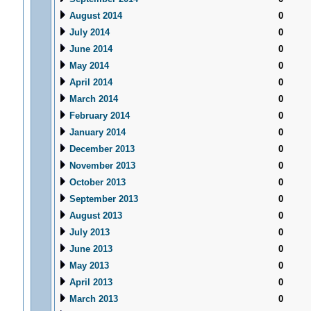
August 2014
0
July 2014
0
June 2014
0
May 2014
0
April 2014
0
March 2014
0
February 2014
0
January 2014
0
December 2013
0
November 2013
0
October 2013
0
September 2013
0
August 2013
0
July 2013
0
June 2013
0
May 2013
0
April 2013
0
March 2013
0