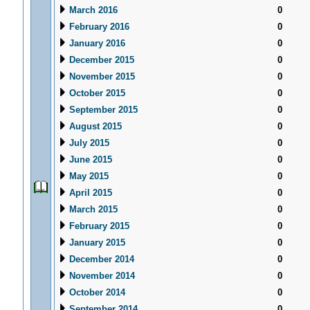
March 2016
0
February 2016
0
January 2016
0
December 2015
0
November 2015
0
October 2015
0
September 2015
0
August 2015
0
July 2015
0
June 2015
0
May 2015
0
April 2015
0
March 2015
0
February 2015
0
January 2015
0
December 2014
0
November 2014
0
October 2014
0
September 2014
0