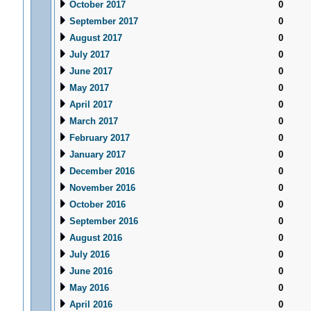
October 2017
0
September 2017
0
August 2017
0
July 2017
0
June 2017
0
May 2017
0
April 2017
0
March 2017
0
February 2017
0
January 2017
0
December 2016
0
November 2016
0
October 2016
0
September 2016
0
August 2016
0
July 2016
0
June 2016
0
May 2016
0
April 2016
0