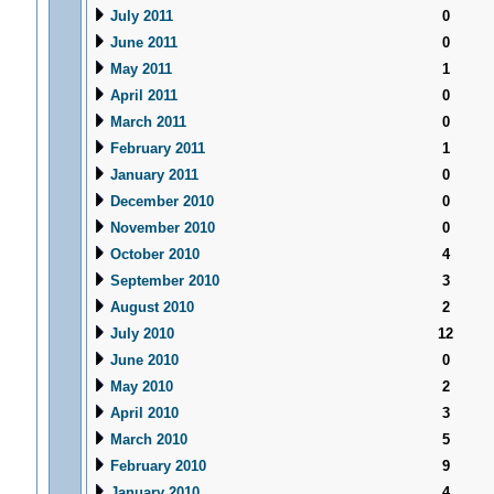
July 2011
0
June 2011
0
May 2011
1
April 2011
0
March 2011
0
February 2011
1
January 2011
0
December 2010
0
November 2010
0
October 2010
4
September 2010
3
August 2010
2
July 2010
12
June 2010
0
May 2010
2
April 2010
3
March 2010
5
February 2010
9
January 2010
4