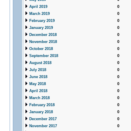
April 2019
0
March 2019
0
February 2019
0
January 2019
0
December 2018
0
November 2018
0
October 2018
0
September 2018
0
August 2018
0
July 2018
0
June 2018
0
May 2018
0
April 2018
0
March 2018
0
February 2018
0
January 2018
0
December 2017
0
November 2017
0