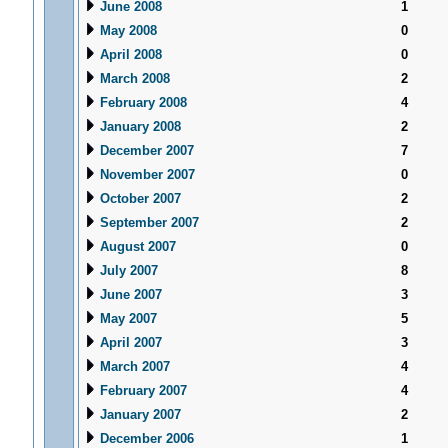
June 2008
1
May 2008
0
April 2008
0
March 2008
2
February 2008
4
January 2008
2
December 2007
7
November 2007
0
October 2007
2
September 2007
2
August 2007
0
July 2007
8
June 2007
3
May 2007
5
April 2007
3
March 2007
4
February 2007
4
January 2007
2
December 2006
1