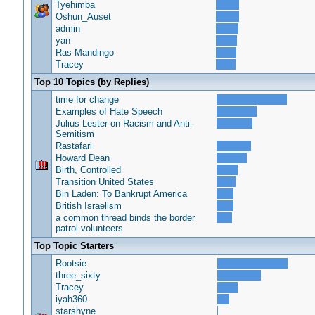
Tyehimba
Oshun_Auset
admin
yan
Ras Mandingo
Tracey
Top 10 Topics (by Replies)
time for change
Examples of Hate Speech
Julius Lester on Racism and Anti-
Semitism
Rastafari
Howard Dean
Birth, Controlled
Transition United States
Bin Laden: To Bankrupt America
British Israelism
a common thread binds the border
patrol volunteers
Top Topic Starters
Rootsie
three_sixty
Tracey
iyah360
starshyne