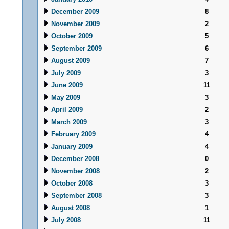
December 2009
8
November 2009
2
October 2009
5
September 2009
6
August 2009
7
July 2009
3
June 2009
11
May 2009
3
April 2009
2
March 2009
3
February 2009
4
January 2009
4
December 2008
0
November 2008
2
October 2008
3
September 2008
3
August 2008
1
July 2008
11