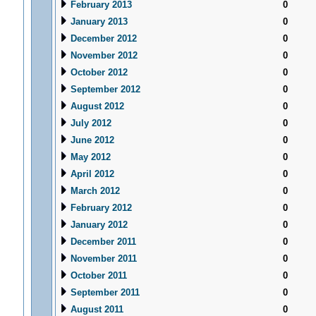
February 2013
0
January 2013
0
December 2012
0
November 2012
0
October 2012
0
September 2012
0
August 2012
0
July 2012
0
June 2012
0
May 2012
0
April 2012
0
March 2012
0
February 2012
0
January 2012
0
December 2011
0
November 2011
0
October 2011
0
September 2011
0
August 2011
0