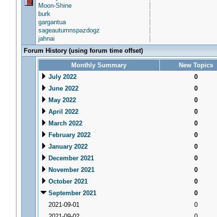
Moon-Shine
burk
gargantua
sageautumnspazdogz
jahnai
Forum History (using forum time offset)
Monthly Summary
New Topics
July 2022
0
June 2022
0
May 2022
0
April 2022
0
March 2022
0
February 2022
0
January 2022
0
December 2021
0
November 2021
0
October 2021
0
September 2021
0
2021-09-01
0
2021-09-02
0