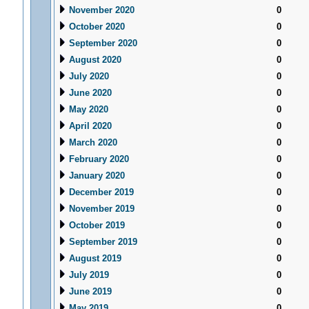
November 2020
0
October 2020
0
September 2020
0
August 2020
0
July 2020
0
June 2020
0
May 2020
0
April 2020
0
March 2020
0
February 2020
0
January 2020
0
December 2019
0
November 2019
0
October 2019
0
September 2019
0
August 2019
0
July 2019
0
June 2019
0
May 2019
0